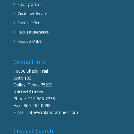
Placing Order
Customer Service
Special Offers
Request Literature
Request MSDS
Contact info
10606 Shady Trail
Suite 103
Dallas, Texas 75220
United States
Phone: 214-366-2238
Fax : 866-464-0498
E-mail: info@crolaboratories.com
Product Search