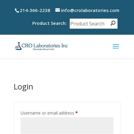
214-366-2238
info@crolaboratories.com
Product Search:
Login
Required
Username or email address
*