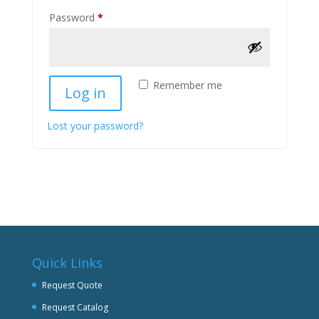
Required
Password
*
Remember me
Log in
Lost your password?
Quick Links
Request Quote
Request Catalog