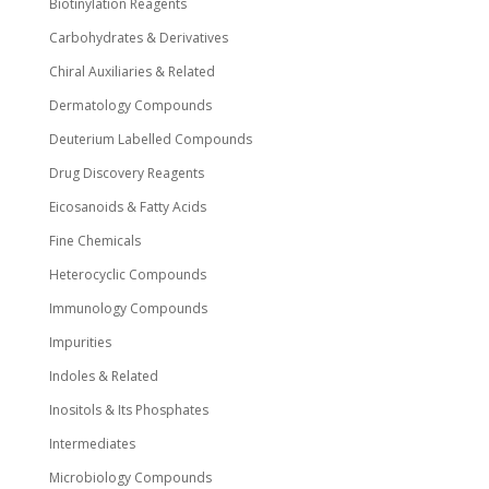
Biotinylation Reagents
Carbohydrates & Derivatives
Chiral Auxiliaries & Related
Dermatology Compounds
Deuterium Labelled Compounds
Drug Discovery Reagents
Eicosanoids & Fatty Acids
Fine Chemicals
Heterocyclic Compounds
Immunology Compounds
Impurities
Indoles & Related
Inositols & Its Phosphates
Intermediates
Microbiology Compounds