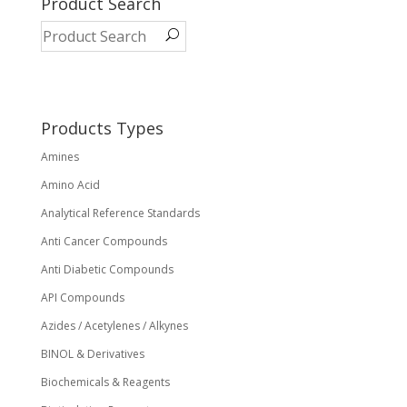
Product Search
Products Types
Amines
Amino Acid
Analytical Reference Standards
Anti Cancer Compounds
Anti Diabetic Compounds
API Compounds
Azides / Acetylenes / Alkynes
BINOL & Derivatives
Biochemicals & Reagents