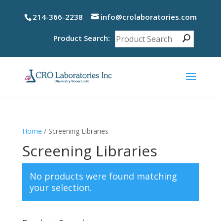
214-366-2238
info@crolaboratories.com
Product Search:
Home
/ Screening Libraries
Screening Libraries
No products were found matching
your selection.