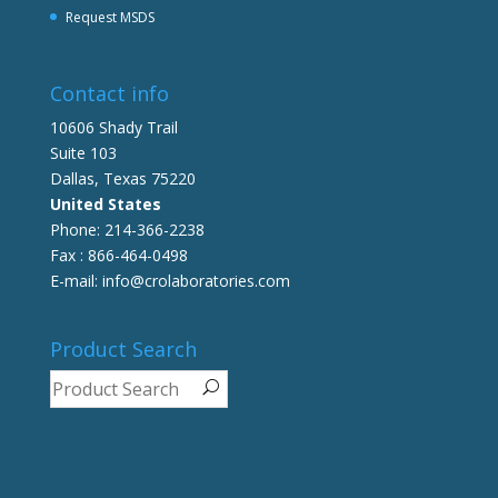
Request MSDS
Contact info
10606 Shady Trail
Suite 103
Dallas, Texas 75220
United States
Phone: 214-366-2238
Fax : 866-464-0498
E-mail: info@crolaboratories.com
Product Search