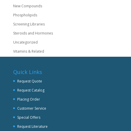
New Compounds
Phospholipids
Screening Libraries
Steroids and Hormones
Uncategorized
Vitamins & Related
Quick Links
Request Quote
Request Catalog
Placing Order
Customer Service
Special Offers
Request Literature