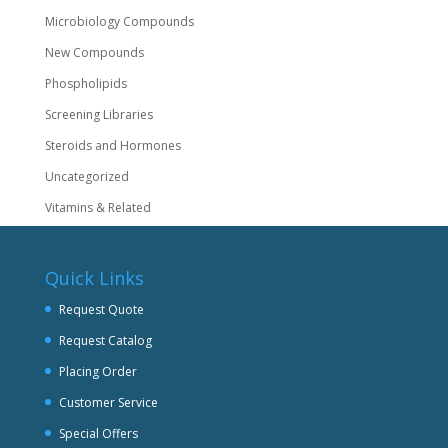
Microbiology Compounds
New Compounds
Phospholipids
Screening Libraries
Steroids and Hormones
Uncategorized
Vitamins & Related
Quick Links
Request Quote
Request Catalog
Placing Order
Customer Service
Special Offers