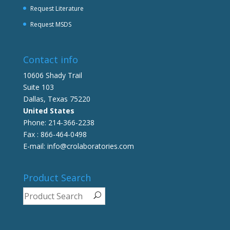
Request Literature
Request MSDS
Contact info
10606 Shady Trail
Suite 103
Dallas, Texas 75220
United States
Phone: 214-366-2238
Fax : 866-464-0498
E-mail: info@crolaboratories.com
Product Search