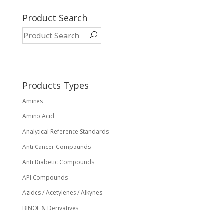
multiple
variants.
Product Search
The
options
may
be
chosen
on
Products Types
the
Amines
product
page
Amino Acid
Analytical Reference Standards
Anti Cancer Compounds
Anti Diabetic Compounds
API Compounds
Azides / Acetylenes / Alkynes
BINOL & Derivatives