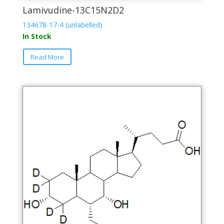
Lamivudine-13C15N2D2
134678-17-4 (unlabelled)
In Stock
This
Read More
product
has
multiple
variants.
The
options
may
be
chosen
on
the
product
page