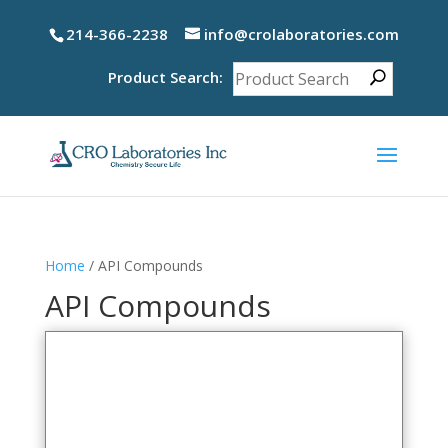
214-366-2238
info@crolaboratories.com
Product Search:
Home
/ API Compounds
API Compounds