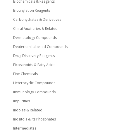
Biochemicals & Reagents
Biotinylation Reagents
Carbohydrates & Derivatives
Chiral Auxiliaries & Related
Dermatology Compounds
Deuterium Labelled Compounds
Drug Discovery Reagents
Eicosanoids & Fatty Acids
Fine Chemicals
Heterocyclic Compounds
Immunology Compounds
Impurities
Indoles & Related
Inositols & Its Phosphates
Intermediates