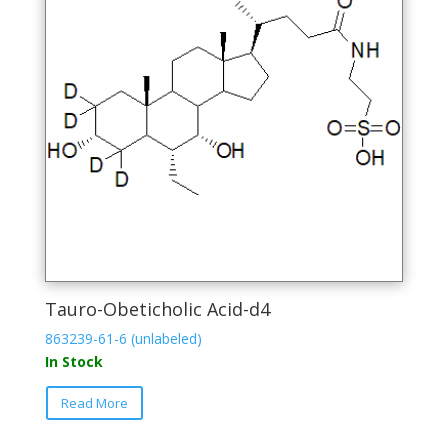
be
chosen
on
the
product
page
Tauro-Obeticholic Acid-d4
863239-61-6 (unlabeled)
In Stock
This
Read More
product
has