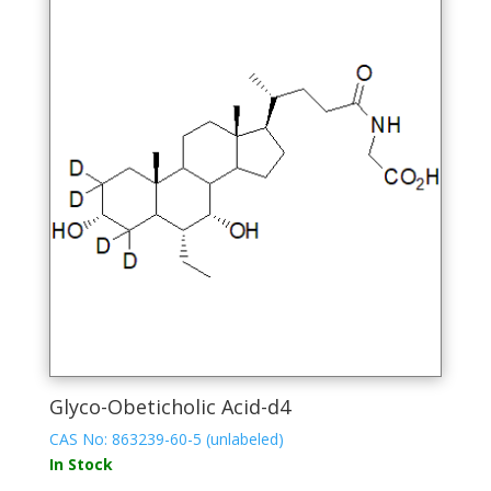
The
options
may
be
chosen
on
the
product
page
Glyco-Obeticholic Acid-d4
CAS No: 863239-60-5 (unlabeled)
In Stock
This