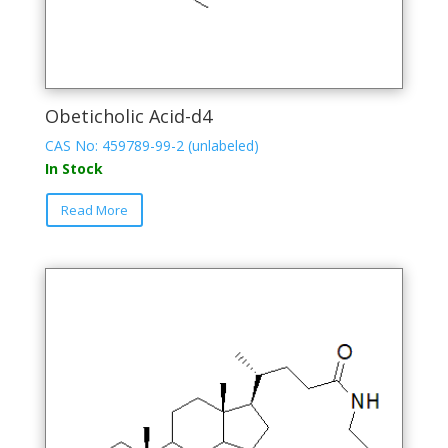
Obeticholic Acid-d4
CAS No: 459789-99-2 (unlabeled)
In Stock
This
Read More
product
has
multiple
variants.
The
options
may
be
chosen
on
the