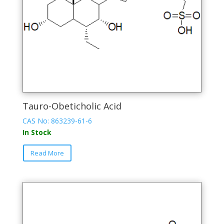
product
page
Tauro-Obeticholic Acid
CAS No: 863239-61-6
In Stock
This
Read More
product
has
multiple
variants.
The
options
may