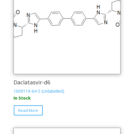
Daclatasvir-d6
1009119-64-5 (Unlabelled)
In Stock
This
Read More
product
has
multiple
variants.