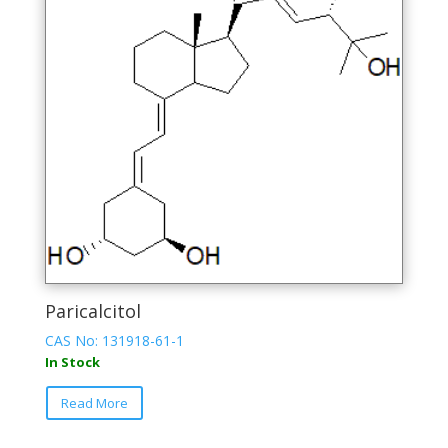
options
may
be
chosen
on
the
product
page
Paricalcitol
CAS No: 131918-61-1
In Stock
This
Read More
product
has