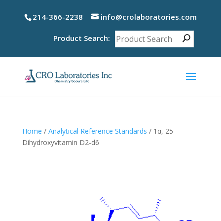
214-366-2238
info@crolaboratories.com
Product Search:
Home
/
Analytical Reference Standards
/ 1α, 25
Dihydroxyvitamin D2-d6