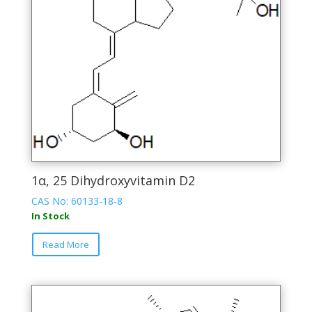
1α, 25 Dihydroxyvitamin D2
CAS No: 60133-18-8
In Stock
This
Read More
product
has
multiple
variants.
The