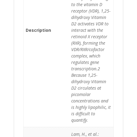
to the vitamin D
receptor (VDR), 1,25-
dihydroxy Vitamin
D2 activates VDR to
Description
interact with the
retinoid X receptor
(RXR), forming the
VDR/RXR/cofactor
complex, which
regulates gene
transcription.2
Because 1,25-
dihydroxy Vitamin
D2 circulates at
picomolar
concentrations and
is highly lipophilic, it
is difficult to
quantify.
Lam, H., et al.: