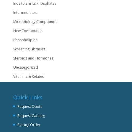
Inositols & Its Phosphates
Intermediates
Microbiology Compounds
New Compounds
Phospholipids
Screening Libraries
Steroids and Hormones
Uncategorized
Vitamins & Related
Quick Links
Request Quote
Request Catalog
Placing Order