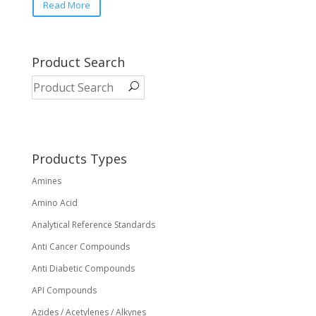
Read More
product
has
multiple
variants.
Product Search
The
options
may
be
chosen
on
Products Types
the
Amines
product
page
Amino Acid
Analytical Reference Standards
Anti Cancer Compounds
Anti Diabetic Compounds
API Compounds
Azides / Acetylenes / Alkynes