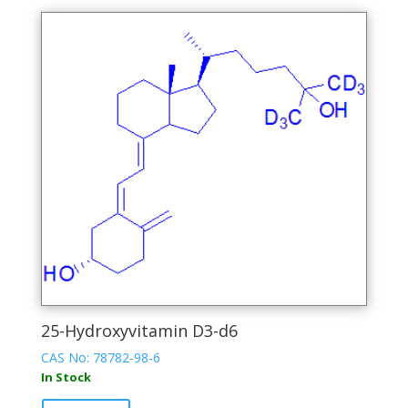
multiple
variants.
The
options
may
be
chosen
on
the
product
page
25-Hydroxyvitamin D3-d6
CAS No: 78782-98-6
In Stock
This