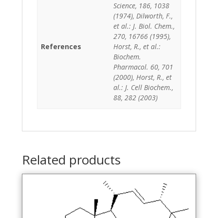
Science, 186, 1038
(1974), Dilworth, F.,
et al.: J. Biol. Chem.,
270, 16766 (1995),
References
Horst, R., et al.:
Biochem.
Pharmacol. 60, 701
(2000), Horst, R., et
al.: J. Cell Biochem.,
88, 282 (2003)
Related products