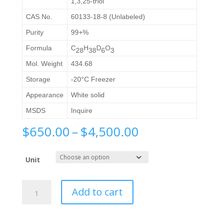
1,3,25-triol
CAS No.
60133-18-8 (Unlabeled)
Purity
99+%
Formula
C
H
D
O
2
8
3
8
6
3
Mol. Weight
434.68
Storage
-20°C Freezer
Appearance
White solid
MSDS
Inquire
Price
$
650.00
–
$
4,500.00
range:
$650.00
Unit
through
$4,500.00
1α,
Add to cart
25
Dihydroxyvitamin
D2-