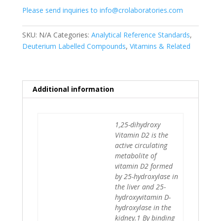
Please send inquiries to info@crolaboratories.com
d6
quantity
SKU:
N/A
Categories:
Analytical Reference Standards
,
Deuterium Labelled Compounds
,
Vitamins & Related
Additional information
1,25-dihydroxy
Vitamin D2 is the
active circulating
metabolite of
vitamin D2 formed
by 25-hydroxylase in
the liver and 25-
hydroxyvitamin D-
hydroxylase in the
kidney.1 By binding