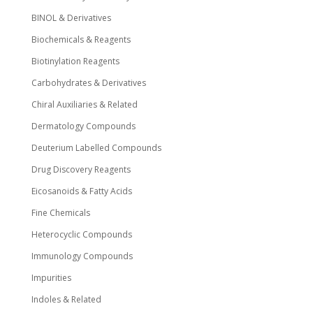
BINOL & Derivatives
Biochemicals & Reagents
Biotinylation Reagents
Carbohydrates & Derivatives
Chiral Auxiliaries & Related
Dermatology Compounds
Deuterium Labelled Compounds
Drug Discovery Reagents
Eicosanoids & Fatty Acids
Fine Chemicals
Heterocyclic Compounds
Immunology Compounds
Impurities
Indoles & Related