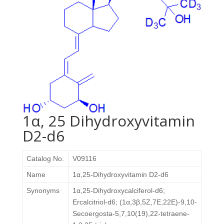
1α, 25 Dihydroxyvitamin
D2-d6
Catalog No.
V09116
Name
1α,25-Dihydroxyvitamin D2-d6
Synonyms
1α,25-Dihydroxycalciferol-d6;
Ercalcitriol-d6; (1α,3β,5Z,7E,22E)-9,10-
Secoergosta-5,7,10(19),22-tetraene-