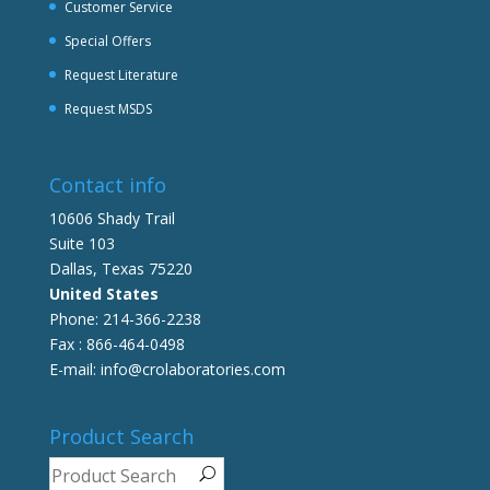
Customer Service
Special Offers
Request Literature
Request MSDS
Contact info
10606 Shady Trail
Suite 103
Dallas, Texas 75220
United States
Phone: 214-366-2238
Fax : 866-464-0498
E-mail: info@crolaboratories.com
Product Search