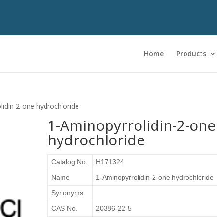
Home
Products
lidin-2-one hydrochloride
1-Aminopyrrolidin-2-one
hydrochloride
Catalog No.
H171324
Name
1-Aminopyrrolidin-2-one hydrochloride
Synonyms
CAS No.
20386-22-5