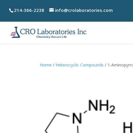
214-366-2238
info@crolaboratories.com
Home
/
Heterocyclic Compounds
/ 1-Aminopyrro