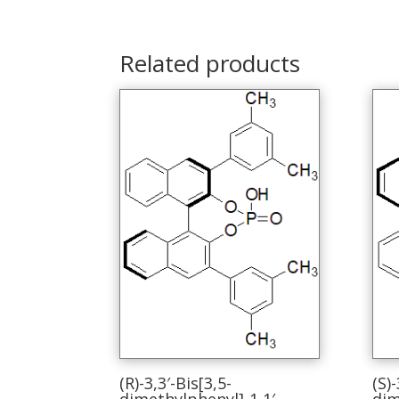
Related products
(R)-3,3′-Bis[3,5-
(S)-