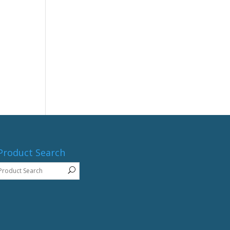
Product Search