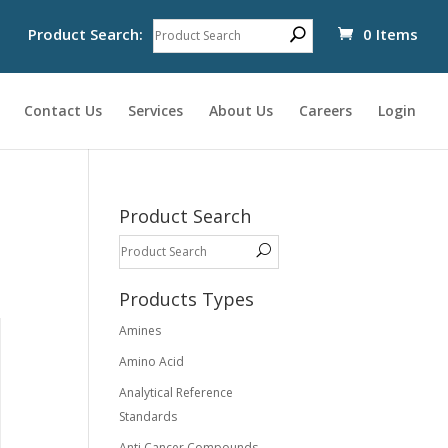
Product Search:
0 Items
Contact Us
Services
About Us
Careers
Login
Product Search
Products Types
Amines
Amino Acid
Analytical Reference
Standards
Anti Cancer Compounds