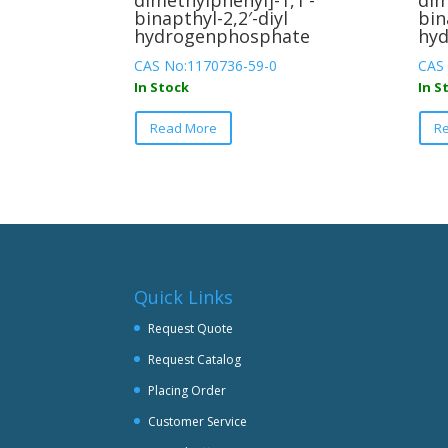
dimethylphenyl]-1,1′-
dim
binapthyl-2,2′-diyl
bin
hydrogenphosphate
hy
CAS No:1170736-59-0
CAS
In Stock
In S
This
Read More
R
product
has
multiple
variants.
The
options
may
be
Quick Links
chosen
Request Quote
on
Request Catalog
the
product
Placing Order
page
Customer Service