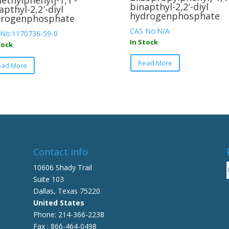
ethylphenyl]-1,1′-
binapthyl-2,2′-diyl
apthyl-2,2′-diyl
hydrogenphosphate
drogenphosphate
CAS No:N/A
 No:1170736-59-0
In Stock
tock
This
This
Read More
product
ead More
product
has
has
multiple
multiple
variants.
variants.
The
The
options
options
may
may
be
be
Contact info
chosen
chosen
10606 Shady Trail
on
on
Suite 103
the
the
Dallas, Texas 75220
product
product
United States
page
page
Phone: 214-366-2238
Fax : 866-464-0498