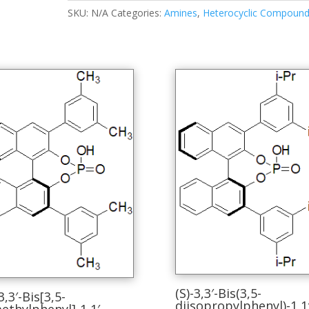
SKU:
N/A
Categories:
Amines
,
Heterocyclic Compoun
(S)-3,3′-Bis(3,5-
3,3′-Bis[3,5-
diisopropylphenyl)-1,1′