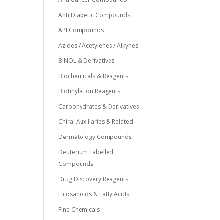
Anti Diabetic Compounds
API Compounds
Azides / Acetylenes / Alkynes
BINOL & Derivatives
Biochemicals & Reagents
Biotinylation Reagents
Carbohydrates & Derivatives
Chiral Auxiliaries & Related
Dermatology Compounds
Deuterium Labelled
Compounds
Drug Discovery Reagents
Eicosanoids & Fatty Acids
Fine Chemicals