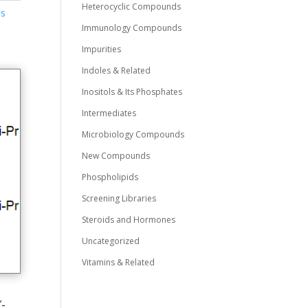
Heterocyclic Compounds
ds
Immunology Compounds
Impurities
Indoles & Related
Inositols & Its Phosphates
Intermediates
Microbiology Compounds
New Compounds
Phospholipids
Screening Libraries
Steroids and Hormones
Uncategorized
Vitamins & Related
-