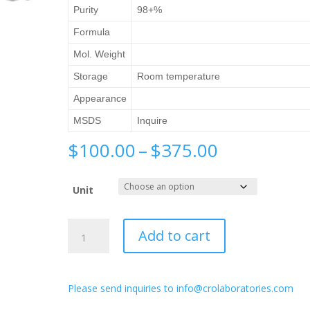
Purity
98+%
Formula
Mol. Weight
Storage
Room temperature
Appearance
MSDS
Inquire
Price
$
100.00
–
$
375.00
range:
$100.00
Unit
through
$375.00
1-
Add to cart
Aminopyrrolidin-
2-
one
Please send inquiries to info@crolaboratories.com
hydrochloride
quantity