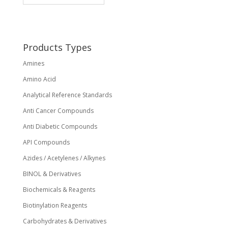
may
be
chosen
on
Products Types
the
Amines
product
page
Amino Acid
Analytical Reference Standards
Anti Cancer Compounds
Anti Diabetic Compounds
API Compounds
Azides / Acetylenes / Alkynes
BINOL & Derivatives
Biochemicals & Reagents
Biotinylation Reagents
Carbohydrates & Derivatives