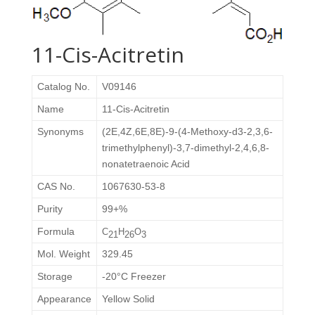
11-Cis-Acitretin
Catalog No.
V09146
Name
11-Cis-Acitretin
Synonyms
(2E,4Z,6E,8E)-9-(4-Methoxy-d3-2,3,6-
trimethylphenyl)-3,7-dimethyl-2,4,6,8-
nonatetraenoic Acid
CAS No.
1067630-53-8
Purity
99+%
Formula
C
H
O
21
26
3
Mol. Weight
329.45
Storage
-20°C Freezer
Appearance
Yellow Solid