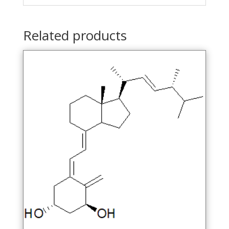
Related products