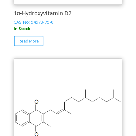
1α-Hydroxyvitamin D2
CAS No: 54573-75-0
In Stock
This
Read More
product
has
multiple
variants.
The
options
may
be
chosen
on
the
product
page