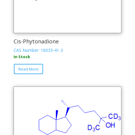
Cis-Phytonadione
CAS Number: 16033-41-3
In Stock
This
Read More
product
has
multiple
variants.
The
options
may
be
chosen
on