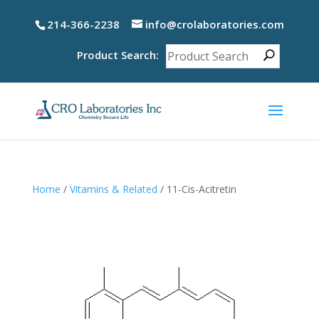
214-366-2238
info@crolaboratories.com
Product Search:
Home
/
Vitamins & Related
/ 11-Cis-Acitretin