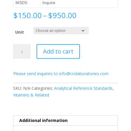
MSDS
Inquire
Price
$
150.00
–
$
950.00
range:
$150.00
Unit
through
$950.00
11-
Add to cart
Cis-
Acitretin
quantity
Please send inquiries to info@crolaboratories.com
SKU:
N/A
Categories:
Analytical Reference Standards
,
Vitamins & Related
Additional information