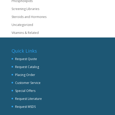
Phospholipids
Screening Libraries
Steroids and Hormones
Uncategorized
Vitamins & Related
Quick Links
Request Quote
Request Catalog
Placing Order
Customer Service
Special Offers
Request Literature
Request MSDS