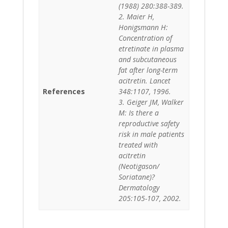
(1988) 280:388-389.
2. Maier H,
Honigsmann H:
Concentration of
etretinate in plasma
and subcutaneous
fat after long-term
acitretin. Lancet
References
348:1107, 1996.
3. Geiger JM, Walker
M: Is there a
reproductive safety
risk in male patients
treated with
acitretin
(Neotigason/
Soriatane)?
Dermatology
205:105-107, 2002.