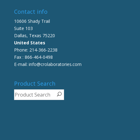
Contact info
10606 Shady Trail
Suite 103
Dallas, Texas 75220
United States
Phone: 214-366-2238
Fax : 866-464-0498
E-mail: info@crolaboratories.com
Product Search