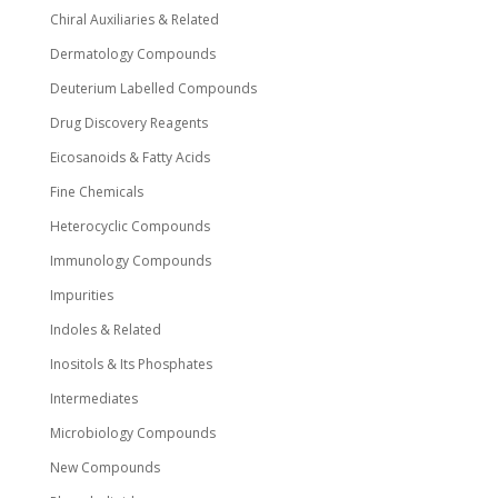
Chiral Auxiliaries & Related
Dermatology Compounds
Deuterium Labelled Compounds
Drug Discovery Reagents
Eicosanoids & Fatty Acids
Fine Chemicals
Heterocyclic Compounds
Immunology Compounds
Impurities
Indoles & Related
Inositols & Its Phosphates
Intermediates
Microbiology Compounds
New Compounds