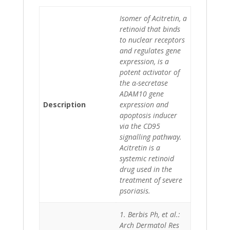
Isomer of Acitretin, a
retinoid that binds
to nuclear receptors
and regulates gene
expression, is a
potent activator of
the α-secretase
ADAM10 gene
Description
expression and
apoptosis inducer
via the CD95
signalling pathway.
Acitretin is a
systemic retinoid
drug used in the
treatment of severe
psoriasis.
1. Berbis Ph, et al.:
Arch Dermatol Res