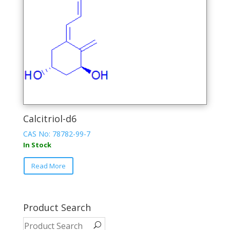
the
product
page
Calcitriol-d6
CAS No:
78782-99-7
In Stock
This
Read More
product
has
multiple
variants.
Product Search
The
options