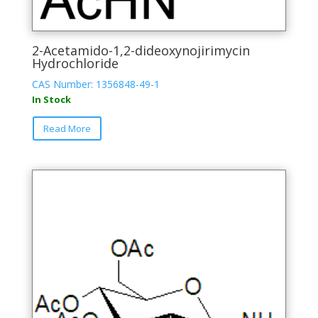
2-Acetamido-1,2-dideoxynojirimycin
Hydrochloride
CAS Number: 1356848-49-1
In Stock
This
Read More
product
has
multiple
variants.
The
options
may
be
chosen
on
the
product