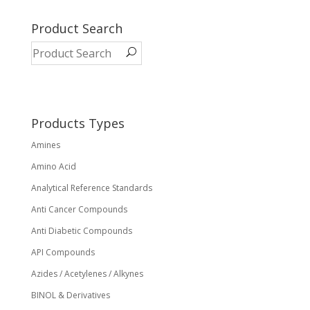
multiple
variants.
Product Search
The
options
may
be
chosen
on
Products Types
the
Amines
product
page
Amino Acid
Analytical Reference Standards
Anti Cancer Compounds
Anti Diabetic Compounds
API Compounds
Azides / Acetylenes / Alkynes
BINOL & Derivatives