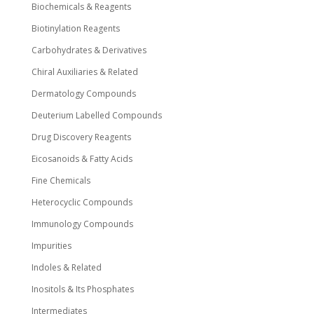
Biochemicals & Reagents
Biotinylation Reagents
Carbohydrates & Derivatives
Chiral Auxiliaries & Related
Dermatology Compounds
Deuterium Labelled Compounds
Drug Discovery Reagents
Eicosanoids & Fatty Acids
Fine Chemicals
Heterocyclic Compounds
Immunology Compounds
Impurities
Indoles & Related
Inositols & Its Phosphates
Intermediates