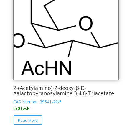
be
chosen
on
the
product
page
2-(Acetylamino)-2-deoxy-β-D-
galactopyranosylamine 3,4,6-Triacetate
CAS Number: 39541-22-5
In Stock
This
Read More
product
has