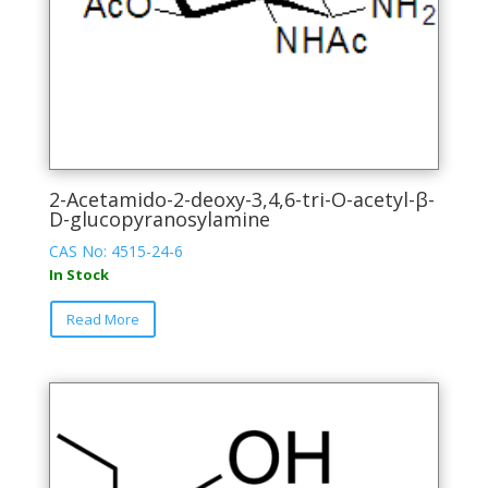
page
2-Acetamido-2-deoxy-3,4,6-tri-O-acetyl-β-
D-glucopyranosylamine
CAS No: 4515-24-6
In Stock
This
Read More
product
has
multiple
variants.
The
options
may