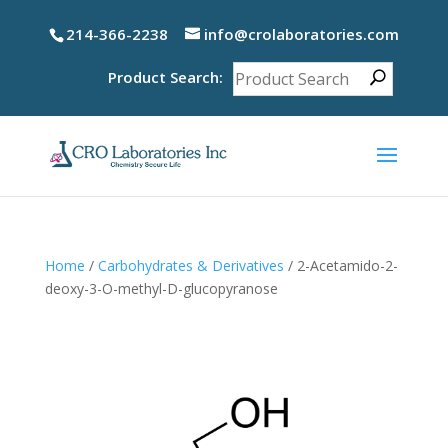
214-366-2238
info@crolaboratories.com
Product Search:
Home
/
Carbohydrates & Derivatives
/ 2-Acetamido-2-
deoxy-3-O-methyl-D-glucopyranose