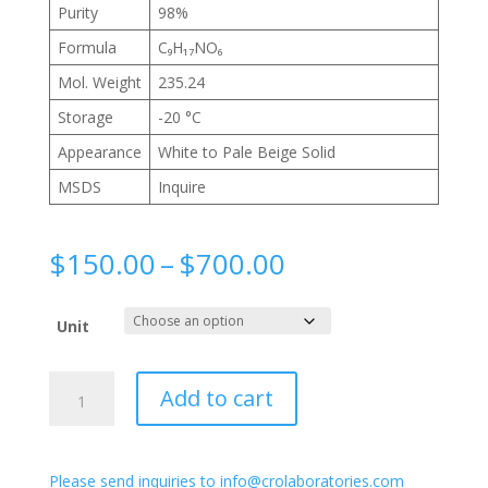
Purity
98%
Formula
C₉H₁₇NO₆
Mol. Weight
235.24
Storage
-20 °C
Appearance
White to Pale Beige Solid
MSDS
Inquire
Price
$
150.00
–
$
700.00
range:
$150.00
Unit
through
$700.00
2-
Add to cart
Acetamido-
2-
deoxy-
Please send inquiries to info@crolaboratories.com
3-