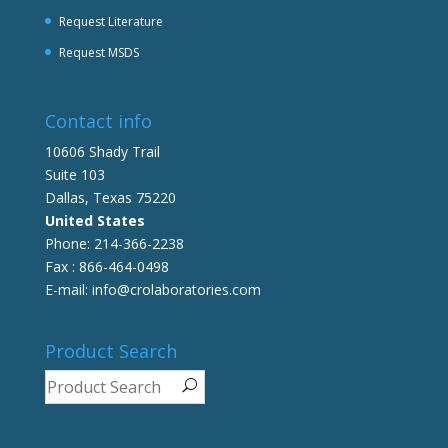
Request Literature
Request MSDS
Contact info
10606 Shady Trail
Suite 103
Dallas, Texas 75220
United States
Phone: 214-366-2238
Fax : 866-464-0498
E-mail: info@crolaboratories.com
Product Search