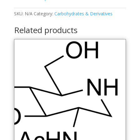
O-
methyl-
SKU:
N/A
Category:
Carbohydrates & Derivatives
D-
glucopyranose
Related products
quantity