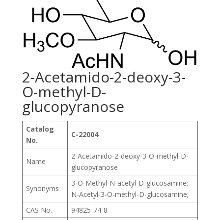
2-Acetamido-2-deoxy-3-
O-methyl-D-
glucopyranose
Catalog
C-22004
No.
2-Acetamido-2-deoxy-3-O-methyl-D-
Name
glucopyranose
3-O-Methyl-N-acetyl-D-glucosamine;
Synonyms
N-Acetyl-3-O-methyl-D-glucosamine;
CAS No.
94825-74-8