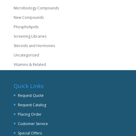
Microbiology Compounds
New Compounds
Phospholipids
Screening Libraries
Steroids and Hormones
Uncategorized
Vitamins & Related
Quick Links
Request Quote
Request Catalog
Placing Order
Customer Service
Special Offers