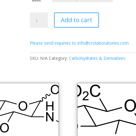
through
$650.00
2-
Add to cart
Acetamido-
2-
deoxy-
Please send inquiries to info@crolaboratories.com
D-
galactopyranose-
1,3,4,6-
SKU:
N/A
Category:
Carbohydrates & Derivatives
tetra-
O-
acetate
quantity