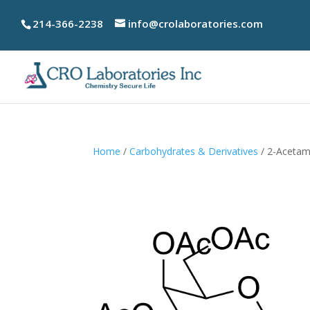
214-366-2238
info@crolaboratories.com
Home
/
Carbohydrates & Derivatives
/ 2-Acetam