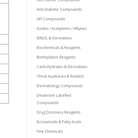
Anti Diabetic Compounds
API Compounds
Azides / Acetylenes / Alkynes
BINOL & Derivatives
Biochemicals & Reagents
Biotinylation Reagents
Carbohydrates & Derivatives
Chiral Auxiliaries & Related
Dermatology Compounds
Deuterium Labelled
Compounds
Drug Discovery Reagents
Eicosanoids & Fatty Acids
Fine Chemicals