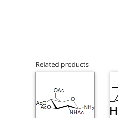
Related products