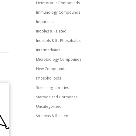
Heterocyclic Compounds
Immunology Compounds
Impurities
Indoles & Related
Inositols & Its Phosphates
Intermediates
Microbiology Compounds
New Compounds
Phospholipids
Screening Libraries
Steroids and Hormones
Uncategorized
Vitamins & Related