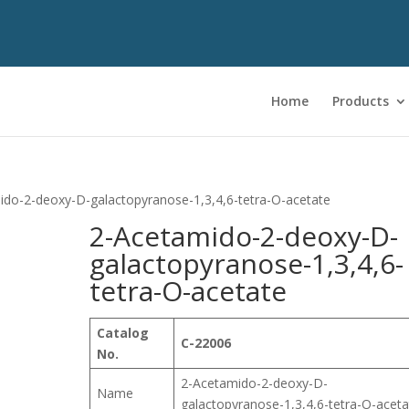
Home
Products
ido-2-deoxy-D-galactopyranose-1,3,4,6-tetra-O-acetate
2-Acetamido-2-deoxy-D-
galactopyranose-1,3,4,6-
tetra-O-acetate
Catalog
C-22006
No.
2-Acetamido-2-deoxy-D-
Name
galactopyranose-1,3,4,6-tetra-O-aceta