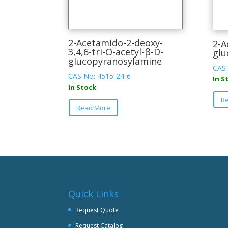
2-Acetamido-2-deoxy-
2-A
3,4,6-tri-O-acetyl-β-D-
glu
glucopyranosylamine
CAS 
CAS No: 4515-24-6
In S
In Stock
This
R
Read More
product
has
multiple
variants.
The
options
may
be
Quick Links
chosen
Request Quote
on
Request Catalog
the