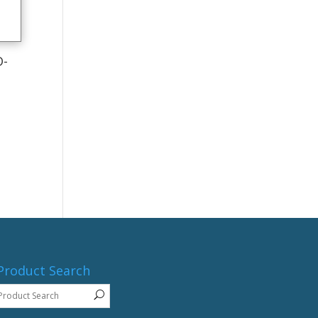
D-
Product Search