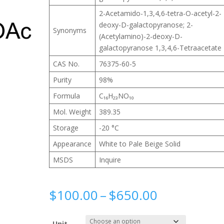
2-Acetamido-1,3,4,6-tetra-O-acetyl-2-
deoxy-D-galactopyranose; 2-
Synonyms
(Acetylamino)-2-deoxy-D-
galactopyranose 1,3,4,6-Tetraacetate
CAS No.
76375-60-5
Purity
98%
Formula
C₁₆H₂₃NO₁₀
Mol. Weight
389.35
Storage
-20 °C
Appearance
White to Pale Beige Solid
MSDS
Inquire
Price
$
100.00
–
$
650.00
range:
$100.00
Unit