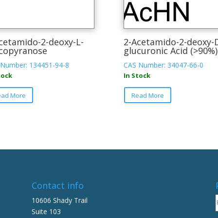
cetamido-2-deoxy-L-
2-Acetamido-2-deoxy-
copyranose
glucuronic Acid (>90%)
Number: 134451-94-8
CAS Number: 34047-66-0
tock
In Stock
This
This
ead More
Read More
product
product
has
has
multiple
multiple
variants.
variants.
The
The
options
options
may
may
be
be
Contact info
chosen
chosen
on
on
10606 Shady Trail
the
the
Suite 103