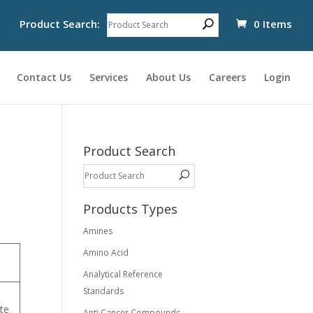
Product Search:
0 Items
Contact Us
Services
About Us
Careers
Login
Product Search
Products Types
Amines
Amino Acid
Analytical Reference
Standards
te
Anti Cancer Compounds