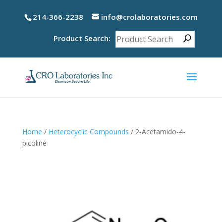
214-366-2238
info@crolaboratories.com
Product Search:
Home
/
Heterocyclic Compounds
/ 2-Acetamido-4-
picoline