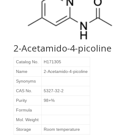
2-Acetamido-4-picoline
Catalog No.
H171305
Name
2-Acetamido-4-picoline
Synonyms
CAS No.
5327-32-2
Purity
98+%
Formula
Mol. Weight
Storage
Room temperature