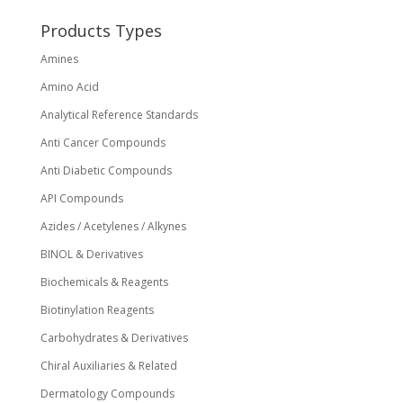
chosen
on
Products Types
the
Amines
product
page
Amino Acid
Analytical Reference Standards
Anti Cancer Compounds
Anti Diabetic Compounds
API Compounds
Azides / Acetylenes / Alkynes
BINOL & Derivatives
Biochemicals & Reagents
Biotinylation Reagents
Carbohydrates & Derivatives
Chiral Auxiliaries & Related
Dermatology Compounds