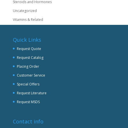
Steroids and Hormones
Uncategorized
Vitamins & Related
Quick Links
Request Quote
Request Catalog
Placing Order
Customer Service
Special Offers
Request Literature
Request MSDS
Contact info