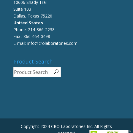
10606 Shady Trail
Suite 103
Dallas, Texas 75220
United States
Phone: 214-366-2238
Fax : 866-464-0498
E-mail: info@crolaboratories.com
Product Search
Copyright 2024 CRO Laboratories Inc. All Rights