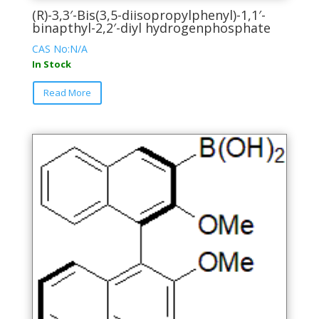
(R)-3,3′-Bis(3,5-diisopropylphenyl)-1,1′-
binapthyl-2,2′-diyl hydrogenphosphate
CAS No:N/A
In Stock
This
Read More
product
has
multiple
variants.
The
options
may
be
chosen
on
the
product
page