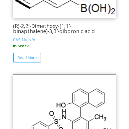
(R)-2,2′-Dimethoxy-(1,1′-
binapthalene)-3,3′-diboronic acid
CAS No:N/A
In Stock
This
Read More
product
has
multiple
variants.
The
options
may
be
chosen
on
the