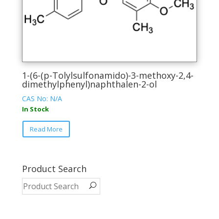
product
page
1-(6-(p-Tolylsulfonamido)-3-methoxy-2,4-
dimethylphenyl)naphthalen-2-ol
CAS No: N/A
In Stock
This
Read More
product
has
multiple
variants.
Product Search
The
options
may
be