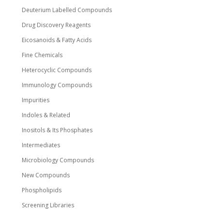
Deuterium Labelled Compounds
Drug Discovery Reagents
Eicosanoids & Fatty Acids
Fine Chemicals
Heterocyclic Compounds
Immunology Compounds
Impurities
Indoles & Related
Inositols & Its Phosphates
Intermediates
Microbiology Compounds
New Compounds
Phospholipids
Screening Libraries