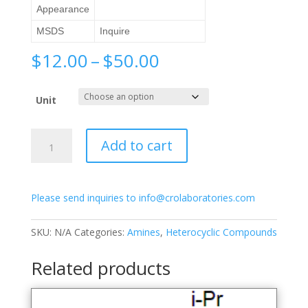
Appearance
MSDS
Inquire
Price
$
12.00
–
$
50.00
range:
$12.00
Unit
through
$50.00
2-
Add to cart
Acetamido-
4-
picoline
Please send inquiries to info@crolaboratories.com
quantity
SKU:
N/A
Categories:
Amines
,
Heterocyclic Compounds
Related products