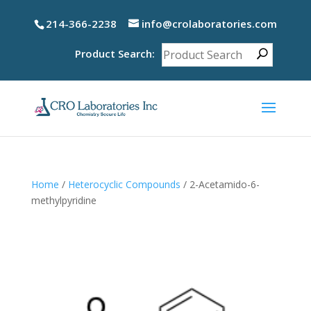
214-366-2238
info@crolaboratories.com
Product Search:
Home
/
Heterocyclic Compounds
/ 2-Acetamido-6-
methylpyridine