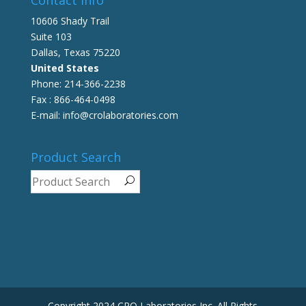
10606 Shady Trail
Suite 103
Dallas, Texas 75220
United States
Phone: 214-366-2238
Fax : 866-464-0498
E-mail: info@crolaboratories.com
Product Search
Copyright 2024 CRO Laboratories Inc. All Rights