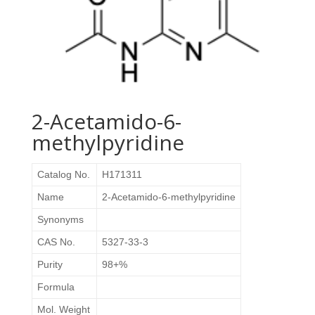
2-Acetamido-6-
methylpyridine
Catalog No.
H171311
Name
2-Acetamido-6-methylpyridine
Synonyms
CAS No.
5327-33-3
Purity
98+%
Formula
Mol. Weight