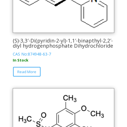
(S)-3,3′-Di(pyridin-2-yl)-1,1′-binapthyl-2,2′-
diyl hydrogenphosphate Dihydrochloride
CAS No:874948-63-7
In Stock
This
Read More
product
has
multiple
variants.
The
options
may
be
chosen