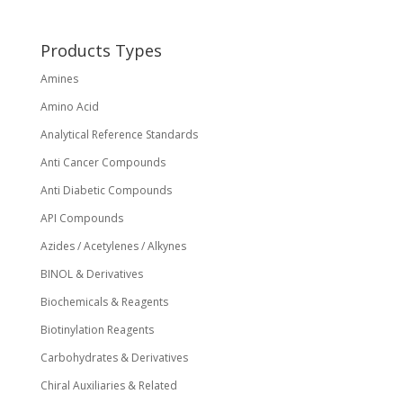
be
chosen
on
Products Types
the
Amines
product
page
Amino Acid
Analytical Reference Standards
Anti Cancer Compounds
Anti Diabetic Compounds
API Compounds
Azides / Acetylenes / Alkynes
BINOL & Derivatives
Biochemicals & Reagents
Biotinylation Reagents
Carbohydrates & Derivatives
Chiral Auxiliaries & Related