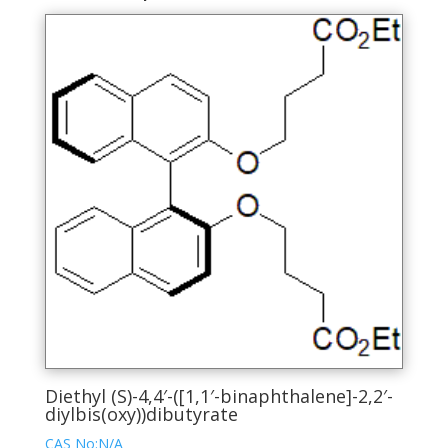
Diethyl (S)-4,4′-([1,1′-binaphthalene]-2,2′-
diylbis(oxy))dibutyrate
CAS No:N/A