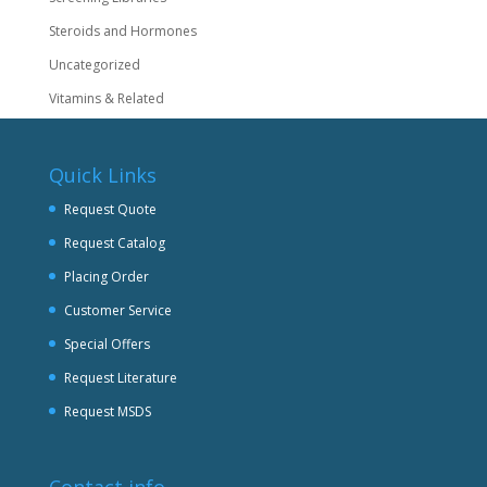
Steroids and Hormones
Uncategorized
Vitamins & Related
Quick Links
Request Quote
Request Catalog
Placing Order
Customer Service
Special Offers
Request Literature
Request MSDS
Contact info