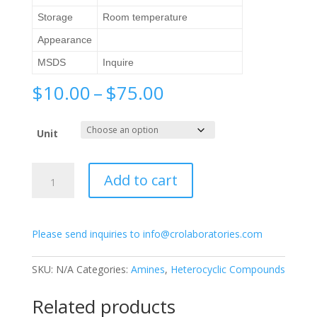
Storage
Room temperature
Appearance
MSDS
Inquire
Price
$
10.00
–
$
75.00
range:
$10.00
Unit
through
$75.00
2-
Add to cart
Acetamido-
6-
methylpyridine
Please send inquiries to info@crolaboratories.com
quantity
SKU:
N/A
Categories:
Amines
,
Heterocyclic Compounds
Related products