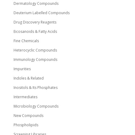
Dermatology Compounds
Deuterium Labelled Compounds
Drug Discovery Reagents
Eicosanoids & Fatty Acids
Fine Chemicals
Heterocyclic Compounds
Immunology Compounds
Impurities
Indoles & Related
Inositols & Its Phosphates
Intermediates
Microbiology Compounds
New Compounds
Phospholipids
Screening Libraries