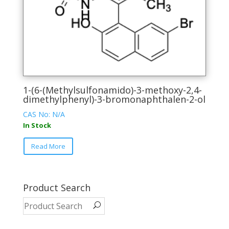
on
the
product
page
1-(6-(Methylsulfonamido)-3-methoxy-2,4-
dimethylphenyl)-3-bromonaphthalen-2-ol
CAS No: N/A
In Stock
This
Read More
product
has
multiple
variants.
Product Search
The
options
may