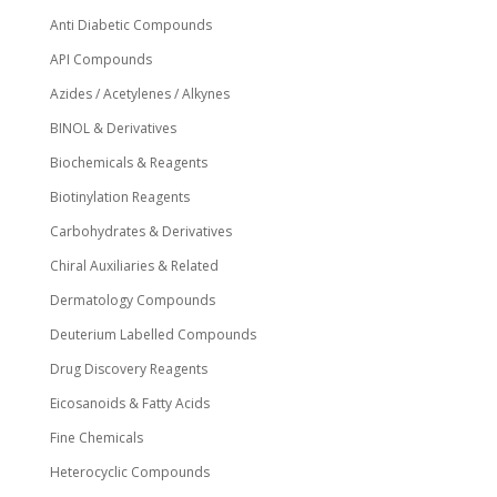
Anti Diabetic Compounds
API Compounds
Azides / Acetylenes / Alkynes
BINOL & Derivatives
Biochemicals & Reagents
Biotinylation Reagents
Carbohydrates & Derivatives
Chiral Auxiliaries & Related
Dermatology Compounds
Deuterium Labelled Compounds
Drug Discovery Reagents
Eicosanoids & Fatty Acids
Fine Chemicals
Heterocyclic Compounds