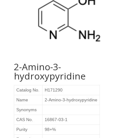
2-Amino-3-
hydroxypyridine
Catalog No.
H171290
Name
2-Amino-3-hydroxypyridine
Synonyms
CAS No.
16867-03-1
Purity
98+%