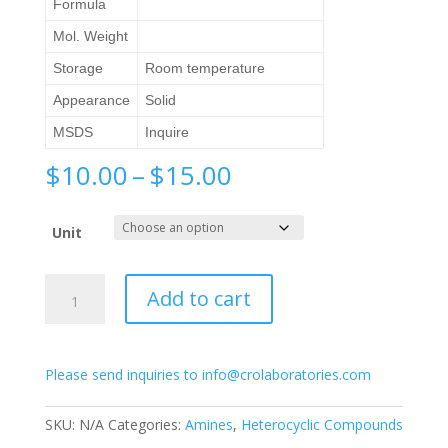
Formula
Mol. Weight
Storage
Room temperature
Appearance
Solid
MSDS
Inquire
Price
$
10.00
–
$
15.00
range:
$10.00
Unit
through
$15.00
2-
Add to cart
Amino-
3-
hydroxypyridine
Please send inquiries to info@crolaboratories.com
quantity
SKU:
N/A
Categories:
Amines
,
Heterocyclic Compounds