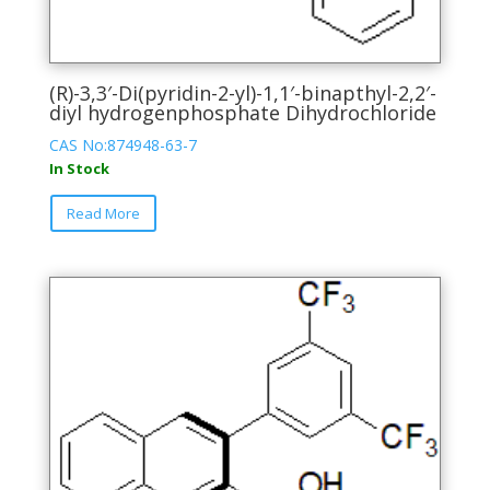
(R)-3,3′-Di(pyridin-2-yl)-1,1′-binapthyl-2,2′-
diyl hydrogenphosphate Dihydrochloride
CAS No:874948-63-7
In Stock
This
Read More
product
has
multiple
variants.
The
options
may
be
chosen
on
the