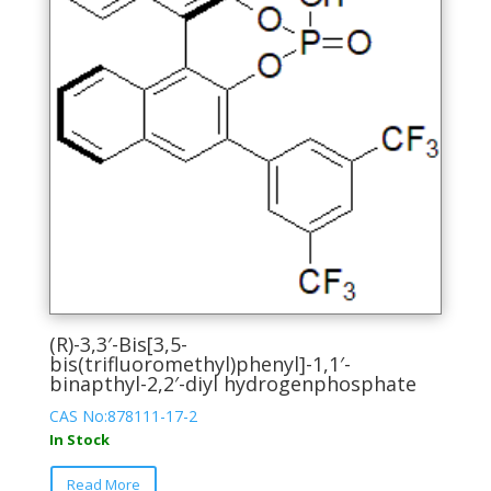
product
page
(R)-3,3′-Bis[3,5-
bis(trifluoromethyl)phenyl]-1,1′-
binapthyl-2,2′-diyl hydrogenphosphate
CAS No:878111-17-2
In Stock
This
Read More
product