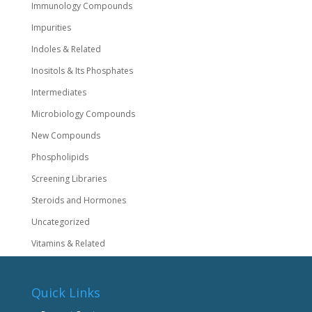
Immunology Compounds
Impurities
Indoles & Related
Inositols & Its Phosphates
Intermediates
Microbiology Compounds
New Compounds
Phospholipids
Screening Libraries
Steroids and Hormones
Uncategorized
Vitamins & Related
Quick Links