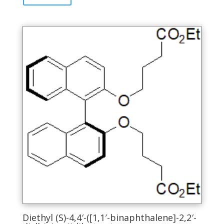
has
multiple
variants.
The
options
may
be
chosen
on
the
product
page
Diethyl (S)-4,4′-([1,1′-binaphthalene]-2,2′-