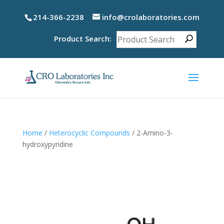
214-366-2238
info@crolaboratories.com
Product Search:
Home
/
Heterocyclic Compounds
/ 2-Amino-3-
hydroxypyridine