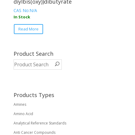
diylbis(oxy))dibutyrate
CAS No:N/A
In Stock
This
Read More
product
has
multiple
variants.
Product Search
The
options
may
be
chosen
on
Products Types
the
Amines
product
page
Amino Acid
Analytical Reference Standards
Anti Cancer Compounds