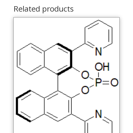
Related products