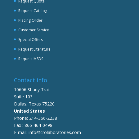
Request Quote
Request Catalog
Placing Order
Customer Service
Special Offers
Request Literature
Request MSDS
Contact info
10606 Shady Trail
Suite 103
Dallas, Texas 75220
United States
Phone: 214-366-2238
Fax : 866-464-0498
E-mail: info@crolaboratories.com