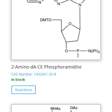
chosen
on
the
product
page
2-Amino-dA-CE Phosphoramidite
CAS Number: 1432451-35-8
In Stock
This
Read More
product
has
multiple
variants.