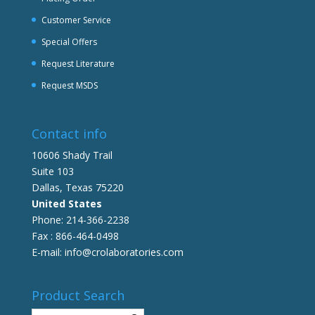
Customer Service
Special Offers
Request Literature
Request MSDS
Contact info
10606 Shady Trail
Suite 103
Dallas, Texas 75220
United States
Phone: 214-366-2238
Fax : 866-464-0498
E-mail: info@crolaboratories.com
Product Search