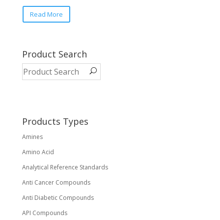
This
Read More
product
has
multiple
variants.
Product Search
The
options
may
be
chosen
on
Products Types
the
Amines
product
page
Amino Acid
Analytical Reference Standards
Anti Cancer Compounds
Anti Diabetic Compounds
API Compounds