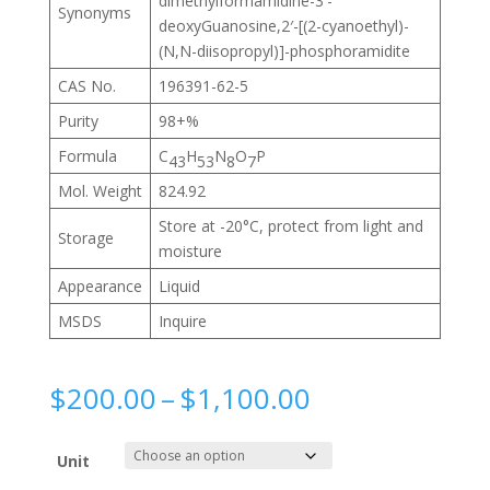
dimethylformamidine-3′-
Synonyms
deoxyGuanosine,2′-[(2-cyanoethyl)-
(N,N-diisopropyl)]-phosphoramidite
CAS No.
196391-62-5
Purity
98+%
Formula
C
H
N
O
P
43
53
8
7
Mol. Weight
824.92
Store at -20°C, protect from light and
Storage
moisture
Appearance
Liquid
MSDS
Inquire
Price
$
200.00
–
$
1,100.00
range:
$200.00
Unit
through