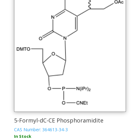
The
options
may
be
chosen
on
the
product
page
5-Formyl-dC-CE Phosphoramidite
CAS Number: 364613-34-3
In Stock