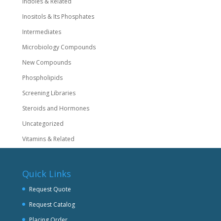
Indoles & Related
Inositols & Its Phosphates
Intermediates
Microbiology Compounds
New Compounds
Phospholipids
Screening Libraries
Steroids and Hormones
Uncategorized
Vitamins & Related
Quick Links
Request Quote
Request Catalog
Placing Order