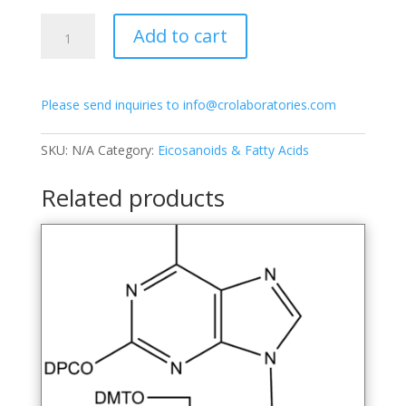
$1,100.00
3'-
Add to cart
dG-
CE
Phosphoramidite
Please send inquiries to info@crolaboratories.com
quantity
SKU:
N/A
Category:
Eicosanoids & Fatty Acids
Related products