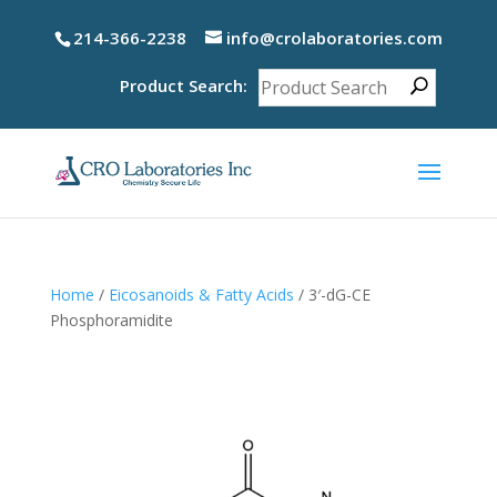
214-366-2238
info@crolaboratories.com
Product Search:
Home
/
Eicosanoids & Fatty Acids
/ 3′-dG-CE
Phosphoramidite