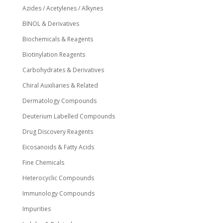
Azides / Acetylenes / Alkynes
BINOL & Derivatives
Biochemicals & Reagents
Biotinylation Reagents
Carbohydrates & Derivatives
Chiral Auxiliaries & Related
Dermatology Compounds
Deuterium Labelled Compounds
Drug Discovery Reagents
Eicosanoids & Fatty Acids
Fine Chemicals
Heterocyclic Compounds
Immunology Compounds
Impurities