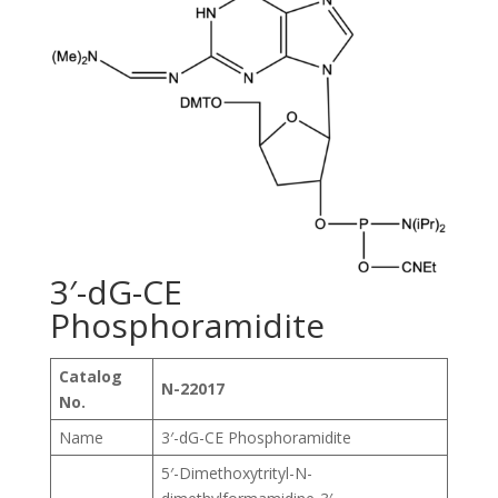
3′-dG-CE
Phosphoramidite
Catalog
N-22017
No.
Name
3′-dG-CE Phosphoramidite
5′-Dimethoxytrityl-N-