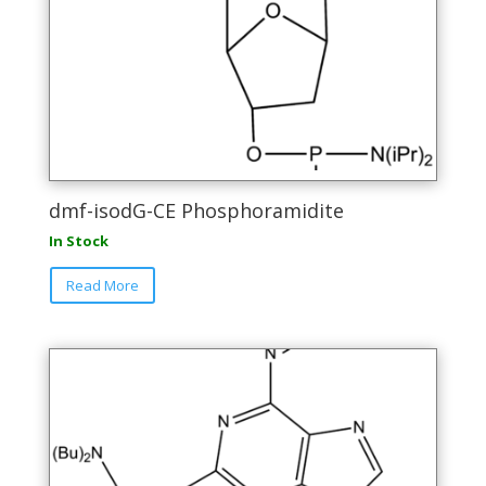
dmf-isodG-CE Phosphoramidite
In Stock
This
Read More
product
has
multiple
variants.
The
options
may
be