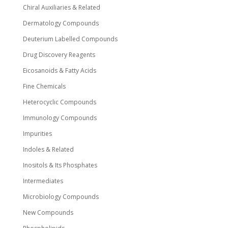
Chiral Auxiliaries & Related
Dermatology Compounds
Deuterium Labelled Compounds
Drug Discovery Reagents
Eicosanoids & Fatty Acids
Fine Chemicals
Heterocyclic Compounds
Immunology Compounds
Impurities
Indoles & Related
Inositols & Its Phosphates
Intermediates
Microbiology Compounds
New Compounds