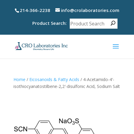
214-366-2238
info@crolaboratories.com
Product Search:
Home
/
Eicosanoids & Fatty Acids
/ 4-Acetamido-4′-
isothiocyanatostilbene-2,2′-disulfonic Acid, Sodium Salt