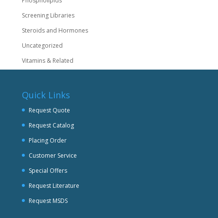
Phospholipids
Screening Libraries
Steroids and Hormones
Uncategorized
Vitamins & Related
Quick Links
Request Quote
Request Catalog
Placing Order
Customer Service
Special Offers
Request Literature
Request MSDS