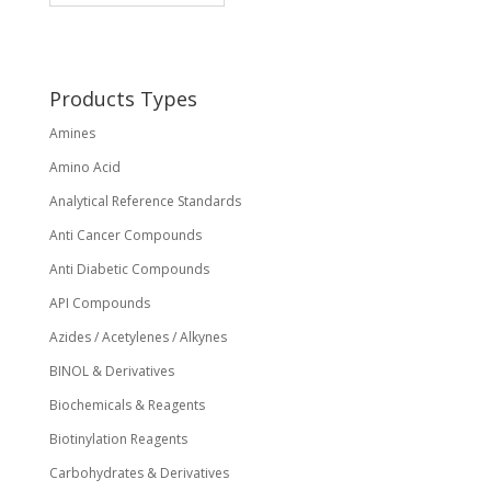
may
be
chosen
on
Products Types
the
Amines
product
page
Amino Acid
Analytical Reference Standards
Anti Cancer Compounds
Anti Diabetic Compounds
API Compounds
Azides / Acetylenes / Alkynes
BINOL & Derivatives
Biochemicals & Reagents
Biotinylation Reagents
Carbohydrates & Derivatives