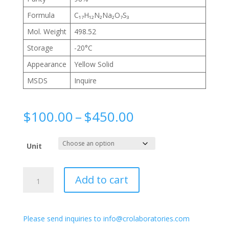
Formula
C₁₇H₁₂N₂Na₂O₇S₃
Mol. Weight
498.52
Storage
-20°C
Appearance
Yellow Solid
MSDS
Inquire
Price
$
100.00
–
$
450.00
range:
$100.00
Unit
through
$450.00
4-
Add to cart
Acetamido-
4'-
isothiocyanatostilbene-
Please send inquiries to info@crolaboratories.com
2,2'-