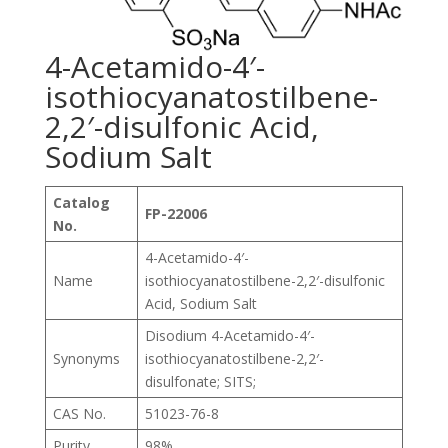
4-Acetamido-4′-
isothiocyanatostilbene-
2,2′-disulfonic Acid,
Sodium Salt
Catalog
FP-22006
No.
4-Acetamido-4′-
Name
isothiocyanatostilbene-2,2′-disulfonic
Acid, Sodium Salt
Disodium 4-Acetamido-4′-
Synonyms
isothiocyanatostilbene-2,2′-
disulfonate; SITS;
CAS No.
51023-76-8
Purity
98%