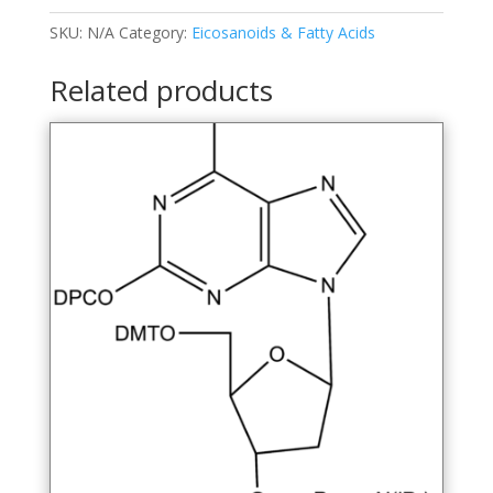
disulfonic
Acid,
SKU:
N/A
Category:
Eicosanoids & Fatty Acids
Sodium
Salt
Related products
quantity