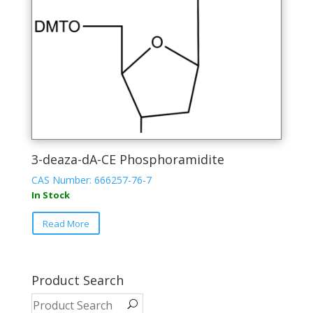
the
product
page
3-deaza-dA-CE Phosphoramidite
CAS Number: 666257-76-7
In Stock
This
Read More
product
has
multiple
variants.
Product Search
The
options