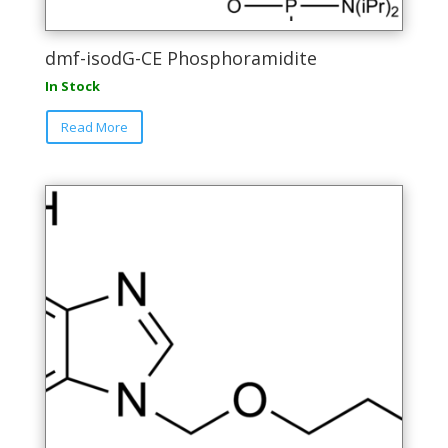
dmf-isodG-CE Phosphoramidite
In Stock
This
Read More
product
has
multiple
variants.
The
options
may
be
chosen
on
the
product
page