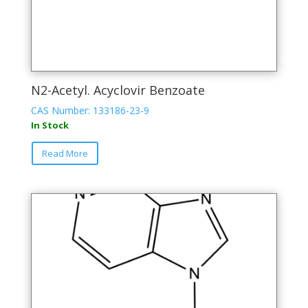
N2-Acetyl. Acyclovir Benzoate
CAS Number: 133186-23-9
In Stock
This
Read More
product
has
multiple
variants.
The
options
may
be
chosen
on