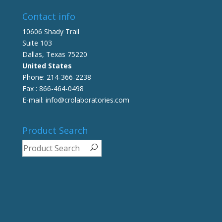
Contact info
10606 Shady Trail
Suite 103
Dallas, Texas 75220
United States
Phone: 214-366-2238
Fax : 866-464-0498
E-mail: info@crolaboratories.com
Product Search