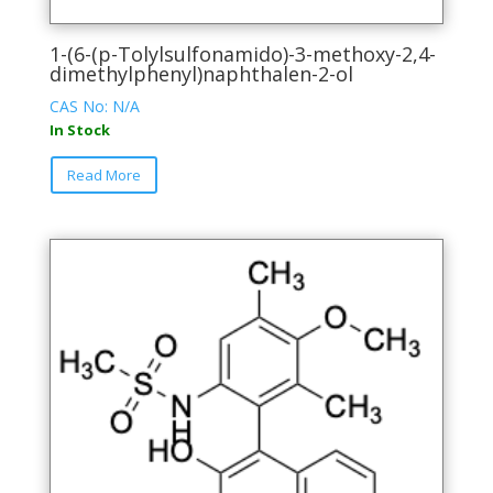
1-(6-(p-Tolylsulfonamido)-3-methoxy-2,4-
dimethylphenyl)naphthalen-2-ol
CAS No: N/A
In Stock
This
Read More
product
has
multiple
variants.
The
options
may
be
chosen
on
the
product
page