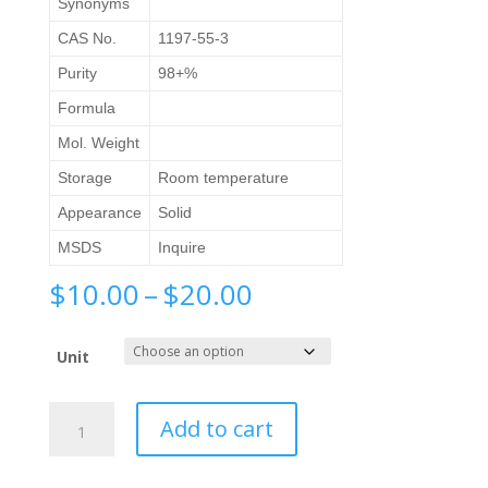
Synonyms
CAS No.
1197-55-3
Purity
98+%
Formula
Mol. Weight
Storage
Room temperature
Appearance
Solid
MSDS
Inquire
Price
$
10.00
–
$
20.00
range:
$10.00
Unit
through
$20.00
4-
Add to cart
Aminophenylacetic
acid