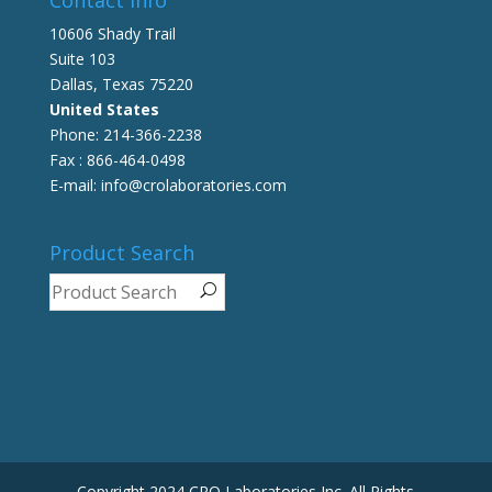
10606 Shady Trail
Suite 103
Dallas, Texas 75220
United States
Phone: 214-366-2238
Fax : 866-464-0498
E-mail: info@crolaboratories.com
Product Search
Copyright 2024 CRO Laboratories Inc. All Rights