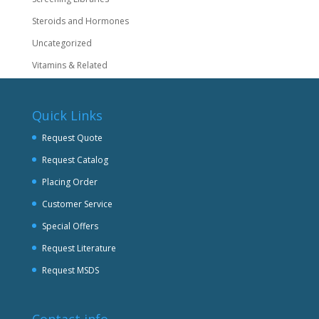
Steroids and Hormones
Uncategorized
Vitamins & Related
Quick Links
Request Quote
Request Catalog
Placing Order
Customer Service
Special Offers
Request Literature
Request MSDS
Contact info