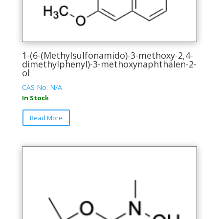
1-(6-(Methylsulfonamido)-3-methoxy-2,4-
dimethylphenyl)-3-methoxynaphthalen-2-
ol
CAS No: N/A
In Stock
This
Read More
product
has
multiple
variants.
The
options
may
be
chosen