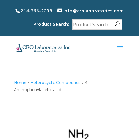
214-366-2238
info@crolaboratories.com
Product Search:
Home
/
Heterocyclic Compounds
/ 4-
Aminophenylacetic acid