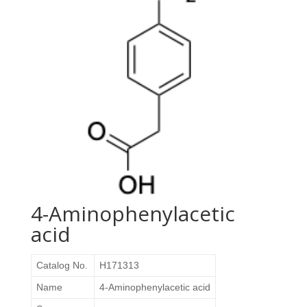
4-Aminophenylacetic
acid
Catalog No.
H171313
Name
4-Aminophenylacetic acid