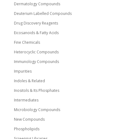
Dermatology Compounds
Deuterium Labelled Compounds
Drug Discovery Reagents
Eicosanoids & Fatty Acids
Fine Chemicals
Heterocyclic Compounds
Immunology Compounds
Impurities
Indoles & Related
Inositols & Its Phosphates
Intermediates
Microbiology Compounds
New Compounds
Phospholipids
Screening Libraries