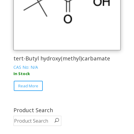
on
the
product
page
tert-Butyl hydroxy(methyl)carbamate
CAS No: N/A
In Stock
This
Read More
product
has
multiple
variants.
Product Search
The
options
may