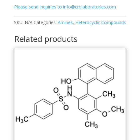
quantity
Please send inquiries to info@crolaboratories.com
SKU:
N/A
Categories:
Amines
,
Heterocyclic Compounds
Related products