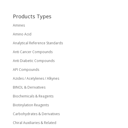
be
chosen
on
Products Types
the
Amines
product
page
Amino Acid
Analytical Reference Standards
Anti Cancer Compounds
Anti Diabetic Compounds
API Compounds
Azides / Acetylenes / Alkynes
BINOL & Derivatives
Biochemicals & Reagents
Biotinylation Reagents
Carbohydrates & Derivatives
Chiral Auxiliaries & Related