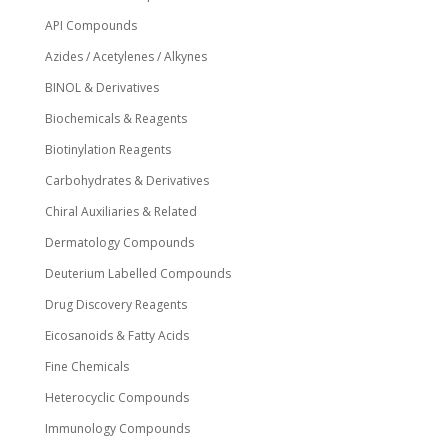
API Compounds
Azides / Acetylenes / Alkynes
BINOL & Derivatives
Biochemicals & Reagents
Biotinylation Reagents
Carbohydrates & Derivatives
Chiral Auxiliaries & Related
Dermatology Compounds
Deuterium Labelled Compounds
Drug Discovery Reagents
Eicosanoids & Fatty Acids
Fine Chemicals
Heterocyclic Compounds
Immunology Compounds