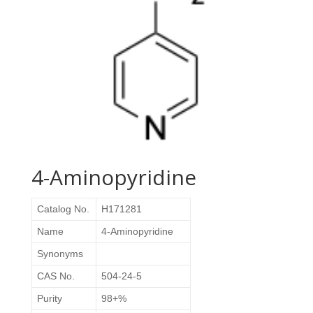
4-Aminopyridine
Catalog No.
H171281
Name
4-Aminopyridine
Synonyms
CAS No.
504-24-5
Purity
98+%