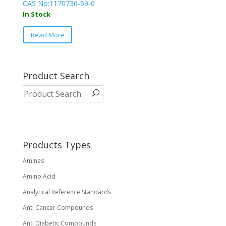
CAS No:1170736-59-0
In Stock
This
Read More
product
has
multiple
variants.
Product Search
The
options
may
be
chosen
on
Products Types
the
Amines
product
page
Amino Acid
Analytical Reference Standards
Anti Cancer Compounds
Anti Diabetic Compounds