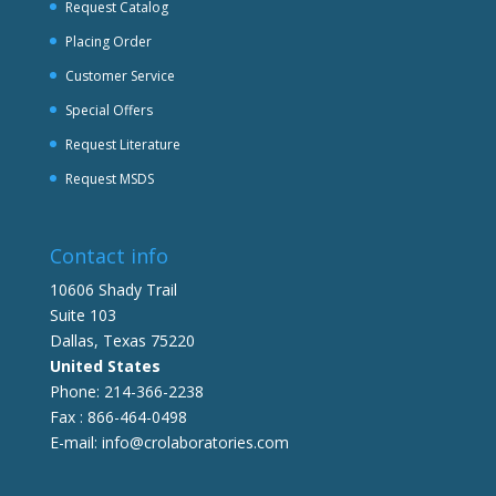
Request Catalog
Placing Order
Customer Service
Special Offers
Request Literature
Request MSDS
Contact info
10606 Shady Trail
Suite 103
Dallas, Texas 75220
United States
Phone: 214-366-2238
Fax : 866-464-0498
E-mail: info@crolaboratories.com