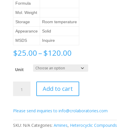
Formula
Mol. Weight
Storage
Room temperature
Appearance
Solid
MSDS
Inquire
Price
$
25.00
–
$
120.00
range:
$25.00
Unit
through
$120.00
4-
Add to cart
Aminopyridine
quantity
Please send inquiries to info@crolaboratories.com
SKU:
N/A
Categories:
Amines
,
Heterocyclic Compounds