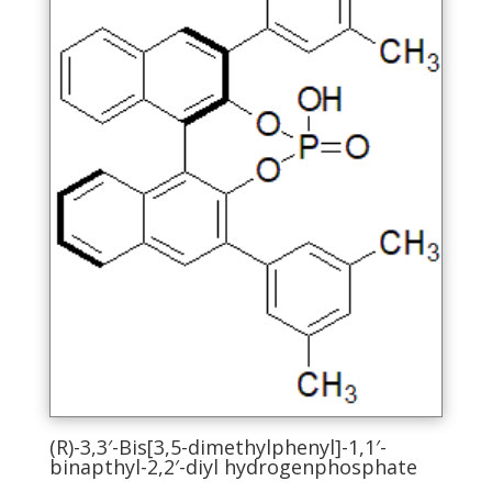
be
chosen
on
the
product
page
(R)-3,3′-Bis[3,5-dimethylphenyl]-1,1′-
binapthyl-2,2′-diyl hydrogenphosphate