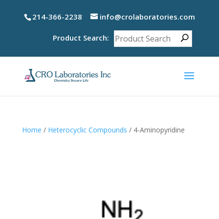
214-366-2238
info@crolaboratories.com
Product Search:
Home
/
Heterocyclic Compounds
/ 4-Aminopyridine