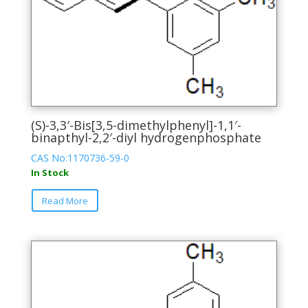
(S)-3,3′-Bis[3,5-dimethylphenyl]-1,1′-
binapthyl-2,2′-diyl hydrogenphosphate
CAS No:1170736-59-0
In Stock
This
Read More
product
has
multiple
variants.
The
options
may