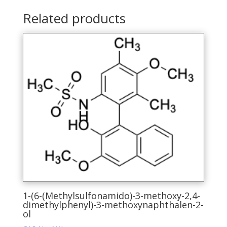
Related products
1-(6-(Methylsulfonamido)-3-methoxy-2,4-
dimethylphenyl)-3-methoxynaphthalen-2-
ol