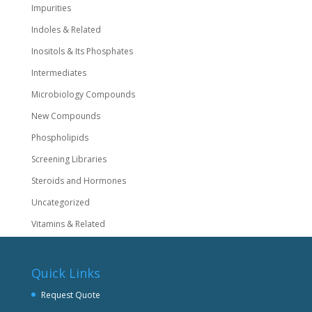
Impurities
Indoles & Related
Inositols & Its Phosphates
Intermediates
Microbiology Compounds
New Compounds
Phospholipids
Screening Libraries
Steroids and Hormones
Uncategorized
Vitamins & Related
Quick Links
Request Quote