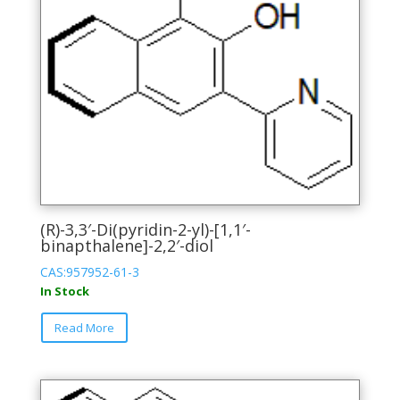
(R)-3,3′-Di(pyridin-2-yl)-[1,1′-
binapthalene]-2,2′-diol
CAS:957952-61-3
In Stock
This
Read More
product
has
multiple
variants.