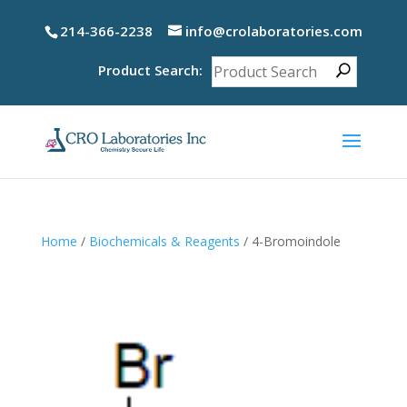
214-366-2238
info@crolaboratories.com
Product Search:
Home
/
Biochemicals & Reagents
/ 4-Bromoindole