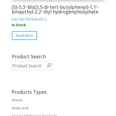
(S)-3,3′-Bis(3,5-di-tert-butylphenyl)-1,1′-
binapthyl-2,2′-diyl hydrogenphosphate
CAS No:791616-63-2
In Stock
This
Read More
product
has
multiple
variants.
Product Search
The
options
may
be
chosen
on
Products Types
the
Amines
product
page
Amino Acid