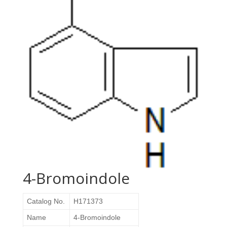
4-Bromoindole
Catalog No.
H171373
Name
4-Bromoindole