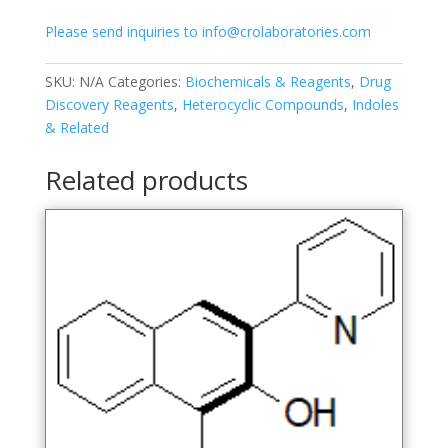
Please send inquiries to info@crolaboratories.com
SKU:
N/A
Categories:
Biochemicals & Reagents
,
Drug
Discovery Reagents
,
Heterocyclic Compounds
,
Indoles
& Related
Related products