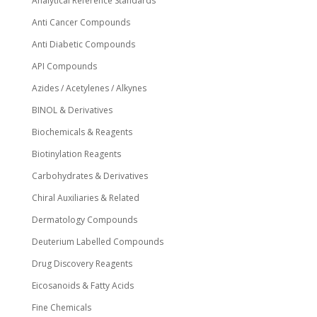
Analytical Reference Standards
Anti Cancer Compounds
Anti Diabetic Compounds
API Compounds
Azides / Acetylenes / Alkynes
BINOL & Derivatives
Biochemicals & Reagents
Biotinylation Reagents
Carbohydrates & Derivatives
Chiral Auxiliaries & Related
Dermatology Compounds
Deuterium Labelled Compounds
Drug Discovery Reagents
Eicosanoids & Fatty Acids
Fine Chemicals