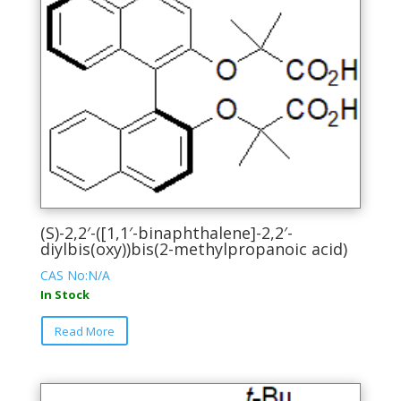
The
options
may
be
chosen
on
the
product
page
(S)-2,2′-([1,1′-binaphthalene]-2,2′-
diylbis(oxy))bis(2-methylpropanoic acid)
CAS No:N/A
In Stock
This
Read More
product
has
multiple
variants.