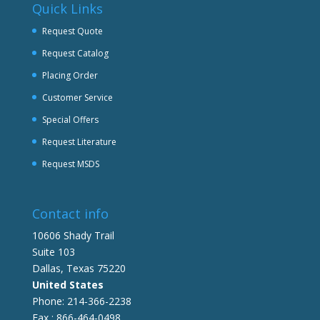
Quick Links
Request Quote
Request Catalog
Placing Order
Customer Service
Special Offers
Request Literature
Request MSDS
Contact info
10606 Shady Trail
Suite 103
Dallas, Texas 75220
United States
Phone: 214-366-2238
Fax : 866-464-0498