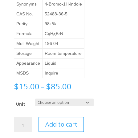
Synonyms
4-Bromo-1H-indole
CAS No.
52488-36-5
Purity
98+%
Formula
C
H
BrN
8
6
Mol. Weight
196.04
Storage
Room temperature
Appearance
Liquid
MSDS
Inquire
Price
$
15.00
–
$
85.00
range:
$15.00
Unit
through
$85.00
4-
Add to cart
Bromoindole
quantity