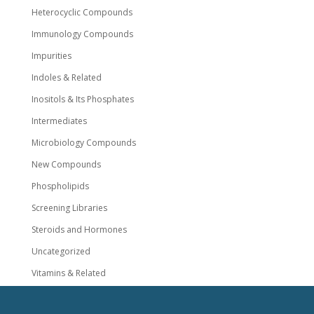
Heterocyclic Compounds
Immunology Compounds
Impurities
Indoles & Related
Inositols & Its Phosphates
Intermediates
Microbiology Compounds
New Compounds
Phospholipids
Screening Libraries
Steroids and Hormones
Uncategorized
Vitamins & Related