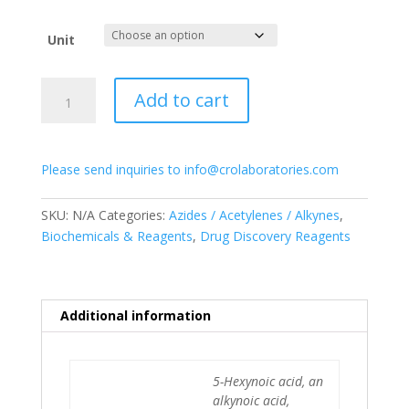
range:
$55.00
Unit
through
$175.00
5-
Add to cart
Hexynoic
acid
quantity
Please send inquiries to info@crolaboratories.com
SKU:
N/A
Categories:
Azides / Acetylenes / Alkynes
,
Biochemicals & Reagents
,
Drug Discovery Reagents
Additional information
5-Hexynoic acid, an
alkynoic acid,