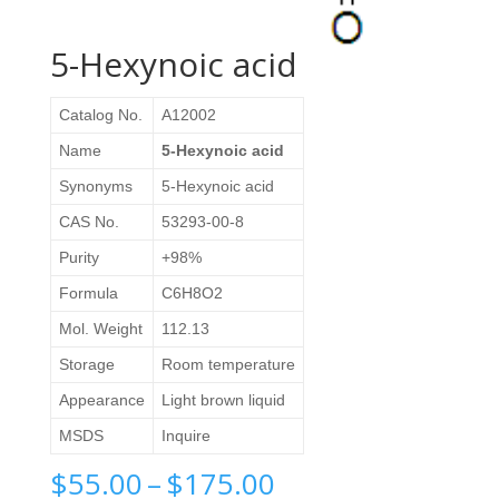
5-Hexynoic acid
Catalog No.
A12002
Name
5-Hexynoic acid
Synonyms
5-Hexynoic acid
CAS No.
53293-00-8
Purity
+98%
Formula
C6H8O2
Mol. Weight
112.13
Storage
Room temperature
Appearance
Light brown liquid
MSDS
Inquire
Price
$
55.00
–
$
175.00