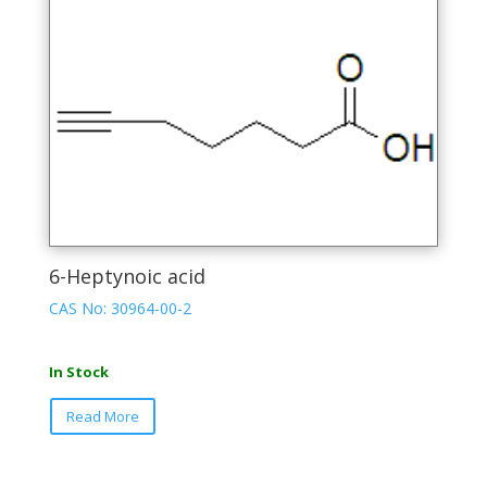
The
options
may
be
chosen
on
the
product
page
6-Heptynoic acid
CAS No: 30964-00-2
In Stock
This
Read More
product
has
multiple