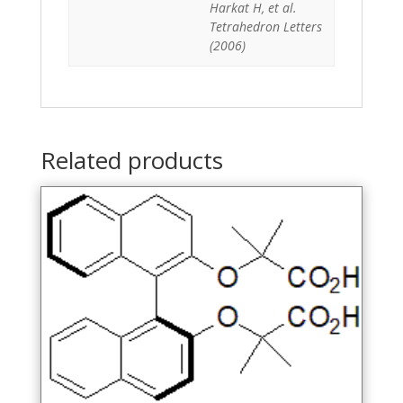
Harkat H, et al.
Tetrahedron Letters
(2006)
Related products