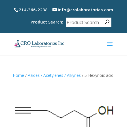
214-366-2238
info@crolaboratories.com
Product Search:
Home
/
Azides / Acetylenes / Alkynes
/ 5-Hexynoic acid