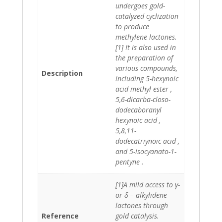
undergoes gold-
catalyzed cyclization
to produce
methylene lactones.
[1] It is also used in
the preparation of
various compounds,
Description
including 5-hexynoic
acid methyl ester ,
5,6-dicarba-closo-
dodecaboranyl
hexynoic acid ,
5,8,11-
dodecatriynoic acid ,
and 5-isocyanato-1-
pentyne .
[1]A mild access to γ-
or δ – alkylidene
lactones through
Reference
gold catalysis.