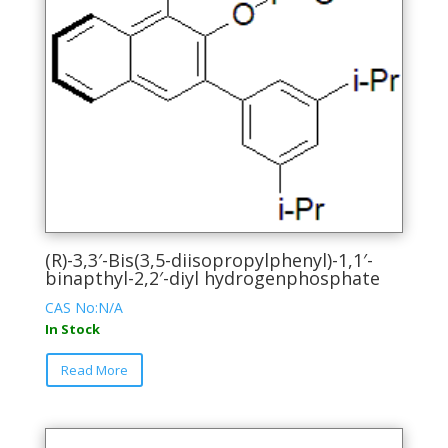
(R)-3,3′-Bis(3,5-diisopropylphenyl)-1,1′-
binapthyl-2,2′-diyl hydrogenphosphate
CAS No:N/A
In Stock
This
Read More
product
has
multiple
variants.