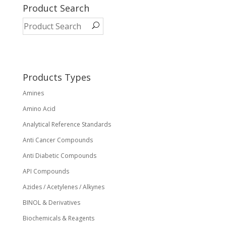
variants.
Product Search
The
options
may
be
chosen
on
Products Types
the
Amines
product
page
Amino Acid
Analytical Reference Standards
Anti Cancer Compounds
Anti Diabetic Compounds
API Compounds
Azides / Acetylenes / Alkynes
BINOL & Derivatives
Biochemicals & Reagents