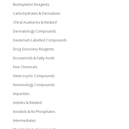
Biotinylation Reagents
Carbohydrates & Derivatives
Chiral Auxiliaries & Related
Dermatology Compounds
Deuterium Labelled Compounds
Drug Discovery Reagents
Eicosanoids & Fatty Acids
Fine Chemicals
Heterocyclic Compounds
Immunology Compounds
Impurities
Indoles & Related
Inositols & Its Phosphates
Intermediates