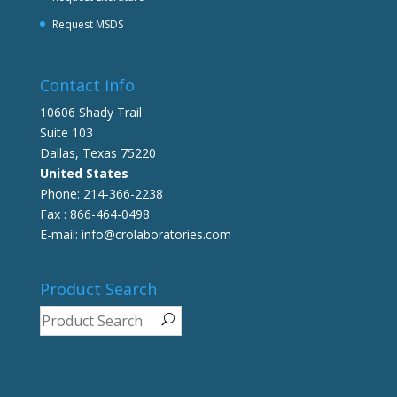
Request MSDS
Contact info
10606 Shady Trail
Suite 103
Dallas, Texas 75220
United States
Phone: 214-366-2238
Fax : 866-464-0498
E-mail: info@crolaboratories.com
Product Search