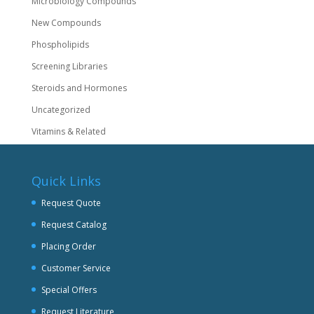
Microbiology Compounds
New Compounds
Phospholipids
Screening Libraries
Steroids and Hormones
Uncategorized
Vitamins & Related
Quick Links
Request Quote
Request Catalog
Placing Order
Customer Service
Special Offers
Request Literature