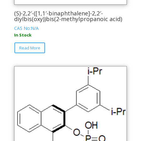
(S)-2,2′-([1,1′-binaphthalene]-2,2′-
diylbis(oxy))bis(2-methylpropanoic acid)
CAS No:N/A
In Stock
This
Read More
product
has
multiple
variants.
The
options
may
be
chosen
on
the
product
page