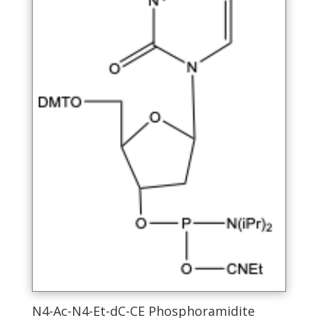
product
page
N4-Ac-N4-Et-dC-CE Phosphoramidite