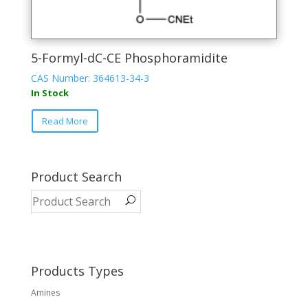
5-Formyl-dC-CE Phosphoramidite
CAS Number: 364613-34-3
In Stock
This
Read More
product
has
multiple
variants.
Product Search
The
options
may
be
chosen
on
Products Types
the
Amines
product