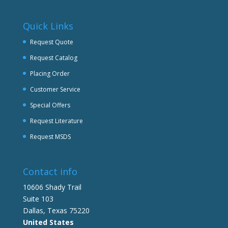
Quick Links
Request Quote
Request Catalog
Placing Order
Customer Service
Special Offers
Request Literature
Request MSDS
Contact info
10606 Shady Trail
Suite 103
Dallas, Texas 75220
United States