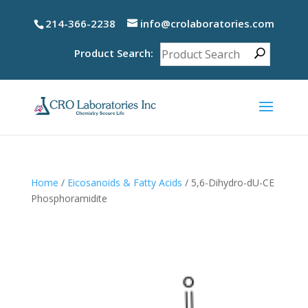
214-366-2238
info@crolaboratories.com
Product Search:
Home
/
Eicosanoids & Fatty Acids
/ 5,6-Dihydro-dU-CE
Phosphoramidite