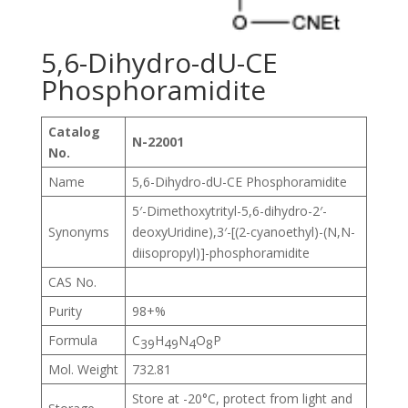
5,6-Dihydro-dU-CE
Phosphoramidite
Catalog
N-22001
No.
Name
5,6-Dihydro-dU-CE Phosphoramidite
5′-Dimethoxytrityl-5,6-dihydro-2′-
Synonyms
deoxyUridine),3′-[(2-cyanoethyl)-(N,N-
diisopropyl)]-phosphoramidite
CAS No.
Purity
98+%
Formula
C
H
N
O
P
39
49
4
8
Mol. Weight
732.81
Store at -20°C, protect from light and