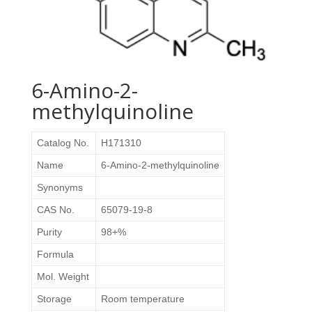
6-Amino-2-
methylquinoline
Catalog No.
H171310
Name
6-Amino-2-methylquinoline
Synonyms
CAS No.
65079-19-8
Purity
98+%
Formula
Mol. Weight
Storage
Room temperature