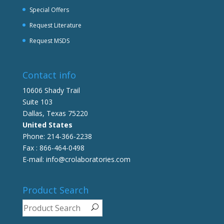
Special Offers
Request Literature
Request MSDS
Contact info
10606 Shady Trail
Suite 103
Dallas, Texas 75220
United States
Phone: 214-366-2238
Fax : 866-464-0498
E-mail: info@crolaboratories.com
Product Search