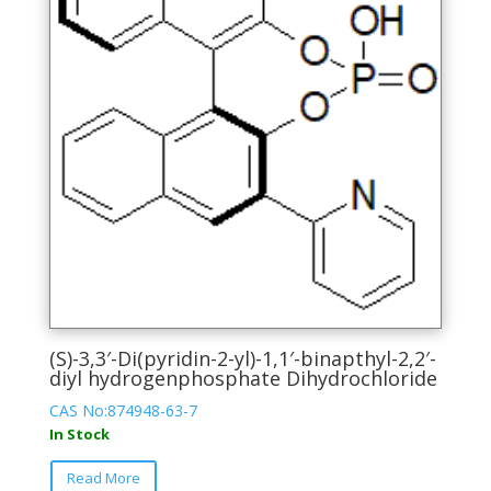
on
the
product
page
(S)-3,3′-Di(pyridin-2-yl)-1,1′-binapthyl-2,2′-
diyl hydrogenphosphate Dihydrochloride
CAS No:874948-63-7
In Stock
This
Read More
product