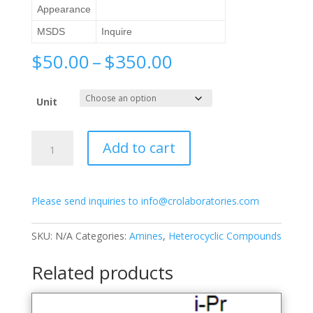
Appearance
MSDS
Inquire
Price
$
50.00
–
$
350.00
range:
$50.00
Unit
through
$350.00
6-
Add to cart
Amino-
2-
methylquinoline
Please send inquiries to info@crolaboratories.com
quantity
SKU:
N/A
Categories:
Amines
,
Heterocyclic Compounds
Related products