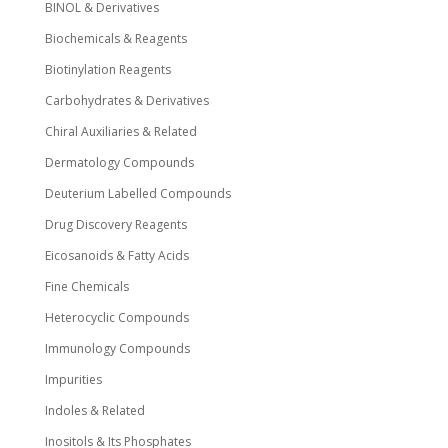
BINOL & Derivatives
Biochemicals & Reagents
Biotinylation Reagents
Carbohydrates & Derivatives
Chiral Auxiliaries & Related
Dermatology Compounds
Deuterium Labelled Compounds
Drug Discovery Reagents
Eicosanoids & Fatty Acids
Fine Chemicals
Heterocyclic Compounds
Immunology Compounds
Impurities
Indoles & Related
Inositols & Its Phosphates