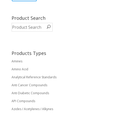
has
multiple
variants.
Product Search
The
options
may
be
chosen
on
Products Types
the
Amines
product
page
Amino Acid
Analytical Reference Standards
Anti Cancer Compounds
Anti Diabetic Compounds
API Compounds
Azides / Acetylenes / Alkynes