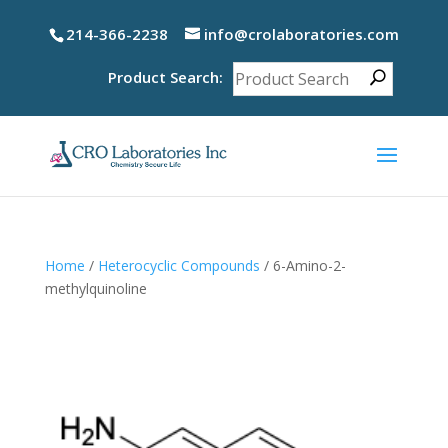
214-366-2238
info@crolaboratories.com
Product Search:
Home
/
Heterocyclic Compounds
/ 6-Amino-2-
methylquinoline