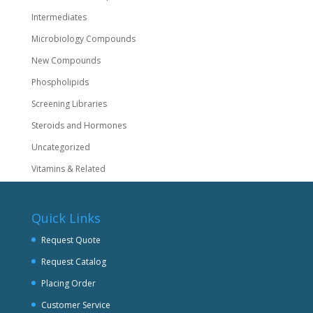
Intermediates
Microbiology Compounds
New Compounds
Phospholipids
Screening Libraries
Steroids and Hormones
Uncategorized
Vitamins & Related
Quick Links
Request Quote
Request Catalog
Placing Order
Customer Service