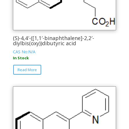
(S)-4,4′-([1,1′-binaphthalene]-2,2′-
diylbis(oxy))dibutyric acid
CAS No:N/A
In Stock
This
Read More
product
has
multiple
variants.
The
options
may
be
chosen