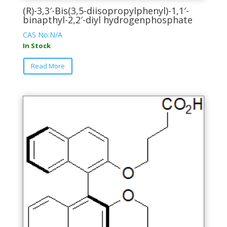
(R)-3,3′-Bis(3,5-diisopropylphenyl)-1,1′-
binapthyl-2,2′-diyl hydrogenphosphate
CAS No:N/A
In Stock
This
Read More
product
has
multiple
variants.
The
options
may
be
chosen
on
the
product
page