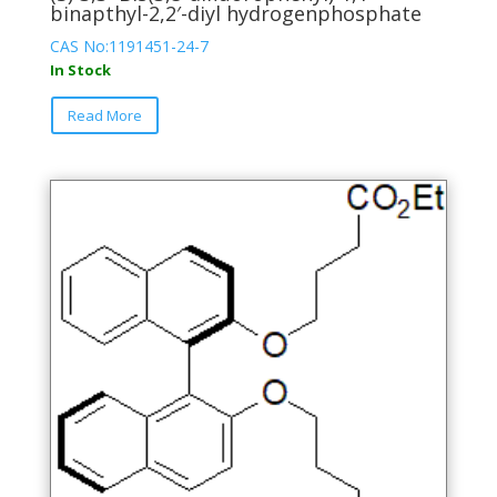
binapthyl-2,2′-diyl hydrogenphosphate
CAS No:1191451-24-7
In Stock
This
Read More
product
has
multiple
variants.
The
options
may
be
chosen
on
the
product
page