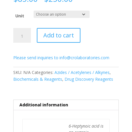
range:
$85.00
Unit
through
$250.00
6-
Add to cart
Heptynoic
acid
quantity
Please send inquiries to info@crolaboratories.com
SKU:
N/A
Categories:
Azides / Acetylenes / Alkynes
,
Biochemicals & Reagents
,
Drug Discovery Reagents
Additional information
6-Heptynoic acid is