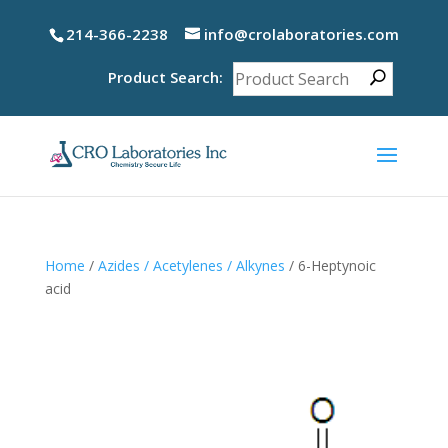
214-366-2238
info@crolaboratories.com
Product Search:
Home
/
Azides / Acetylenes / Alkynes
/ 6-Heptynoic
acid