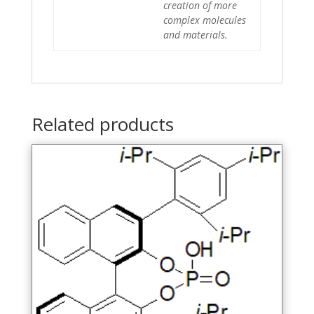
creation of more
complex molecules
and materials.
Related products