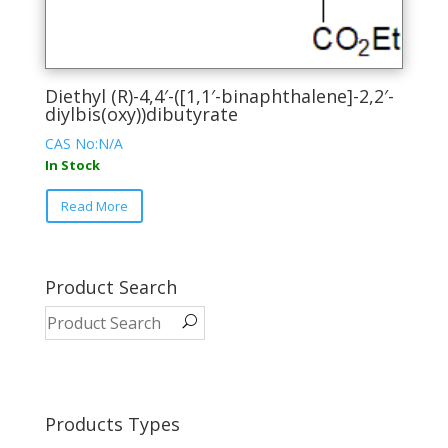
Diethyl (R)-4,4′-([1,1′-binaphthalene]-2,2′-
diylbis(oxy))dibutyrate
CAS No:N/A
In Stock
This
Read More
product
has
multiple
variants.
Product Search
The
options
may
be
chosen
on
Products Types
the