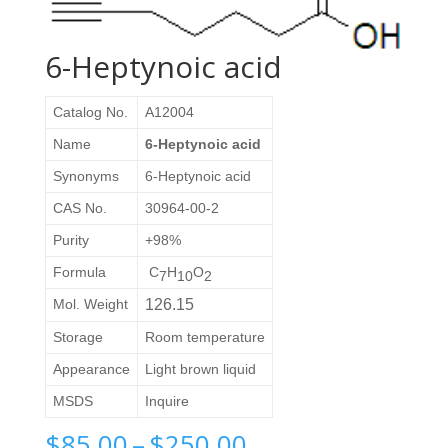
6-Heptynoic acid
Catalog No.
A12004
Name
6-Heptynoic acid
Synonyms
6-Heptynoic acid
CAS No.
30964-00-2
Purity
+98%
Formula
C
H
O
7
10
2
Mol. Weight
126.15
Storage
Room temperature
Appearance
Light brown liquid
MSDS
Inquire
Price
$
85.00
–
$
250.00