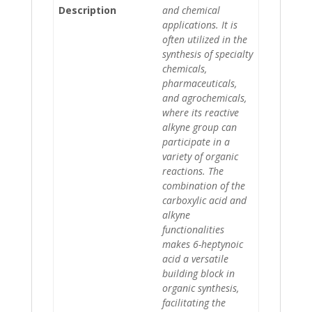
Description
and chemical
applications. It is
often utilized in the
synthesis of specialty
chemicals,
pharmaceuticals,
and agrochemicals,
where its reactive
alkyne group can
participate in a
variety of organic
reactions. The
combination of the
carboxylic acid and
alkyne
functionalities
makes 6-heptynoic
acid a versatile
building block in
organic synthesis,
facilitating the