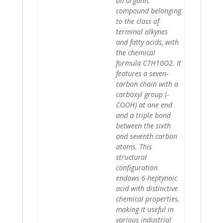
an organic
compound belonging
to the class of
terminal alkynes
and fatty acids, with
the chemical
formula C7H10O2. It
features a seven-
carbon chain with a
carboxyl group (-
COOH) at one end
and a triple bond
between the sixth
and seventh carbon
atoms. This
structural
configuration
endows 6-heptynoic
acid with distinctive
chemical properties,
making it useful in
various industrial