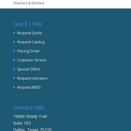
Vitamins & Related
Quick Links
Request Quote
Request Catalog
Placing Order
Customer Service
Special Offers
Request Literature
Request MSDS
Contact info
10606 Shady Trail
Suite 103
Dallas, Texas 75220