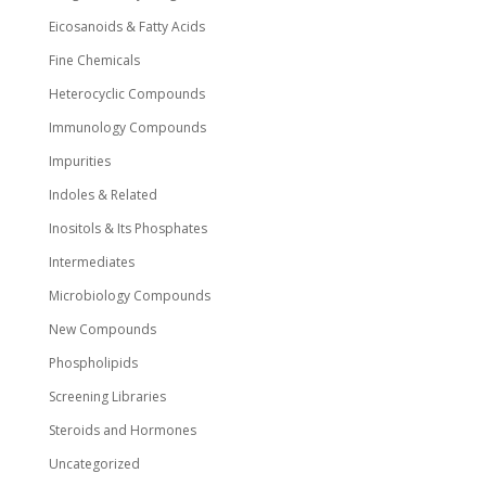
Eicosanoids & Fatty Acids
Fine Chemicals
Heterocyclic Compounds
Immunology Compounds
Impurities
Indoles & Related
Inositols & Its Phosphates
Intermediates
Microbiology Compounds
New Compounds
Phospholipids
Screening Libraries
Steroids and Hormones
Uncategorized