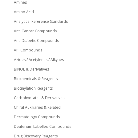
Amines
product
page
Amino Acid
Analytical Reference Standards
Anti Cancer Compounds
Anti Diabetic Compounds
API Compounds
Azides / Acetylenes / Alkynes
BINOL & Derivatives
Biochemicals & Reagents
Biotinylation Reagents
Carbohydrates & Derivatives
Chiral Auxiliaries & Related
Dermatology Compounds
Deuterium Labelled Compounds
Drug Discovery Reagents