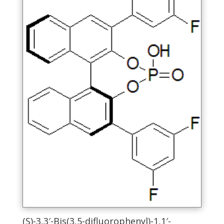
chosen
on
the
product
page
(S)-3,3′-Bis(3,5-difluorophenyl)-1,1′-