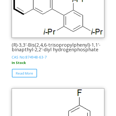
(R)-3,3′-Bis(2,4,6-trisopropylphenyl)-1,1′-
binapthyl-2,2′-diyl hydrogenphosphate
CAS No:874948-63-7
In Stock
This
Read More
product
has
multiple
variants.
The
options
may
be