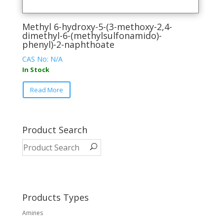
Methyl 6-hydroxy-5-(3-methoxy-2,4-
dimethyl-6-(methylsulfonamido)-
phenyl)-2-naphthoate
CAS No: N/A
In Stock
This
Read More
product
has
multiple
variants.
Product Search
The
options
may
be
chosen
on
Products Types
the
Amines
product