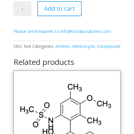
7-
Add to cart
Bromo-
1-
(6-
Please send inquiries to info@crolaboratories.com
hydroxy-
3-
methoxy-
SKU:
N/A
Categories:
Amines
,
Heterocyclic Compounds
2,4-
dimethylphenyl)naphthalen-
Related products
2-
ol
quantity