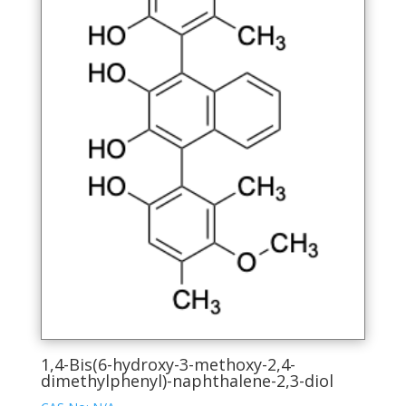
chosen
on
the
product
page
1,4-Bis(6-hydroxy-3-methoxy-2,4-
dimethylphenyl)-naphthalene-2,3-diol