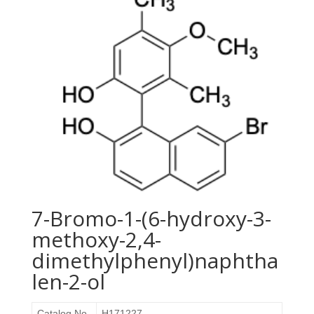
7-Bromo-1-(6-hydroxy-3-
methoxy-2,4-
dimethylphenyl)naphtha
len-2-ol
Catalog No.
H171227