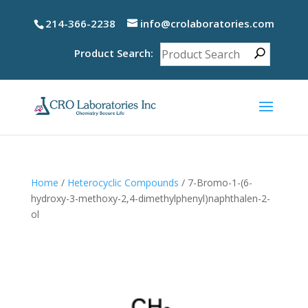
214-366-2238
info@crolaboratories.com
Product Search:
Home
/
Heterocyclic Compounds
/ 7-Bromo-1-(6-
hydroxy-3-methoxy-2,4-dimethylphenyl)naphthalen-2-
ol