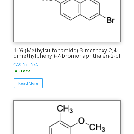
1-(6-(Methylsulfonamido)-3-methoxy-2,4-
dimethylphenyl)-7-bromonaphthalen-2-ol
CAS No: N/A
In Stock
This
Read More
product
has
multiple
variants.
The
options
may
be