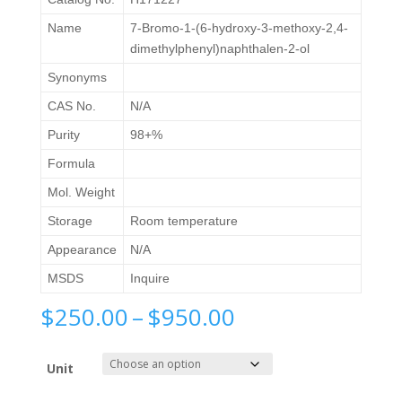
Name
7-Bromo-1-(6-hydroxy-3-methoxy-2,4-
dimethylphenyl)naphthalen-2-ol
Synonyms
CAS No.
N/A
Purity
98+%
Formula
Mol. Weight
Storage
Room temperature
Appearance
N/A
MSDS
Inquire
Price
$
250.00
–
$
950.00
range:
$250.00
Unit
through
$950.00