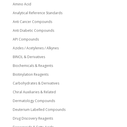
page
Amino Acid
Analytical Reference Standards
Anti Cancer Compounds
Anti Diabetic Compounds
API Compounds
Azides / Acetylenes / Alkynes
BINOL & Derivatives
Biochemicals & Reagents
Biotinylation Reagents
Carbohydrates & Derivatives
Chiral Auxiliaries & Related
Dermatology Compounds
Deuterium Labelled Compounds
Drug Discovery Reagents