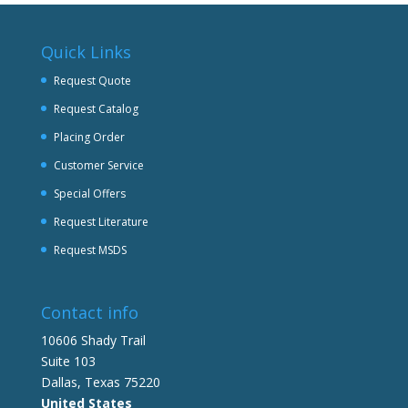
Quick Links
Request Quote
Request Catalog
Placing Order
Customer Service
Special Offers
Request Literature
Request MSDS
Contact info
10606 Shady Trail
Suite 103
Dallas, Texas 75220
United States