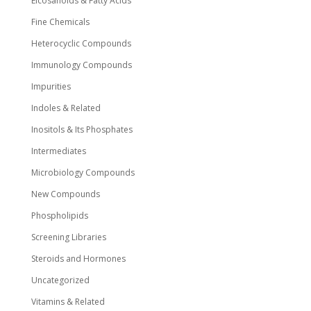
Eicosanoids & Fatty Acids
Fine Chemicals
Heterocyclic Compounds
Immunology Compounds
Impurities
Indoles & Related
Inositols & Its Phosphates
Intermediates
Microbiology Compounds
New Compounds
Phospholipids
Screening Libraries
Steroids and Hormones
Uncategorized
Vitamins & Related