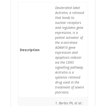
Deuterated label
Acitretin, a retinoid
that binds to
nuclear receptors
and regulates gene
expression, is a
potent activator of
the α-secretase
ADAM10 gene
Description
expression and
apoptosis inducer
via the CD95
signalling pathway.
Acitretin is a
systemic retinoid
drug used in the
treatment of severe
psoriasis.
1. Berbis Ph, et al.: