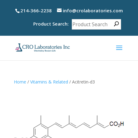
214-366-2238
info@crolaboratories.com
Product Search:
Home
/
Vitamins & Related
/ Acitretin-d3