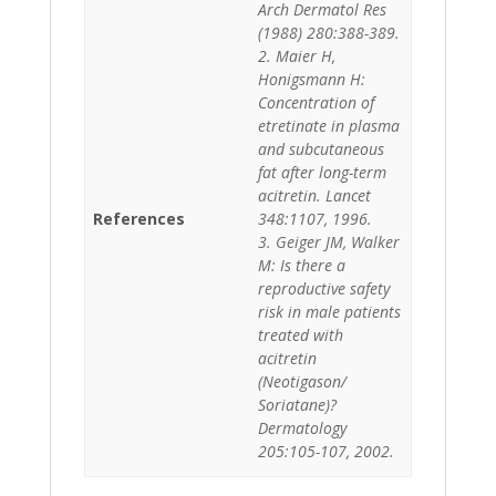
Arch Dermatol Res
(1988) 280:388-389.
2. Maier H,
Honigsmann H:
Concentration of
etretinate in plasma
and subcutaneous
fat after long-term
acitretin. Lancet
References
348:1107, 1996.
3. Geiger JM, Walker
M: Is there a
reproductive safety
risk in male patients
treated with
acitretin
(Neotigason/
Soriatane)?
Dermatology
205:105-107, 2002.