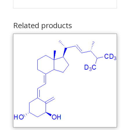
Related products