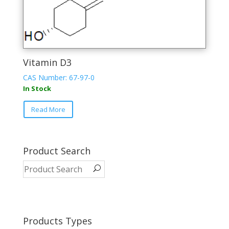
Vitamin D3
CAS Number: 67-97-0
In Stock
This
Read More
product
has
multiple
variants.
Product Search
The
options
may
be
chosen
on
Products Types
the