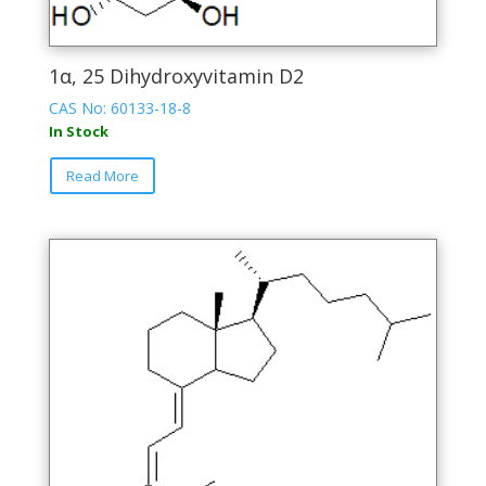
1α, 25 Dihydroxyvitamin D2
CAS No: 60133-18-8
In Stock
This
Read More
product
has
multiple
variants.
The
options
may
be
chosen
on
the
product
page