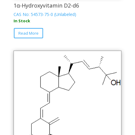
1α-Hydroxyvitamin D2-d6
CAS No: 54573-75-0 (Unlabeled)
In Stock
This
Read More
product
has
multiple
variants.
The
options
may
be
chosen
on
the
product
page