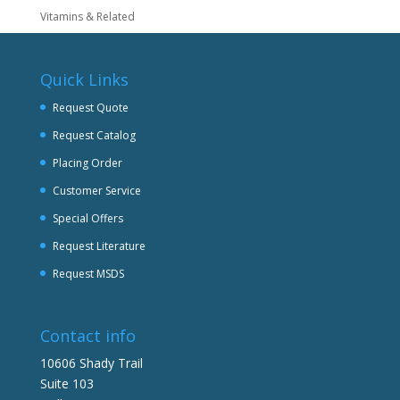
Vitamins & Related
Quick Links
Request Quote
Request Catalog
Placing Order
Customer Service
Special Offers
Request Literature
Request MSDS
Contact info
10606 Shady Trail
Suite 103