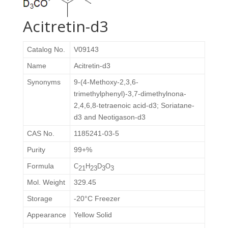
Acitretin-d3
Catalog No.
V09143
Name
Acitretin-d3
Synonyms
9-(4-Methoxy-2,3,6-
trimethylphenyl)-3,7-dimethylnona-
2,4,6,8-tetraenoic acid-d3; Soriatane-
d3 and Neotigason-d3
CAS No.
1185241-03-5
Purity
99+%
Formula
C
H
D
O
21
23
3
3
Mol. Weight
329.45
Storage
-20°C Freezer
Appearance
Yellow Solid