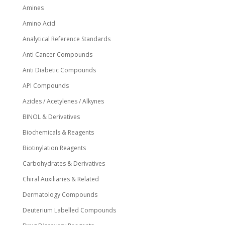
Amines
product
page
Amino Acid
Analytical Reference Standards
Anti Cancer Compounds
Anti Diabetic Compounds
API Compounds
Azides / Acetylenes / Alkynes
BINOL & Derivatives
Biochemicals & Reagents
Biotinylation Reagents
Carbohydrates & Derivatives
Chiral Auxiliaries & Related
Dermatology Compounds
Deuterium Labelled Compounds