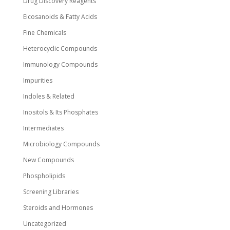
Drug Discovery Reagents
Eicosanoids & Fatty Acids
Fine Chemicals
Heterocyclic Compounds
Immunology Compounds
Impurities
Indoles & Related
Inositols & Its Phosphates
Intermediates
Microbiology Compounds
New Compounds
Phospholipids
Screening Libraries
Steroids and Hormones
Uncategorized