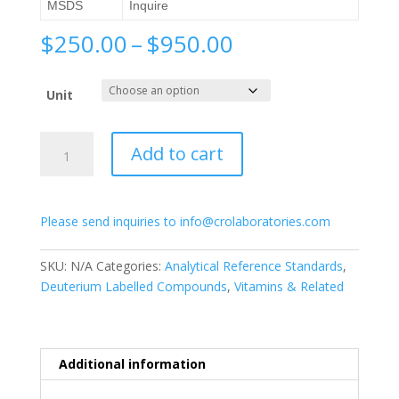
MSDS
Inquire
Price
$
250.00
–
$
950.00
range:
$250.00
Unit
through
$950.00
Acitretin-
Add to cart
d3
quantity
Please send inquiries to info@crolaboratories.com
SKU:
N/A
Categories:
Analytical Reference Standards
,
Deuterium Labelled Compounds
,
Vitamins & Related
Additional information