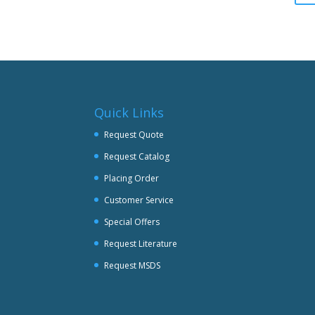
be
chosen
on
the
product
page
Quick Links
Request Quote
Request Catalog
Placing Order
Customer Service
Special Offers
Request Literature
Request MSDS