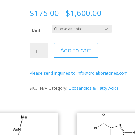
Price
$
175.00
–
$
1,600.00
range:
$175.00
Unit
through
$1,600.0
Aklavine
Add to cart
quantity
Please send inquiries to info@crolaboratories.com
SKU:
N/A
Category:
Eicosanoids & Fatty Acids