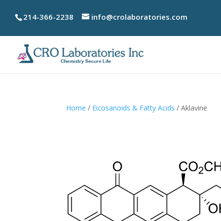
214-366-2238
info@crolaboratories.com
Home
/
Eicosanoids & Fatty Acids
/ Aklavine