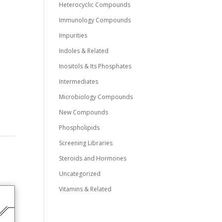
Heterocyclic Compounds
Immunology Compounds
Impurities
Indoles & Related
0
Inositols & Its Phosphates
Intermediates
Microbiology Compounds
New Compounds
Phospholipids
Screening Libraries
Steroids and Hormones
Uncategorized
Vitamins & Related