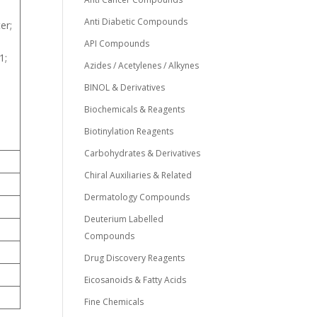
Anti Diabetic Compounds
er;
API Compounds
1;
Azides / Acetylenes / Alkynes
BINOL & Derivatives
Biochemicals & Reagents
Biotinylation Reagents
Carbohydrates & Derivatives
Chiral Auxiliaries & Related
Dermatology Compounds
Deuterium Labelled
Compounds
Drug Discovery Reagents
Eicosanoids & Fatty Acids
Fine Chemicals