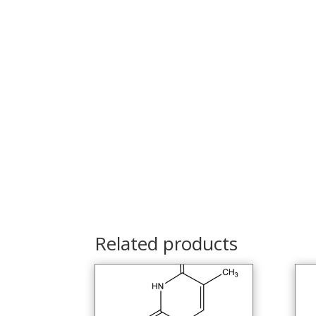
Related products