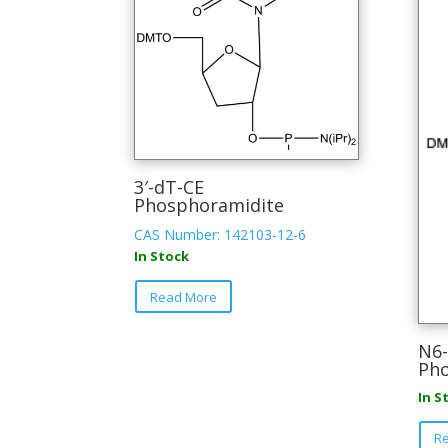
3′-dT-CE
Phosphoramidite
CAS Number: 142103-12-6
In Stock
This
Read More
product
has
multiple
N6-
Pho
variants.
The
In S
options
may
R