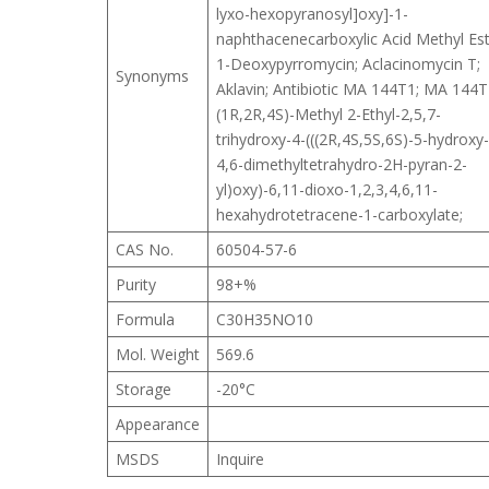
lyxo-hexopyranosyl]oxy]-1-
naphthacenecarboxylic Acid Methyl Est
1-Deoxypyrromycin; Aclacinomycin T;
Synonyms
Aklavin; Antibiotic MA 144T1; MA 144T
(1R,2R,4S)-Methyl 2-Ethyl-2,5,7-
trihydroxy-4-(((2R,4S,5S,6S)-5-hydroxy-
4,6-dimethyltetrahydro-2H-pyran-2-
yl)oxy)-6,11-dioxo-1,2,3,4,6,11-
hexahydrotetracene-1-carboxylate;
CAS No.
60504-57-6
Purity
98+%
Formula
C30H35NO10
Mol. Weight
569.6
Storage
-20°C
Appearance
MSDS
Inquire