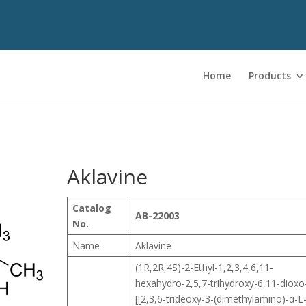
Home
Products
Aklavine
Catalog
AB-22003
No.
Name
Aklavine
(1R,2R,4S)-2-Ethyl-1,2,3,4,6,11-
hexahydro-2,5,7-trihydroxy-6,11-dioxo
[[2,3,6-trideoxy-3-(dimethylamino)-α-L