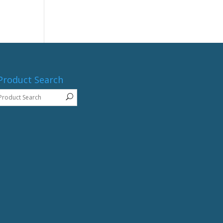
Product Search