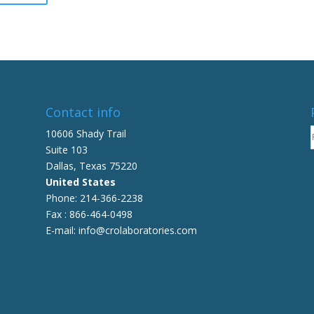
be
has
chosen
multiple
on
variants.
the
The
product
options
page
may
be
Contact info
chosen
10606 Shady Trail
on
Suite 103
the
Dallas, Texas 75220
product
United States
page
Phone: 214-366-2238
Fax : 866-464-0498
E-mail: info@crolaboratories.com