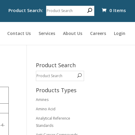
Product Search:
0 Items
Contact Us
Services
About Us
Careers
Login
Product Search
Products Types
Amines
Amino Acid
Analytical Reference
-4-
Standards
-
Anti Cancer Compounds