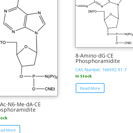
8-Amino-dG-CE
Phosphoramidite
CAS Number: 166092-91-7
In Stock
This
Read More
product
has
multiple
Ac-N6-Me-dA-CE
sphoramidite
variants.
The
tock
options
This
may
ead More
product