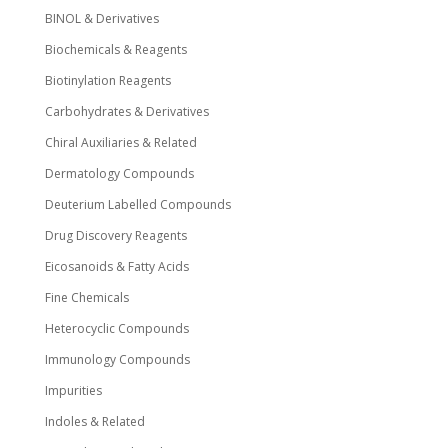
BINOL & Derivatives
Biochemicals & Reagents
Biotinylation Reagents
Carbohydrates & Derivatives
Chiral Auxiliaries & Related
Dermatology Compounds
Deuterium Labelled Compounds
Drug Discovery Reagents
Eicosanoids & Fatty Acids
Fine Chemicals
Heterocyclic Compounds
Immunology Compounds
Impurities
Indoles & Related