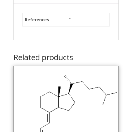
References
''
Related products