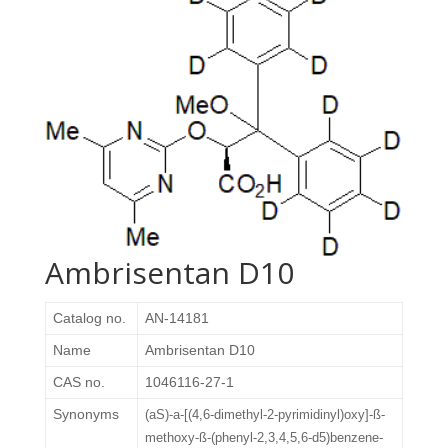
Ambrisentan D10
Catalog no.
AN-14181
Name
Ambrisentan D10
CAS no.
1046116-27-1
Synonyms
(aS)-a-[(4,6-dimethyl-2-pyrimidinyl)oxy]-ß-
methoxy-ß-(phenyl-2,3,4,5,6-d5)benzene-