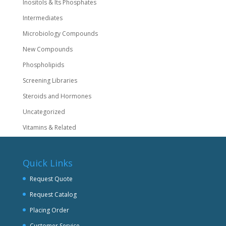
Inositols & Its Phosphates
Intermediates
Microbiology Compounds
New Compounds
Phospholipids
Screening Libraries
Steroids and Hormones
Uncategorized
Vitamins & Related
Quick Links
Request Quote
Request Catalog
Placing Order
Customer Service