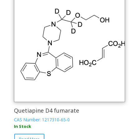
The
options
may
be
chosen
on
the
product
page
Quetiapine D4 fumarate
CAS Number: 1217310-65-0
In Stock