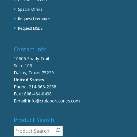
Special Offers
Request Literature
Request MSDS
Contact info
10606 Shady Trail
Suite 103
Dallas, Texas 75220
United States
Phone: 214-366-2238
Fax : 866-464-0498
E-mail: info@crolaboratories.com
Product Search