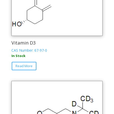
Vitamin D3
CAS Number: 67-97-0
In Stock
This
Read More
product
has
multiple
variants.
The
options
may
be
chosen