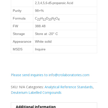
2,3,4,5,6-d5-propanoic Acid
Purity
98+%
Formula
C
H
D
N
O
2
2
1
2
1
0
2
4
FW
388.48
Storage
Store at -20° C
Appearance
White solid
MSDS
Inquire
Please send inquiries to info@crolaboratories.com
SKU:
N/A
Categories:
Analytical Reference Standards
,
Deuterium Labelled Compounds
Additional information