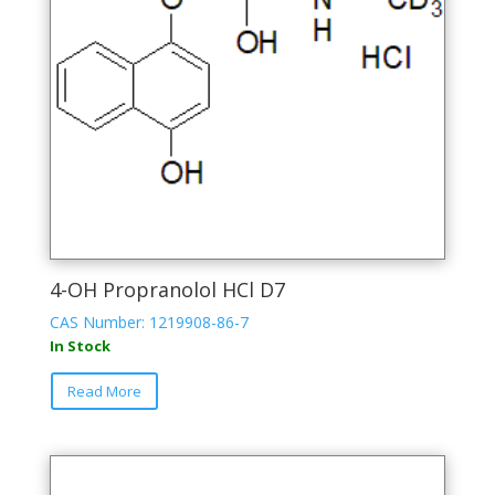
on
the
product
page
4-OH Propranolol HCl D7
CAS Number: 1219908-86-7
In Stock
This
Read More
product
has
multiple
variants.