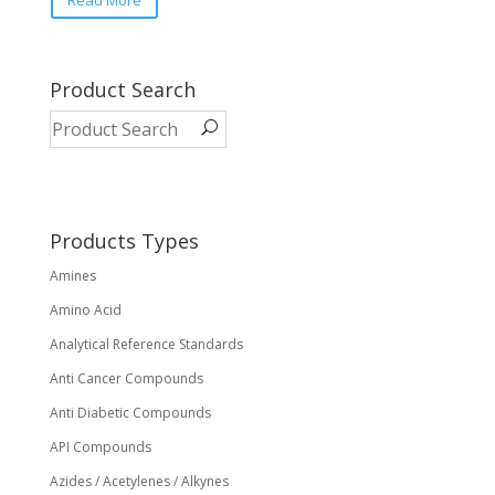
Read More
Product Search
Products Types
Amines
Amino Acid
Analytical Reference Standards
Anti Cancer Compounds
Anti Diabetic Compounds
API Compounds
Azides / Acetylenes / Alkynes