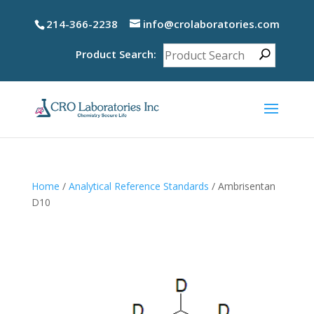
214-366-2238
info@crolaboratories.com
Product Search:
Home
/
Analytical Reference Standards
/ Ambrisentan
D10