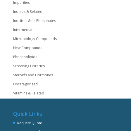
Impurities
Indoles & Related
Inositols & Its Phosphates
Intermediates
Microbiology Compounds
New Compounds
Phospholipids
Screening Libraries
Steroids and Hormones
Uncategorized
Vitamins & Related
Quick Links
Request Quote