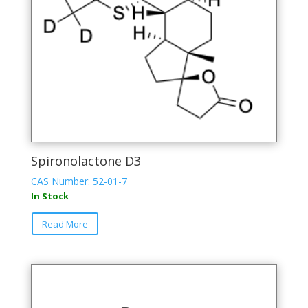
Spironolactone D3
CAS Number: 52-01-7
In Stock
Read More