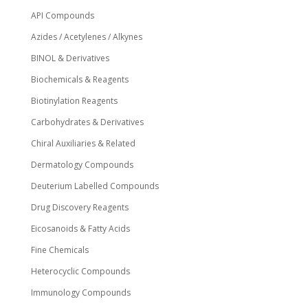
API Compounds
Azides / Acetylenes / Alkynes
BINOL & Derivatives
Biochemicals & Reagents
Biotinylation Reagents
Carbohydrates & Derivatives
Chiral Auxiliaries & Related
Dermatology Compounds
Deuterium Labelled Compounds
Drug Discovery Reagents
Eicosanoids & Fatty Acids
Fine Chemicals
Heterocyclic Compounds
Immunology Compounds