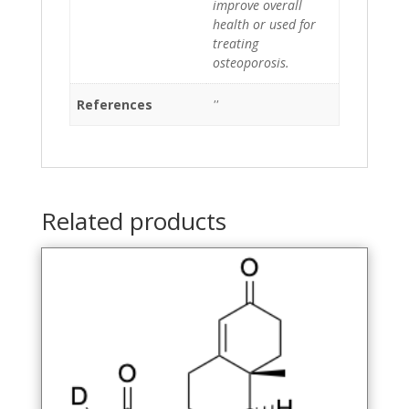
improve overall
health or used for
treating
osteoporosis.
References
''
Related products