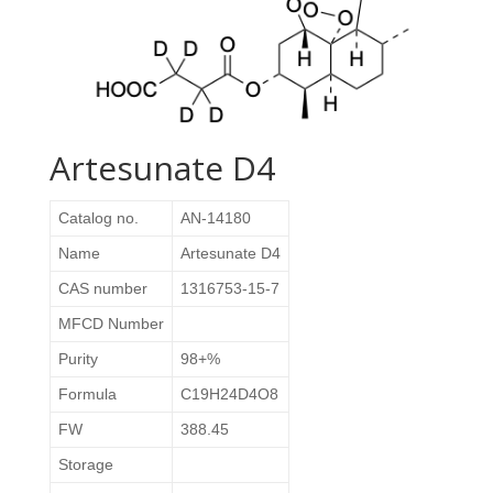
Artesunate D4
Catalog no.
AN-14180
Name
Artesunate D4
CAS number
1316753-15-7
MFCD Number
Purity
98+%
Formula
C19H24D4O8
FW
388.45
Storage