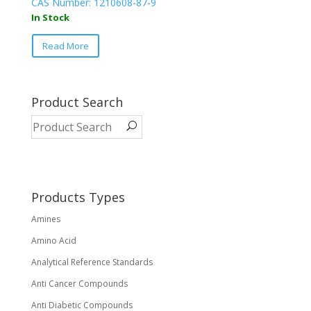
CAS Number: 1210608-87-9
In Stock
Read More
Product Search
Products Types
Amines
Amino Acid
Analytical Reference Standards
Anti Cancer Compounds
Anti Diabetic Compounds