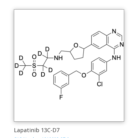
Lapatinib 13C-D7