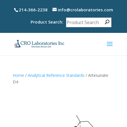
214-366-2238
info@crolaboratories.com
Product Search:
Home
/
Analytical Reference Standards
/ Artesunate
D4