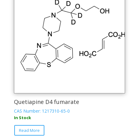
Quetiapine D4 fumarate
CAS Number: 1217310-65-0
In Stock
Read More