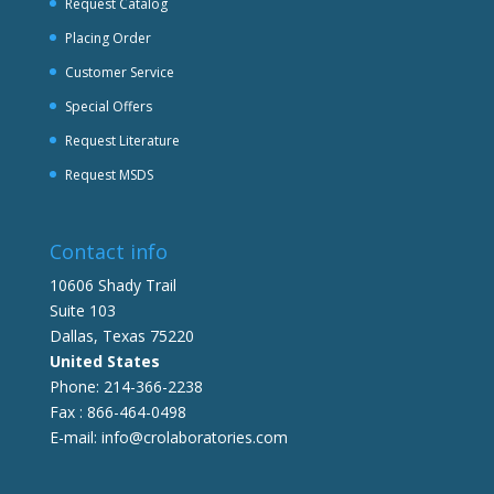
Request Catalog
Placing Order
Customer Service
Special Offers
Request Literature
Request MSDS
Contact info
10606 Shady Trail
Suite 103
Dallas, Texas 75220
United States
Phone: 214-366-2238
Fax : 866-464-0498
E-mail: info@crolaboratories.com