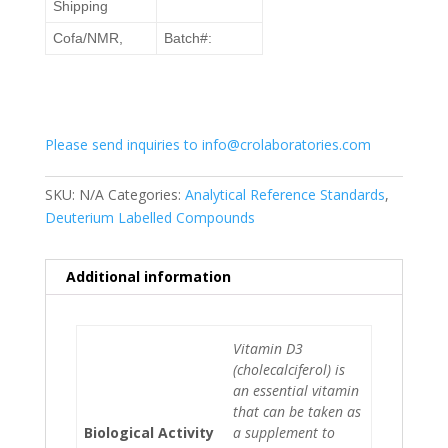
Shipping
Cofa/NMR,
Batch#:
Please send inquiries to info@crolaboratories.com
SKU:
N/A
Categories:
Analytical Reference Standards
,
Deuterium Labelled Compounds
Additional information
Vitamin D3
(cholecalciferol) is
an essential vitamin
that can be taken as
Biological Activity
a supplement to