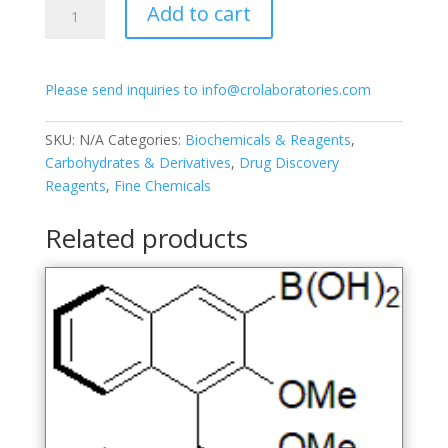
Add to cart
2-
Acetamido-
2-
Please send inquiries to info@crolaboratories.com
deoxy-
3,4,6-
tri-
SKU:
N/A
Categories:
Biochemicals & Reagents
,
O-
Carbohydrates & Derivatives
,
Drug Discovery
acetyl-
Reagents
,
Fine Chemicals
α-
D-
Related products
glucopyranose
quantity