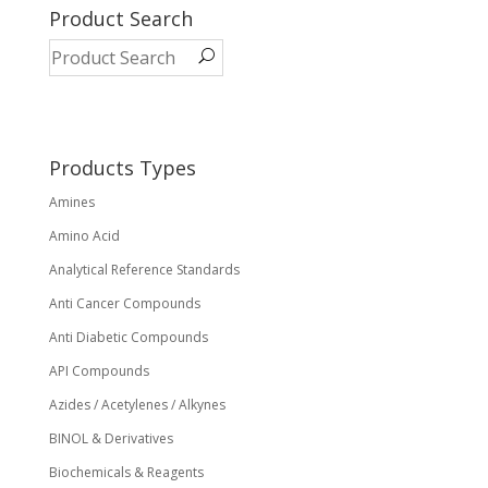
variants.
Product Search
The
options
may
be
chosen
on
Products Types
the
Amines
product
page
Amino Acid
Analytical Reference Standards
Anti Cancer Compounds
Anti Diabetic Compounds
API Compounds
Azides / Acetylenes / Alkynes
BINOL & Derivatives
Biochemicals & Reagents