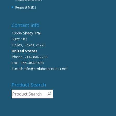
Request MSDS
Contact info
10606 Shady Trail
Suite 103
Dallas, Texas 75220
United States
Phone: 214-366-2238
Fax : 866-464-0498
E-mail: info@crolaboratories.com
Product Search