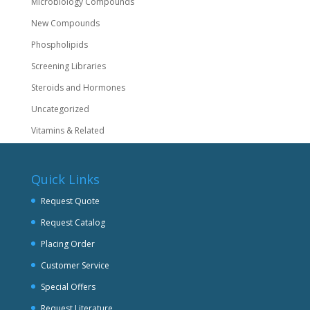
Microbiology Compounds
New Compounds
Phospholipids
Screening Libraries
Steroids and Hormones
Uncategorized
Vitamins & Related
Quick Links
Request Quote
Request Catalog
Placing Order
Customer Service
Special Offers
Request Literature