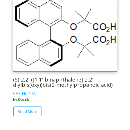
variants.
The
options
may
be
chosen
on
the
product
page
(S)-2,2′-([1,1′-binaphthalene]-2,2′-
diylbis(oxy))bis(2-methylpropanoic acid)
CAS No:N/A
In Stock
This
Read More
product
has
multiple