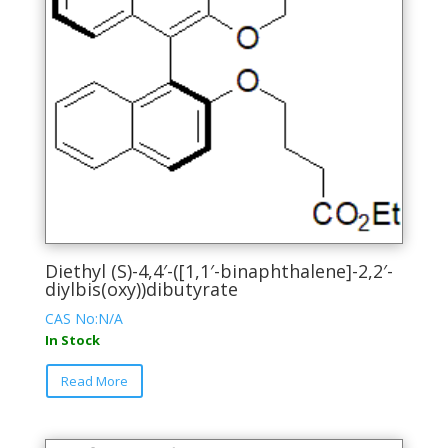
chosen
on
the
product
page
Diethyl (S)-4,4′-([1,1′-binaphthalene]-2,2′-
diylbis(oxy))dibutyrate
CAS No:N/A
In Stock
This
Read More
product
has
multiple