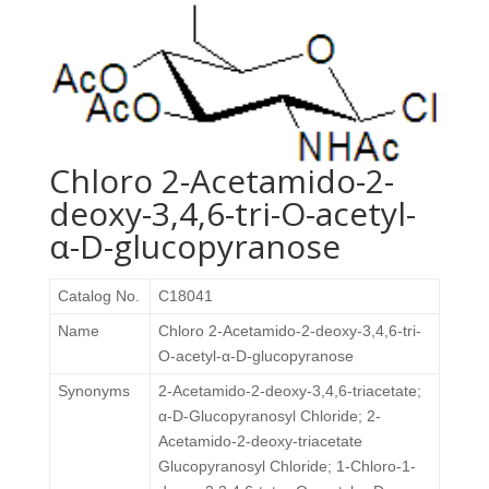
Chloro 2-Acetamido-2-
deoxy-3,4,6-tri-O-acetyl-
α-D-glucopyranose
Catalog No.
C18041
Name
Chloro 2-Acetamido-2-deoxy-3,4,6-tri-
O-acetyl-α-D-glucopyranose
Synonyms
2-Acetamido-2-deoxy-3,4,6-triacetate;
α-D-Glucopyranosyl Chloride; 2-
Acetamido-2-deoxy-triacetate
Glucopyranosyl Chloride; 1-Chloro-1-