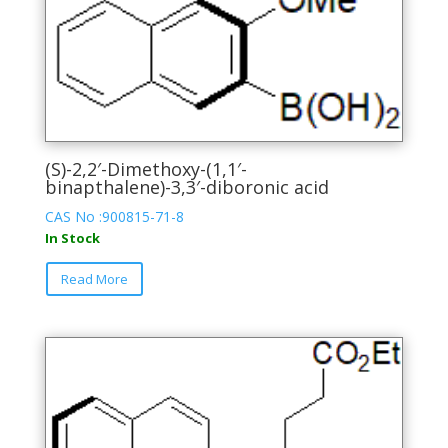
(S)-2,2′-Dimethoxy-(1,1′-
binapthalene)-3,3′-diboronic acid
CAS No :900815-71-8
In Stock
This
Read More
product
has
multiple
variants.
The
options
may
be