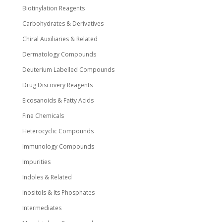
Biotinylation Reagents
Carbohydrates & Derivatives
Chiral Auxiliaries & Related
Dermatology Compounds
Deuterium Labelled Compounds
Drug Discovery Reagents
Eicosanoids & Fatty Acids
Fine Chemicals
Heterocyclic Compounds
Immunology Compounds
Impurities
Indoles & Related
Inositols & Its Phosphates
Intermediates