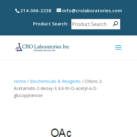
214-366-2238
info@crolaboratories.com
Product Search:
Home
/
Biochemicals & Reagents
/ Chloro 2-
Acetamido-2-deoxy-3,4,6-tri-O-acetyl-α-D-
glucopyranose