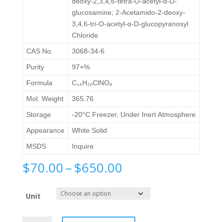
deoxy-2,3,4,6-tetra-O-acetyl-α-D-
glucosamine; 2-Acetamido-2-deoxy-
3,4,6-tri-O-acetyl-α-D-glucopyranosyl
Chloride
CAS No.
3068-34-6
Purity
97+%
Formula
C₁₄H₂₀ClNO₈
Mol. Weight
365.76
Storage
-20°C Freezer, Under Inert Atmosphere
Appearance
White Solid
MSDS
Inquire
Price
$
70.00
–
$
650.00
range:
$70.00
Unit
through
$650.00
Chloro