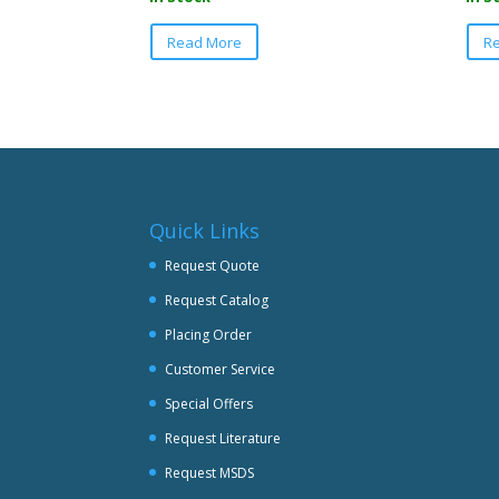
This
Read More
R
product
has
multiple
variants.
The
options
may
be
Quick Links
chosen
Request Quote
on
Request Catalog
the
product
Placing Order
page
Customer Service
Special Offers
Request Literature
Request MSDS