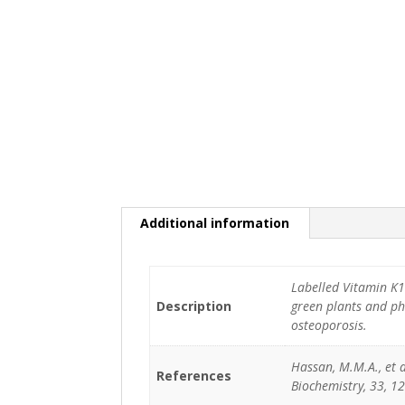
Additional information
Labelled Vitamin K1
Description
green plants and ph
osteoporosis.
Hassan, M.M.A., et al
References
Biochemistry, 33, 12