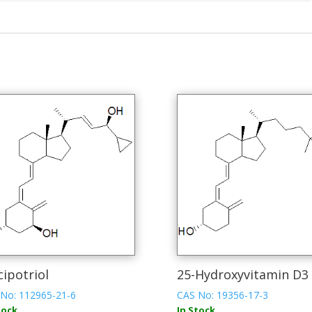
cipotriol
25-Hydroxyvitamin D3
No: 112965-21-6
CAS No: 19356-17-3
tock
In Stock