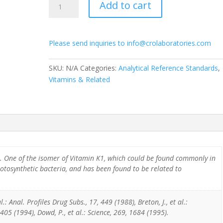
Add to cart
Phytonadione
D7
quantity
Please send inquiries to info@crolaboratories.com
SKU:
N/A
Categories:
Analytical Reference Standards
,
Vitamins & Related
. One of the isomer of Vitamin K1, which could be found commonly in
otosynthetic bacteria, and has been found to be related to
.: Anal. Profiles Drug Subs., 17, 449 (1988), Breton, J., et al.:
405 (1994), Dowd, P., et al.: Science, 269, 1684 (1995).