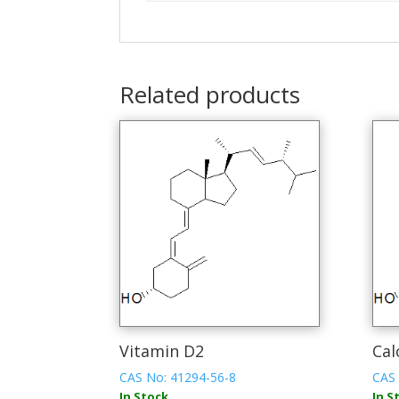
Related products
Vitamin D2
Cal
CAS No: 41294-56-8
CAS 
In Stock
In S