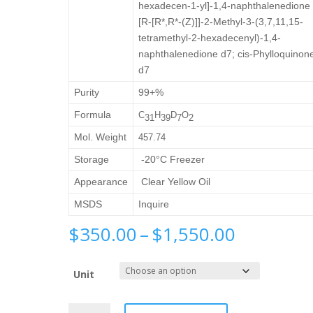
hexadecen-1-yl]-1,4-naphthalenedione 
[R-[R*,R*-(Z)]]-2-Methyl-3-(3,7,11,15-
tetramethyl-2-hexadecenyl)-1,4-
naphthalenedione d7; cis-Phylloquinon
d7
Purity
99+%
Formula
C
H
D
O
3
1
3
9
7
2
Mol. Weight
457.74
Storage
-20°C Freezer
Appearance
Clear Yellow Oil
MSDS
Inquire
Price
$
350.00
–
$
1,550.00
range:
$350.00
Unit
through
$1,550.0
Cis-