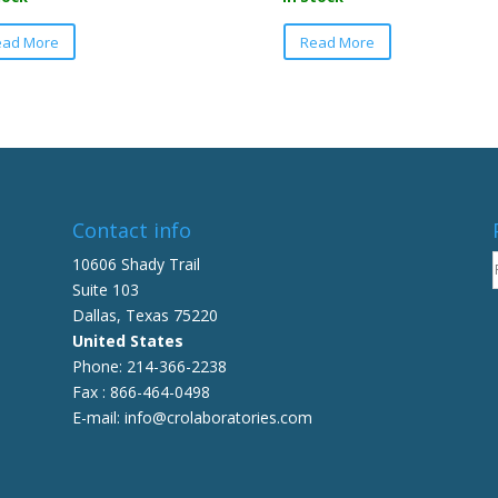
This
This
ead More
Read More
product
product
has
has
multiple
multiple
variants.
variants.
The
The
options
options
may
may
be
be
Contact info
chosen
chosen
10606 Shady Trail
on
on
Suite 103
the
the
Dallas, Texas 75220
product
product
United States
page
page
Phone: 214-366-2238
Fax : 866-464-0498
E-mail: info@crolaboratories.com