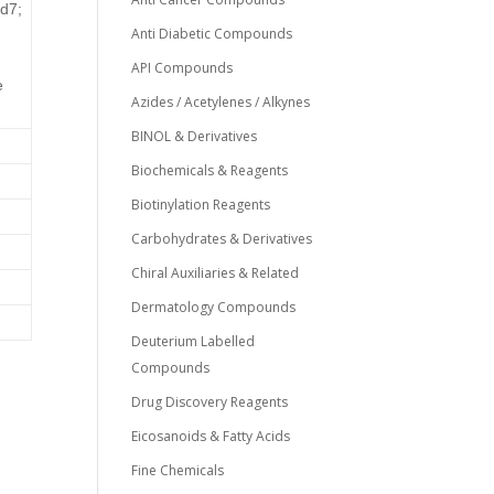
d7;
Anti Diabetic Compounds
API Compounds
e
Azides / Acetylenes / Alkynes
BINOL & Derivatives
Biochemicals & Reagents
Biotinylation Reagents
Carbohydrates & Derivatives
Chiral Auxiliaries & Related
Dermatology Compounds
Deuterium Labelled
Compounds
Drug Discovery Reagents
Eicosanoids & Fatty Acids
0
Fine Chemicals