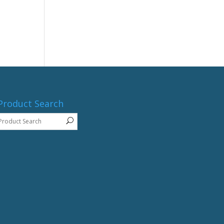
Product Search