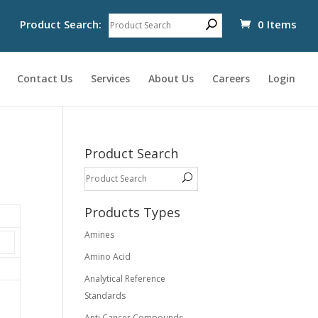
Product Search:
0 Items
Contact Us
Services
About Us
Careers
Login
Product Search
Products Types
Amines
Amino Acid
Analytical Reference
Standards
Anti Cancer Compounds