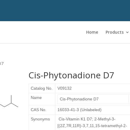
Home
Products
D7
Cis-Phytonadione D7
Catalog No.
V09132
Name
Cis-Phytonadione D7
CAS No.
16033-41-3 (Unlabeled)
Synonyms
Cis-Vitamin K1 D7; 2-Methyl-3-
[(2Z,7R,11R)-3,7,11,15-tetramethyl-2-