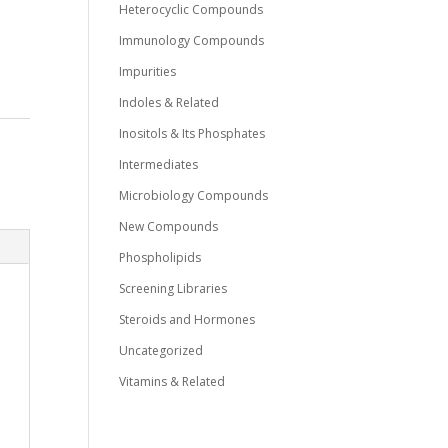
Heterocyclic Compounds
Immunology Compounds
Impurities
Indoles & Related
Inositols & Its Phosphates
Intermediates
Microbiology Compounds
New Compounds
Phospholipids
Screening Libraries
Steroids and Hormones
Uncategorized
Vitamins & Related