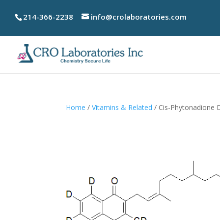
214-366-2238
info@crolaboratories.com
Home
/
Vitamins & Related
/ Cis-Phytonadione 