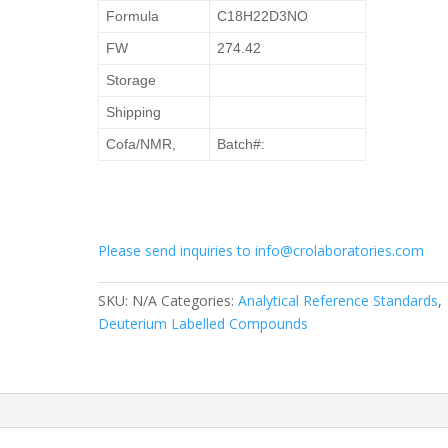
Formula
C18H22D3NO
FW
274.42
Storage
Shipping
Cofa/NMR,
Batch#:
Please send inquiries to info@crolaboratories.com
SKU:
N/A
Categories:
Analytical Reference Standards
,
Deuterium Labelled Compounds