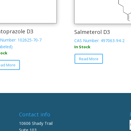
toprazole D3
Salmeterol D3
Number: 102625-70-7
CAS Number: 497063-94-2
abeled)
In Stock
tock
Read More
ead More
Contact info
10606 Shady Trail
Suite 103