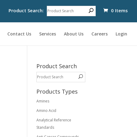
Product Search:
0 Items
Contact Us
Services
About Us
Careers
Login
Product Search
Products Types
Amines
Amino Acid
Analytical Reference
Standards
Anti Cancer Compounds