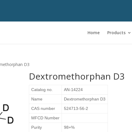
Home
Products
omethorphan D3
Dextromethorphan D3
Catalog no.
AN-14224
Name
Dextromethorphan D3
CAS number
524713-56-2
MFCD Number
Purity
98+%