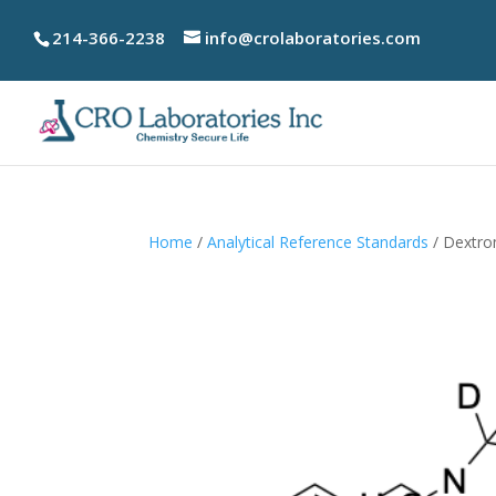
214-366-2238
info@crolaboratories.com
Home
/
Analytical Reference Standards
/ Dextr