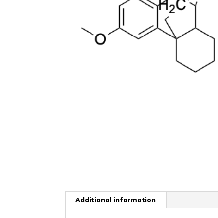
Additional information