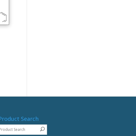
Product Search