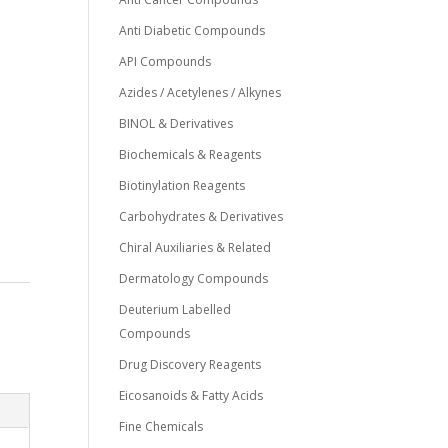
Anti Diabetic Compounds
API Compounds
Azides / Acetylenes / Alkynes
BINOL & Derivatives
Biochemicals & Reagents
Biotinylation Reagents
Carbohydrates & Derivatives
Chiral Auxiliaries & Related
Dermatology Compounds
Deuterium Labelled
Compounds
Drug Discovery Reagents
Eicosanoids & Fatty Acids
Fine Chemicals