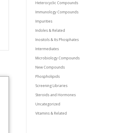
Heterocyclic Compounds
Immunology Compounds
Impurities
Indoles & Related
Inositols & Its Phosphates
Intermediates
Microbiology Compounds
New Compounds
Phospholipids
Screening Libraries
Steroids and Hormones
Uncategorized
Vitamins & Related