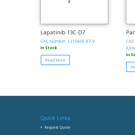
Lapatinib 13C-D7
Pan
CAS Number: 1210608-87-9
CAS 
In Stock
(Unl
In S
Read More
R
Quick Links
Request Quote