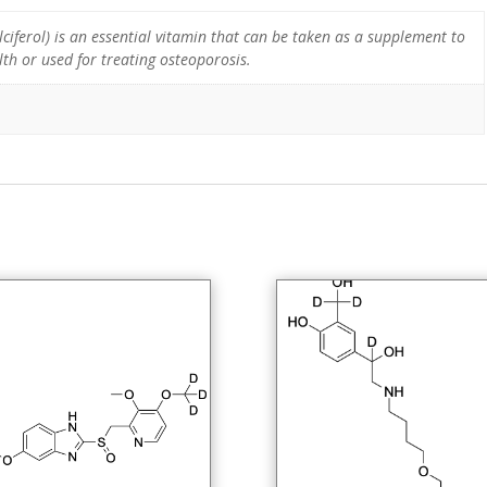
ciferol) is an essential vitamin that can be taken as a supplement to
th or used for treating osteoporosis.