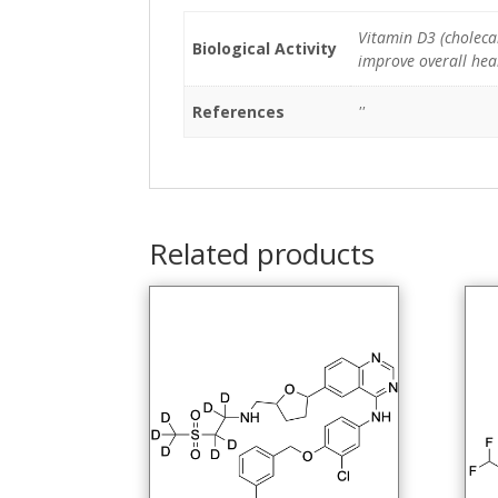
Vitamin D3 (cholecal
Biological Activity
improve overall heal
References
''
Related products