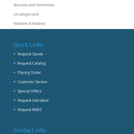
Steroids and Hormones
Uncategorized
Vitamins & Related
Quick Links
Request Quote
Request Catalog
Placing Order
Customer Service
Special Offers
Request Literature
Request MSDS
Contact info