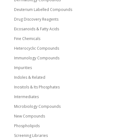
Deuterium Labelled Compounds
Drug Discovery Reagents
Eicosanoids & Fatty Acids
Fine Chemicals
Heterocyclic Compounds
Immunology Compounds
Impurities
Indoles & Related
Inositols & Its Phosphates
Intermediates
Microbiology Compounds
New Compounds
Phospholipids
Screening Libraries