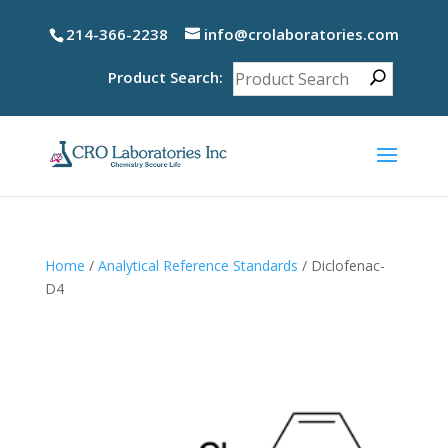
214-366-2238
info@crolaboratories.com
Product Search:
Home
/
Analytical Reference Standards
/ Diclofenac-
D4