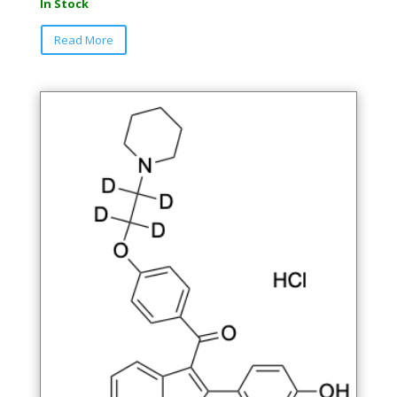
In Stock
Read More