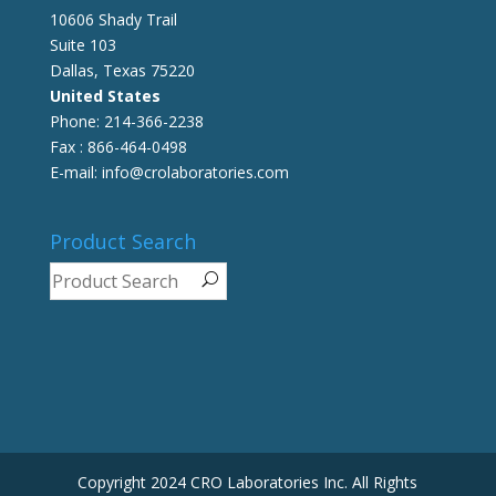
10606 Shady Trail
Suite 103
Dallas, Texas 75220
United States
Phone: 214-366-2238
Fax : 866-464-0498
E-mail: info@crolaboratories.com
Product Search
Copyright 2024 CRO Laboratories Inc. All Rights