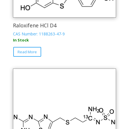
Raloxifene HCl D4
CAS Number: 1188263-47-9
In Stock
Read More