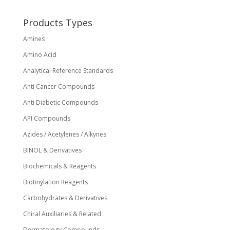
Products Types
Amines
Amino Acid
Analytical Reference Standards
Anti Cancer Compounds
Anti Diabetic Compounds
API Compounds
Azides / Acetylenes / Alkynes
BINOL & Derivatives
Biochemicals & Reagents
Biotinylation Reagents
Carbohydrates & Derivatives
Chiral Auxiliaries & Related
Dermatology Compounds