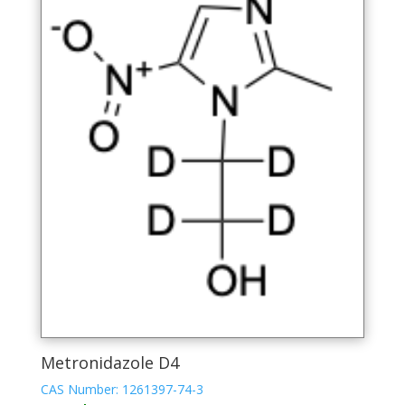
Metronidazole D4
CAS Number: 1261397-74-3