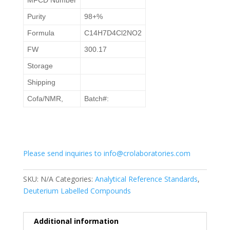
Purity
98+%
Formula
C14H7D4Cl2NO2
FW
300.17
Storage
Shipping
Cofa/NMR,
Batch#:
Please send inquiries to info@crolaboratories.com
SKU:
N/A
Categories:
Analytical Reference Standards
,
Deuterium Labelled Compounds
Additional information