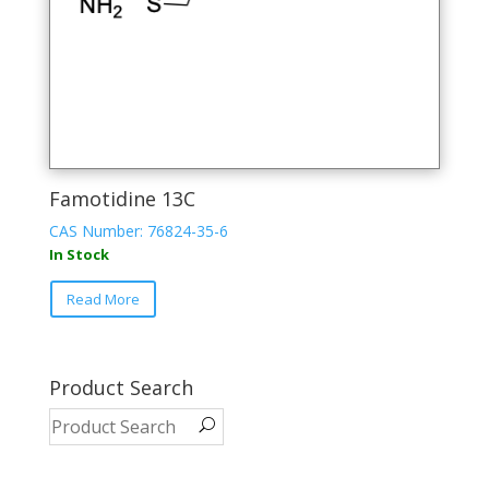
Famotidine 13C
CAS Number: 76824-35-6
In Stock
Read More
Product Search