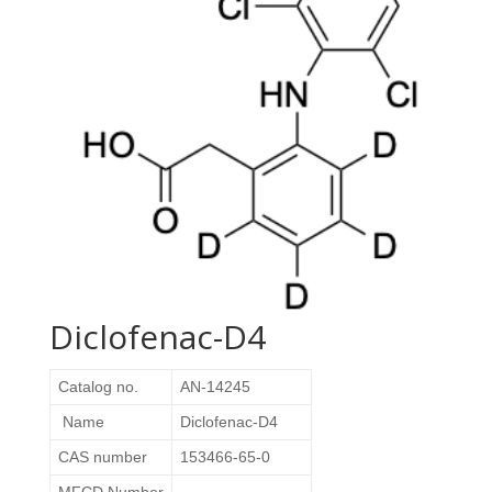
Diclofenac-D4
Catalog no.
AN-14245
Name
Diclofenac-D4
CAS number
153466-65-0
MFCD Number