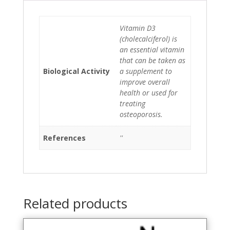
Vitamin D3
(cholecalciferol) is
an essential vitamin
that can be taken as
Biological Activity
a supplement to
improve overall
health or used for
treating
osteoporosis.
References
''
Related products