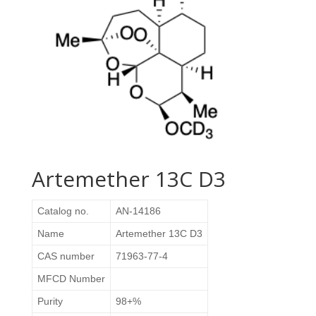
Artemether 13C D3
Catalog no.
AN-14186
Name
Artemether 13C D3
CAS number
71963-77-4
MFCD Number
Purity
98+%