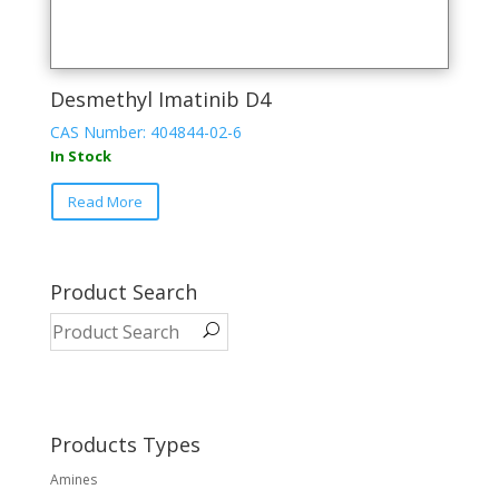
Desmethyl Imatinib D4
CAS Number: 404844-02-6
In Stock
Read More
Product Search
Products Types
Amines