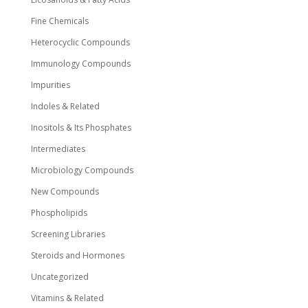
Fine Chemicals
Heterocyclic Compounds
Immunology Compounds
Impurities
Indoles & Related
Inositols & Its Phosphates
Intermediates
Microbiology Compounds
New Compounds
Phospholipids
Screening Libraries
Steroids and Hormones
Uncategorized
Vitamins & Related