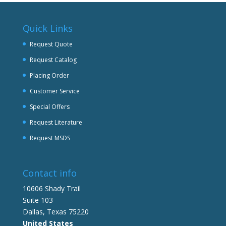
Quick Links
Request Quote
Request Catalog
Placing Order
Customer Service
Special Offers
Request Literature
Request MSDS
Contact info
10606 Shady Trail
Suite 103
Dallas, Texas 75220
United States