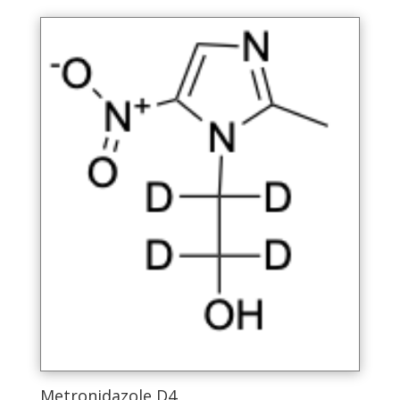
Metronidazole D4