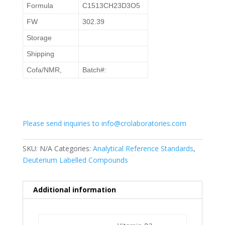
Formula
C1513CH23D3O5
FW
302.39
Storage
Shipping
Cofa/NMR,
Batch#:
Please send inquiries to info@crolaboratories.com
SKU:
N/A
Categories:
Analytical Reference Standards
,
Deuterium Labelled Compounds
Additional information