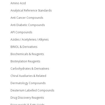
Amino Acid
Analytical Reference Standards
Anti Cancer Compounds
Anti Diabetic Compounds
API Compounds
Azides / Acetylenes / Alkynes
BINOL & Derivatives
Biochemicals & Reagents
Biotinylation Reagents
Carbohydrates & Derivatives
Chiral Auxiliaries & Related
Dermatology Compounds
Deuterium Labelled Compounds
Drug Discovery Reagents
Eicosanoids & Fatty Acids