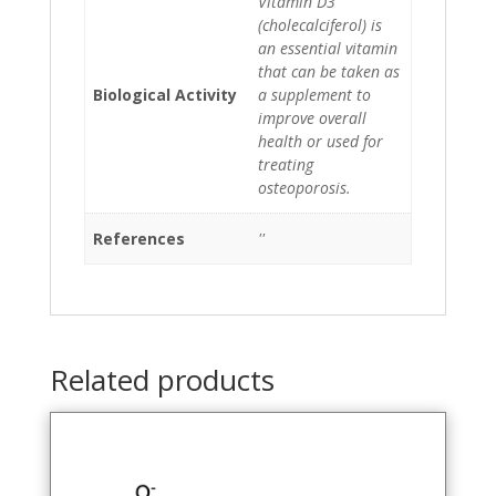
Vitamin D3
(cholecalciferol) is
an essential vitamin
that can be taken as
Biological Activity
a supplement to
improve overall
health or used for
treating
osteoporosis.
References
''
Related products