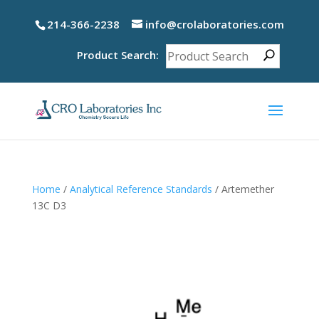
214-366-2238
info@crolaboratories.com
Product Search:
Home
/
Analytical Reference Standards
/ Artemether
13C D3