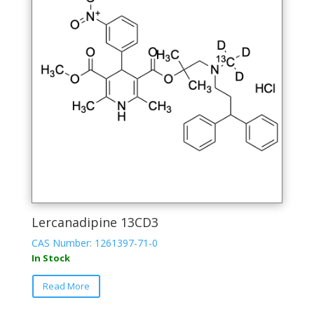
Lercanadipine 13CD3
CAS Number: 1261397-71-0
In Stock
Read More