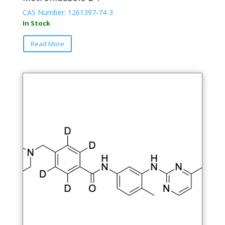
CAS Number: 1261397-74-3
In Stock
Read More