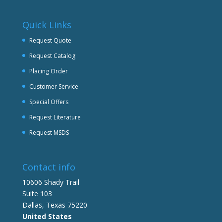
Quick Links
Request Quote
Request Catalog
Placing Order
Customer Service
Special Offers
Request Literature
Request MSDS
Contact info
10606 Shady Trail
Suite 103
Dallas, Texas 75220
United States