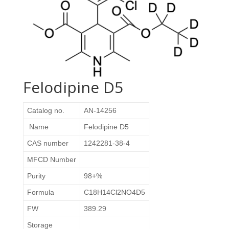
Felodipine D5
Catalog no.
AN-14256
Name
Felodipine D5
CAS number
1242281-38-4
MFCD Number
Purity
98+%
Formula
C18H14Cl2NO4D5
FW
389.29
Storage