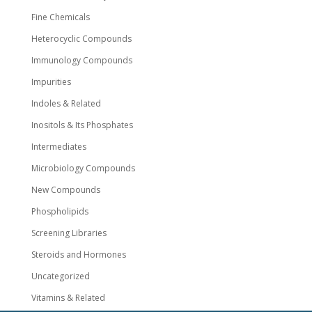
Fine Chemicals
Heterocyclic Compounds
Immunology Compounds
Impurities
Indoles & Related
Inositols & Its Phosphates
Intermediates
Microbiology Compounds
New Compounds
Phospholipids
Screening Libraries
Steroids and Hormones
Uncategorized
Vitamins & Related