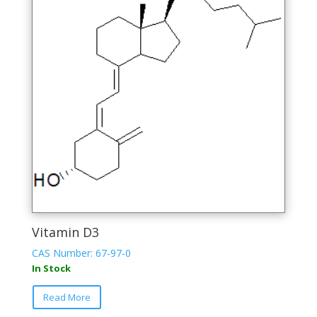
Vitamin D3
CAS Number: 67-97-0
In Stock
This
Read More
product
has