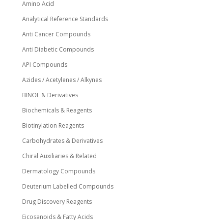
Amino Acid
Analytical Reference Standards
Anti Cancer Compounds
Anti Diabetic Compounds
API Compounds
Azides / Acetylenes / Alkynes
BINOL & Derivatives
Biochemicals & Reagents
Biotinylation Reagents
Carbohydrates & Derivatives
Chiral Auxiliaries & Related
Dermatology Compounds
Deuterium Labelled Compounds
Drug Discovery Reagents
Eicosanoids & Fatty Acids