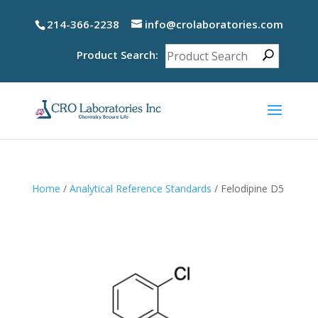
214-366-2238
info@crolaboratories.com
Product Search:
Home
/
Analytical Reference Standards
/ Felodipine D5