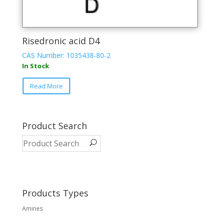
Risedronic acid D4
CAS Number: 1035438-80-2
In Stock
Read More
Product Search
Products Types
Amines