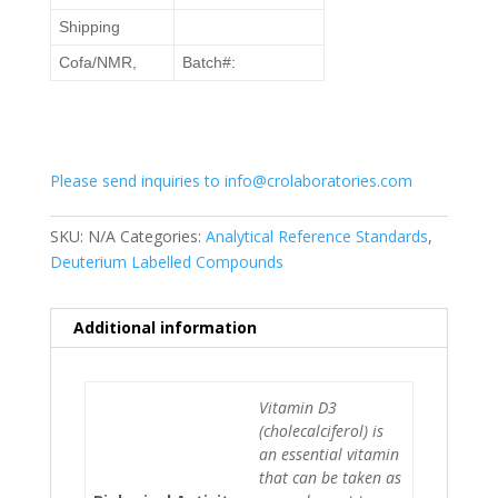
Shipping
Cofa/NMR,
Batch#:
Please send inquiries to info@crolaboratories.com
SKU:
N/A
Categories:
Analytical Reference Standards
,
Deuterium Labelled Compounds
Additional information
Vitamin D3
(cholecalciferol) is
an essential vitamin
that can be taken as