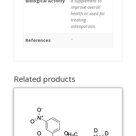
Biological Activity
a supplement to
improve overall
health or used for
treating
osteoporosis.
References
''
Related products