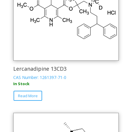
Lercanadipine 13CD3
CAS Number: 1261397-71-0
In Stock
Read More