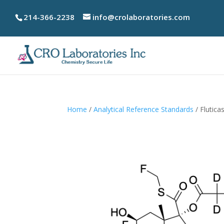
214-366-2238
info@crolaboratories.com
Home
/
Analytical Reference Standards
/ Flutic