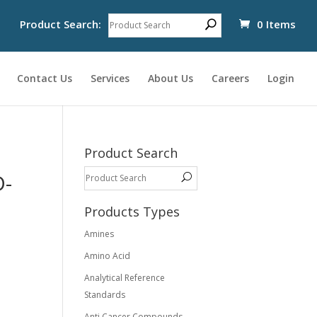
Product Search:
0 Items
Contact Us
Services
About Us
Careers
Login
Product Search
D-
Products Types
Amines
Amino Acid
Analytical Reference
Standards
Anti Cancer Compounds