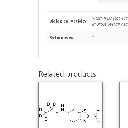
Vitamin D3 (cholecal
Biological Activity
improve overall heal
References
''
Related products