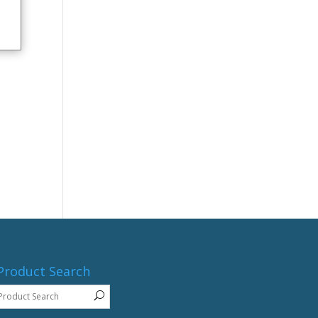
Product Search