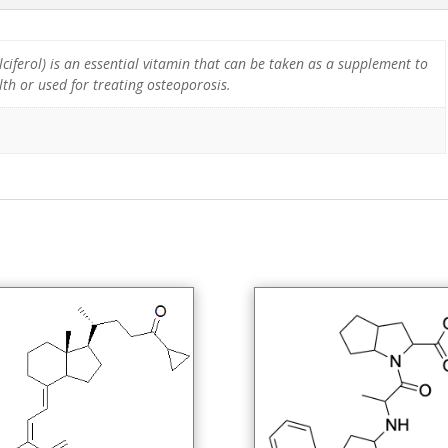
ciferol) is an essential vitamin that can be taken as a supplement to
th or used for treating osteoporosis.