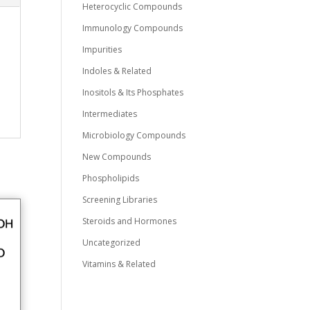
Heterocyclic Compounds
Immunology Compounds
Impurities
Indoles & Related
Inositols & Its Phosphates
Intermediates
Microbiology Compounds
New Compounds
Phospholipids
Screening Libraries
Steroids and Hormones
Uncategorized
Vitamins & Related