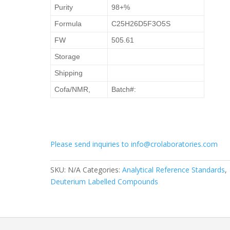
Purity
98+%
Formula
C25H26D5F3O5S
FW
505.61
Storage
Shipping
Cofa/NMR,
Batch#:
Please send inquiries to info@crolaboratories.com
SKU:
N/A
Categories:
Analytical Reference Standards
,
Deuterium Labelled Compounds