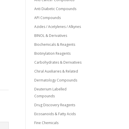
Anti Diabetic Compounds
API Compounds
Azides / Acetylenes / Alkynes
BINOL & Derivatives
Biochemicals & Reagents
Biotinylation Reagents
Carbohydrates & Derivatives
Chiral Auxiliaries & Related
Dermatology Compounds
Deuterium Labelled
Compounds
Drug Discovery Reagents
Eicosanoids & Fatty Acids
Fine Chemicals