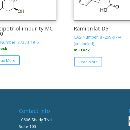
cipotriol impurity MC-
Ramiprilat D5
0
CAS Number: 87269-97-4
Number: 87333-19-5
(unlabeled)
tock
In Stock
ead More
Read More
Contact info
10606 Shady Trail
Suite 103