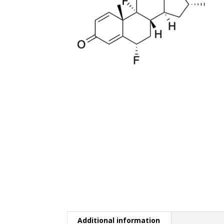
Additional information