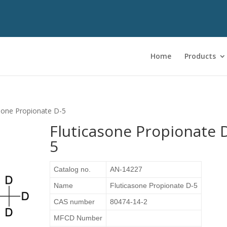
Home
Products
asone Propionate D-5
Fluticasone Propionate 
5
Catalog no.
AN-14227
Name
Fluticasone Propionate D-5
CAS number
80474-14-2
MFCD Number