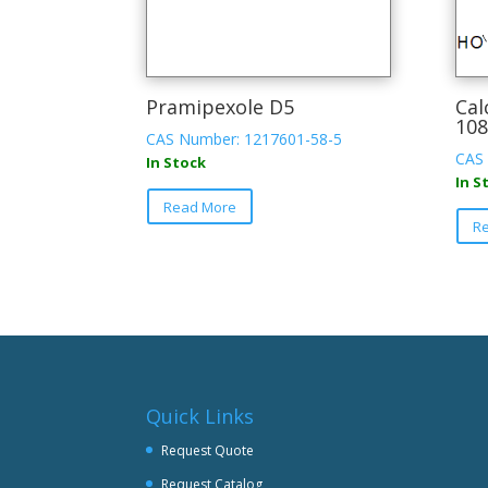
Pramipexole D5
Cal
108
CAS Number: 1217601-58-5
CAS 
In Stock
In S
Read More
R
Quick Links
Request Quote
Request Catalog