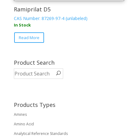
Ramiprilat D5
CAS Number: 87269-97-4 (unlabeled)
In Stock
Read More
Product Search
Products Types
Amines
Amino Acid
Analytical Reference Standards