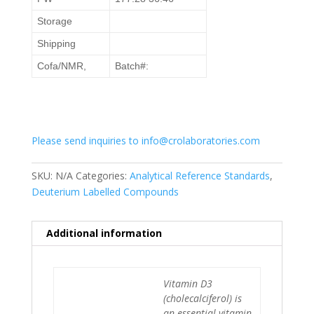
Storage
Shipping
Cofa/NMR,
Batch#:
Please send inquiries to info@crolaboratories.com
SKU:
N/A
Categories:
Analytical Reference Standards
,
Deuterium Labelled Compounds
Additional information
Vitamin D3
(cholecalciferol) is
an essential vitamin