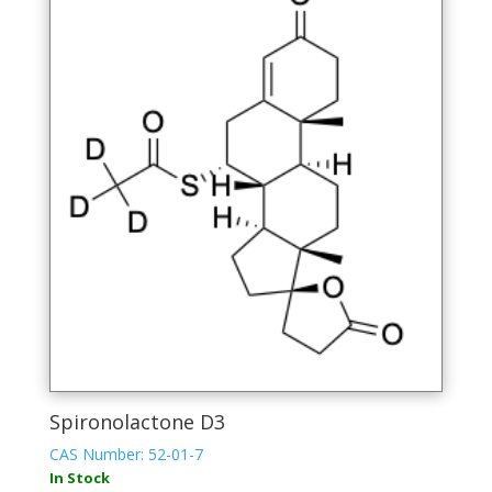
Spironolactone D3
CAS Number: 52-01-7
In Stock