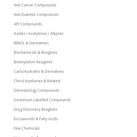
Anti Cancer Compounds
Anti Diabetic Compounds
API Compounds
Azides / Acetylenes / Alkynes
BINOL & Derivatives
Biochemicals & Reagents
Biotinylation Reagents
Carbohydrates & Derivatives
Chiral Auxiliaries & Related
Dermatology Compounds
Deuterium Labelled Compounds
Drug Discovery Reagents
Eicosanoids & Fatty Acids
Fine Chemicals