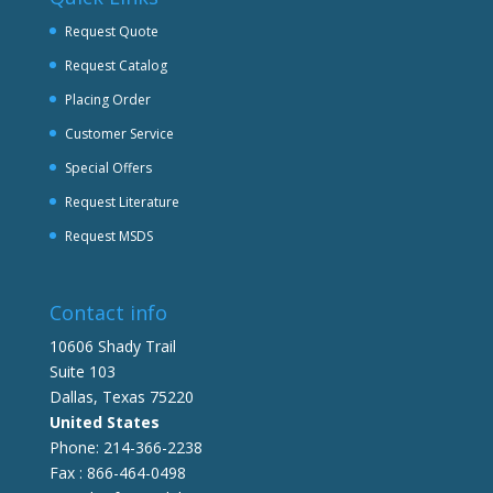
Request Quote
Request Catalog
Placing Order
Customer Service
Special Offers
Request Literature
Request MSDS
Contact info
10606 Shady Trail
Suite 103
Dallas, Texas 75220
United States
Phone: 214-366-2238
Fax : 866-464-0498