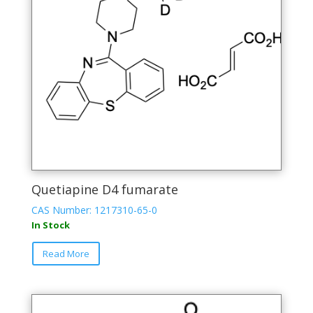
Quetiapine D4 fumarate
CAS Number: 1217310-65-0
In Stock
Read More