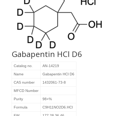
Gabapentin HCl D6
Catalog no.
AN-14219
Name
Gabapentin HCl D6
CAS number
1432061-73-8
MFCD Number
Purity
98+%
Formula
C9H11NO2D6.HCl
FW
177.28 36.46