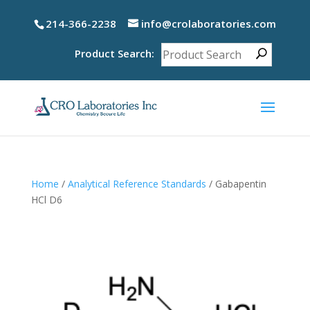
214-366-2238
info@crolaboratories.com
Product Search:
Home
/
Analytical Reference Standards
/ Gabapentin
HCl D6