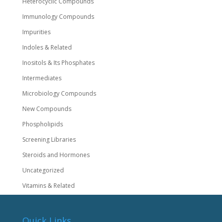
Heterocyclic Compounds
Immunology Compounds
Impurities
Indoles & Related
Inositols & Its Phosphates
Intermediates
Microbiology Compounds
New Compounds
Phospholipids
Screening Libraries
Steroids and Hormones
Uncategorized
Vitamins & Related
Quick Links