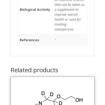
that can be taken as
Biological Activity
a supplement to
improve overall
health or used for
treating
osteoporosis.
References
''
Related products