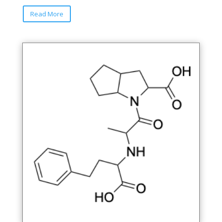
Read More