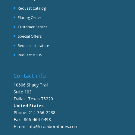
Request Catalog
Placing Order
Customer Service
Special Offers
Request Literature
Request MSDS
Contact info
10606 Shady Trail
Suite 103
Dallas, Texas 75220
United States
Phone: 214-366-2238
Fax : 866-464-0498
E-mail: info@crolaboratories.com