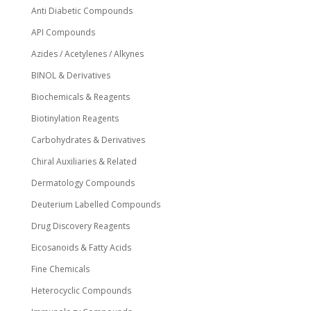
Anti Diabetic Compounds
API Compounds
Azides / Acetylenes / Alkynes
BINOL & Derivatives
Biochemicals & Reagents
Biotinylation Reagents
Carbohydrates & Derivatives
Chiral Auxiliaries & Related
Dermatology Compounds
Deuterium Labelled Compounds
Drug Discovery Reagents
Eicosanoids & Fatty Acids
Fine Chemicals
Heterocyclic Compounds