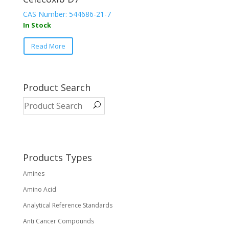
CAS Number: 544686-21-7
In Stock
Read More
Product Search
Products Types
Amines
Amino Acid
Analytical Reference Standards
Anti Cancer Compounds