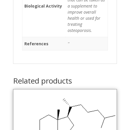
Biological Activity
a supplement to
improve overall
health or used for
treating
osteoporosis.
References
''
Related products