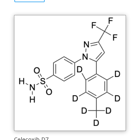
Celecoxib D7