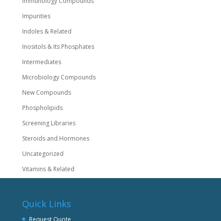
Immunology Compounds
Impurities
Indoles & Related
Inositols & Its Phosphates
Intermediates
Microbiology Compounds
New Compounds
Phospholipids
Screening Libraries
Steroids and Hormones
Uncategorized
Vitamins & Related
Quick Links
Request Quote