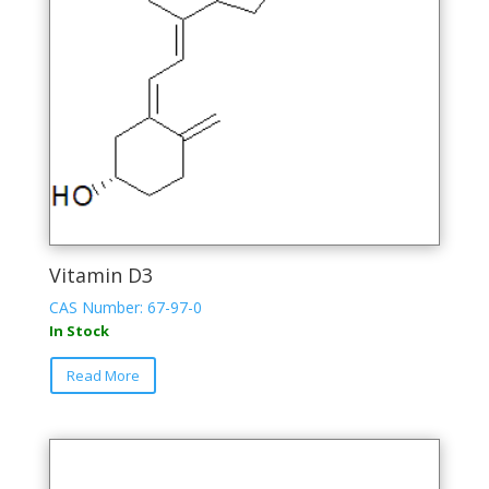
Vitamin D3
CAS Number: 67-97-0
In Stock
This
Read More
product
has
multiple
variants.
The