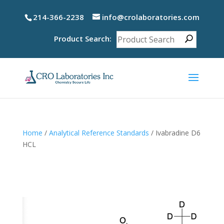
214-366-2238
info@crolaboratories.com
Product Search:
Home
/
Analytical Reference Standards
/ Ivabradine D6
HCL