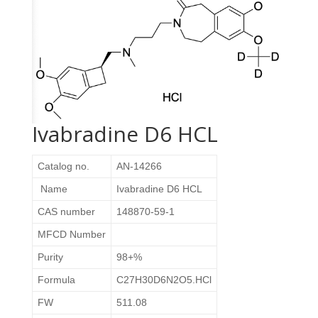
Ivabradine D6 HCL
Catalog no.
AN-14266
Name
Ivabradine D6 HCL
CAS number
148870-59-1
MFCD Number
Purity
98+%
Formula
C27H30D6N2O5.HCl
FW
511.08