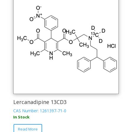
options
may
be
chosen
on
the
product
page
Lercanadipine 13CD3
CAS Number: 1261397-71-0
In Stock
Read More