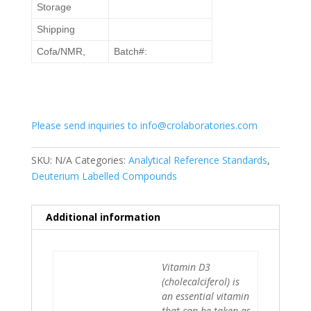
Storage
Shipping
Cofa/NMR,
Batch#:
Please send inquiries to info@crolaboratories.com
SKU:
N/A
Categories:
Analytical Reference Standards
,
Deuterium Labelled Compounds
Additional information
Vitamin D3
(cholecalciferol) is
an essential vitamin
that can be taken as