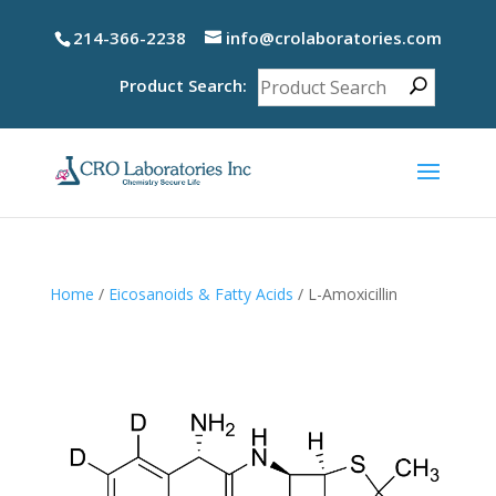
214-366-2238
info@crolaboratories.com
Product Search:
Home
/
Eicosanoids & Fatty Acids
/ L-Amoxicillin