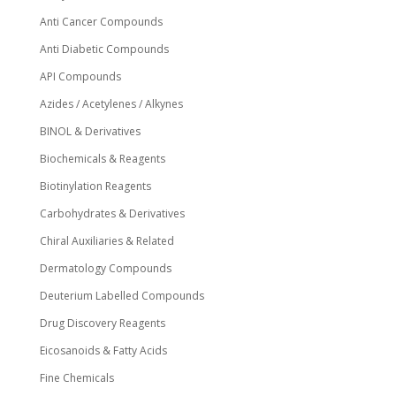
Anti Cancer Compounds
Anti Diabetic Compounds
API Compounds
Azides / Acetylenes / Alkynes
BINOL & Derivatives
Biochemicals & Reagents
Biotinylation Reagents
Carbohydrates & Derivatives
Chiral Auxiliaries & Related
Dermatology Compounds
Deuterium Labelled Compounds
Drug Discovery Reagents
Eicosanoids & Fatty Acids
Fine Chemicals