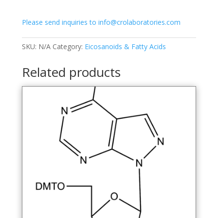
quantity
Please send inquiries to info@crolaboratories.com
SKU:
N/A
Category:
Eicosanoids & Fatty Acids
Related products