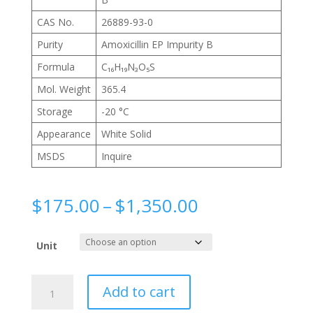
CAS No.
26889-93-0
Purity
Amoxicillin EP Impurity B
Formula
C₁₆H₁₉N₃O₅S
Mol. Weight
365.4
Storage
-20 °C
Appearance
White Solid
MSDS
Inquire
Price
$
175.00
–
$
1,350.00
range:
$175.00
Unit
through
$1,350.00
L-
Add to cart
Amoxicillin