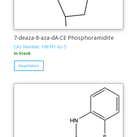
7-deaza-8-aza-dA-CE Phosphoramidite
CAS Number: 196391-62-5
In Stock
This
Read More
product
has
multiple
variants.
The
options
may
be
chosen
on