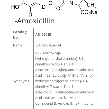
L-Amoxicillin
Catalog
AB-22015
No.
Name
L-Amoxicillin-D4
6-[2-Amino-2-(p-
hydroxyphenyl)acetamido]-3,3-
dimethyl-7-oxo-4-Thia-1-
azabicyclo[3.2.0]heptane-2-carboxylic
Acid; , [2S-[2α,5α,6β(R*)]]-6-[[Amino(4-
Synonyms
hydroxyphenyl)acetyl]amino]-3,3-
dimethyl-7-oxo-4-Thia-1-
azabicyclo[3.2.0]heptane-2-carboxylic
Acid; USP Amoxicillin Related
Compound B; Amoxicillin EP Impurity
B