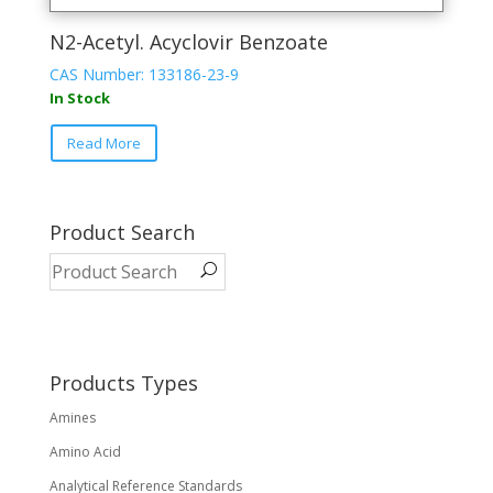
N2-Acetyl. Acyclovir Benzoate
CAS Number: 133186-23-9
In Stock
This
Read More
product
has
multiple
variants.
Product Search
The
options
may
be
chosen
on
Products Types
the
Amines
product
page
Amino Acid
Analytical Reference Standards