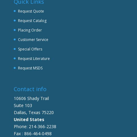
Quick Links
Request Quote
Request Catalog
Placing Order
Customer Service
Special Offers
Request Literature
Request MSDS
Contact info
10606 Shady Trail
Suite 103
Dallas, Texas 75220
United States
Phone: 214-366-2238
Fax : 866-464-0498