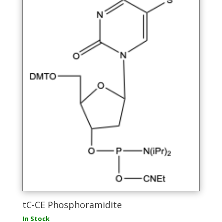
the
product
page
tC-CE Phosphoramidite
In Stock