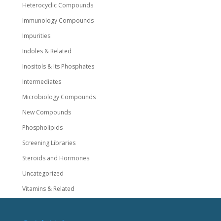
Heterocyclic Compounds
Immunology Compounds
Impurities
Indoles & Related
Inositols & Its Phosphates
Intermediates
Microbiology Compounds
New Compounds
Phospholipids
Screening Libraries
Steroids and Hormones
Uncategorized
Vitamins & Related