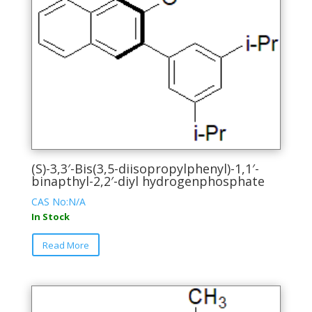
(S)-3,3′-Bis(3,5-diisopropylphenyl)-1,1′-
binapthyl-2,2′-diyl hydrogenphosphate
CAS No:N/A
In Stock
This
Read More
product
has
multiple
variants.
The