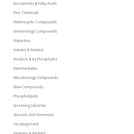
Eicosanoids & Fatty Acids
Fine Chemicals
Heterocyclic Compounds
Immunology Compounds
Impurities
Indoles & Related
Inositols & Its Phosphates
Intermediates
Microbiology Compounds
New Compounds
Phospholipids
Screening Libraries
Steroids and Hormones
Uncategorized
Vitamins & Related