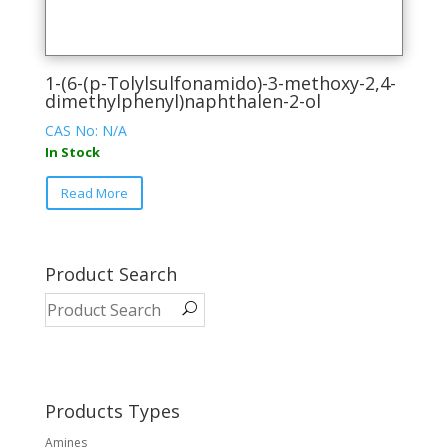
1-(6-(p-Tolylsulfonamido)-3-methoxy-2,4-
dimethylphenyl)naphthalen-2-ol
CAS No: N/A
In Stock
This
Read More
product
has
multiple
variants.
Product Search
The
options
may
be
chosen
on
Products Types
the
Amines