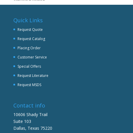
Quick Links
Request Quote
Request Catalog
Placing Order
Customer Service
Special Offers
Request Literature
Request MSDS
Contact info
10606 Shady Trail
Suite 103
Dallas, Texas 75220