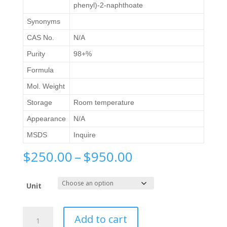
phenyl)-2-naphthoate
Synonyms
CAS No.
N/A
Purity
98+%
Formula
Mol. Weight
Storage
Room temperature
Appearance
N/A
MSDS
Inquire
Price
$
250.00
–
$
950.00
range:
$250.00
Unit
through
$950.00
Methyl
Add to cart
6-