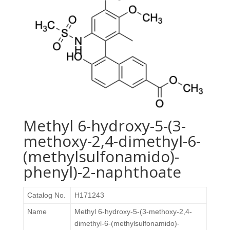
Methyl 6-hydroxy-5-(3-
methoxy-2,4-dimethyl-6-
(methylsulfonamido)-
phenyl)-2-naphthoate
Catalog No.
H171243
Name
Methyl 6-hydroxy-5-(3-methoxy-2,4-
dimethyl-6-(methylsulfonamido)-