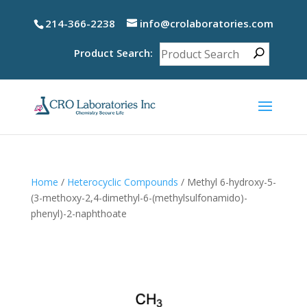
214-366-2238
info@crolaboratories.com
Product Search:
Home
/
Heterocyclic Compounds
/ Methyl 6-hydroxy-5-
(3-methoxy-2,4-dimethyl-6-(methylsulfonamido)-
phenyl)-2-naphthoate