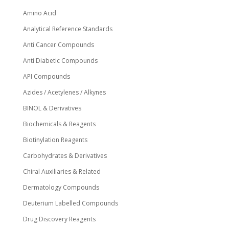
product
page
Amino Acid
Analytical Reference Standards
Anti Cancer Compounds
Anti Diabetic Compounds
API Compounds
Azides / Acetylenes / Alkynes
BINOL & Derivatives
Biochemicals & Reagents
Biotinylation Reagents
Carbohydrates & Derivatives
Chiral Auxiliaries & Related
Dermatology Compounds
Deuterium Labelled Compounds
Drug Discovery Reagents