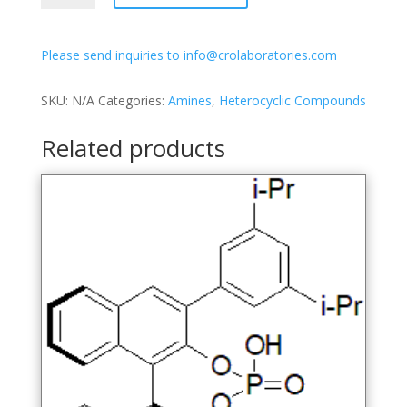
hydroxy-
5-
Please send inquiries to info@crolaboratories.com
(3-
methoxy-
2,4-
SKU:
N/A
Categories:
Amines
,
Heterocyclic Compounds
dimethyl-
6-
Related products
(methylsulfonamido)-
phenyl)-2-
naphthoate
quantity