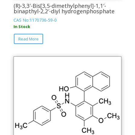
(R)-3,3′-Bis[3,5-dimethylphenyl]-1,1′-
binapthyl-2,2′-diyl hydrogenphosphate
CAS No:1170736-59-0
In Stock
This
Read More
product
has
multiple
variants.
The
options
may
be
chosen
on
the
product
page