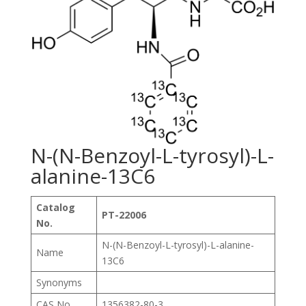
N-(N-Benzoyl-L-tyrosyl)-L-
alanine-13C6
Catalog
PT-22006
No.
N-(N-Benzoyl-L-tyrosyl)-L-alanine-
Name
13C6
Synonyms
CAS No.
1356382-80-3