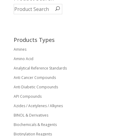
The
options
may
be
chosen
on
Products Types
the
Amines
product
page
Amino Acid
Analytical Reference Standards
Anti Cancer Compounds
Anti Diabetic Compounds
API Compounds
Azides / Acetylenes / Alkynes
BINOL & Derivatives
Biochemicals & Reagents
Biotinylation Reagents