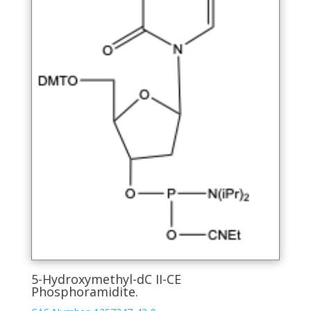
page
5-Hydroxymethyl-dC II-CE
Phosphoramidite.