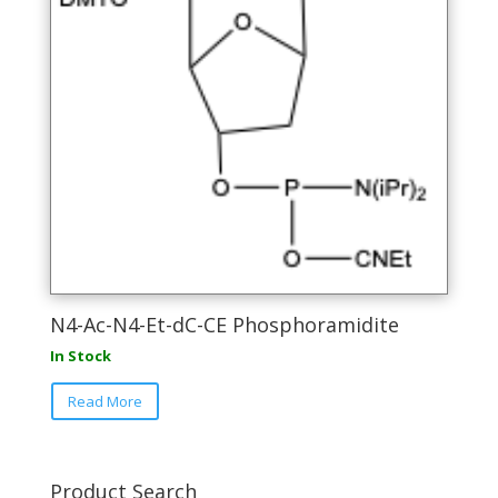
N4-Ac-N4-Et-dC-CE Phosphoramidite
In Stock
This
Read More
product
has
multiple
variants.
Product Search