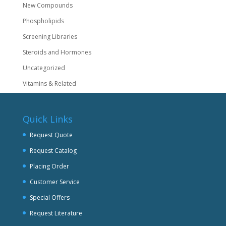
New Compounds
Phospholipids
Screening Libraries
Steroids and Hormones
Uncategorized
Vitamins & Related
Quick Links
Request Quote
Request Catalog
Placing Order
Customer Service
Special Offers
Request Literature