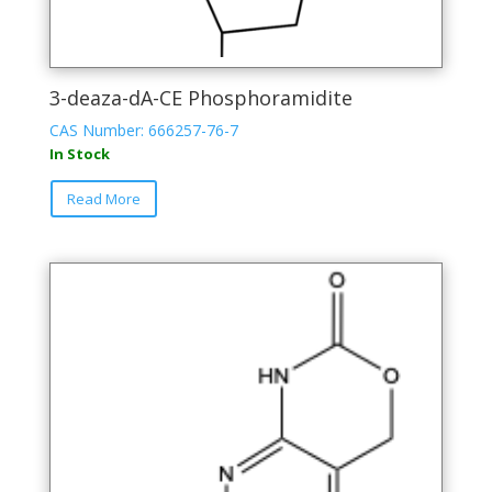
3-deaza-dA-CE Phosphoramidite
CAS Number: 666257-76-7
In Stock
This
Read More
product
has
multiple
variants.
The
options
may
be
chosen
on
the
product