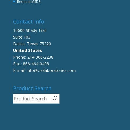
Request MSDS
Contact info
10606 Shady Trail
Suite 103
Dallas, Texas 75220
United States
Phone: 214-366-2238
Fax : 866-464-0498
E-mail: info@crolaboratories.com
Product Search