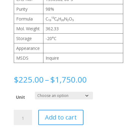
Purity
98%
Formula
C₁₃¹³C₆H₂₀N₂O₅
Mol. Weight
362.33
Storage
-20°C
Appearance
MSDS
Inquire
Price
$
225.00
–
$
1,750.00
range:
$225.00
Unit
through
$1,750.00
N-
Add to cart
(N-
Benzoyl-
L-