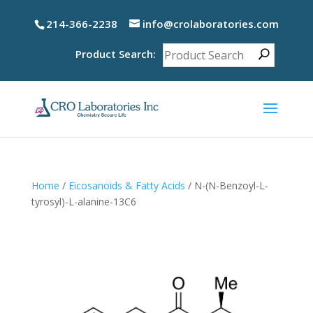
214-366-2238
info@crolaboratories.com
Product Search:
Home
/
Eicosanoids & Fatty Acids
/ N-(N-Benzoyl-L-
tyrosyl)-L-alanine-13C6