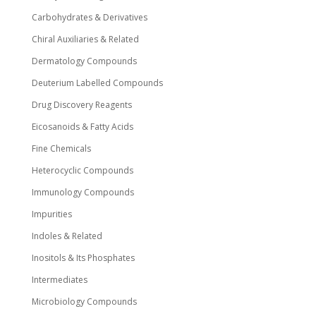
Carbohydrates & Derivatives
Chiral Auxiliaries & Related
Dermatology Compounds
Deuterium Labelled Compounds
Drug Discovery Reagents
Eicosanoids & Fatty Acids
Fine Chemicals
Heterocyclic Compounds
Immunology Compounds
Impurities
Indoles & Related
Inositols & Its Phosphates
Intermediates
Microbiology Compounds