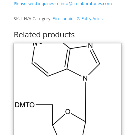
Please send inquiries to info@crolaboratories.com
tyrosyl)-
L-
alanine-
SKU:
N/A
Category:
Eicosanoids & Fatty Acids
13C6
quantity
Related products