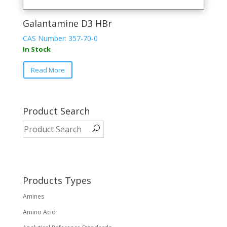
Galantamine D3 HBr
CAS Number: 357-70-0
In Stock
Read More
Product Search
Products Types
Amines
Amino Acid