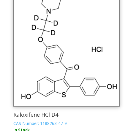
Raloxifene HCl D4
CAS Number: 1188263-47-9
In Stock