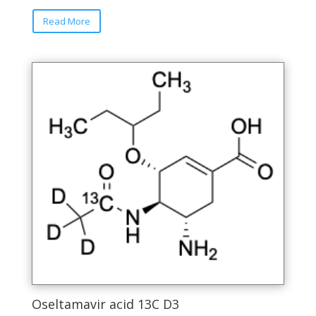
Read More
Oseltamavir acid 13C D3