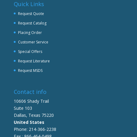
Quick Links
Request Quote
Request Catalog
Placing Order
Customer Service
Special Offers
Request Literature
Request MSDS
Contact info
10606 Shady Trail
Suite 103
Dallas, Texas 75220
United States
Phone: 214-366-2238
Fax : 866-464-0498