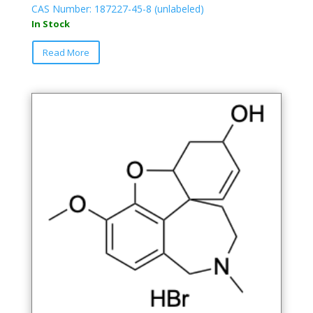
CAS Number: 187227-45-8 (unlabeled)
In Stock
Read More