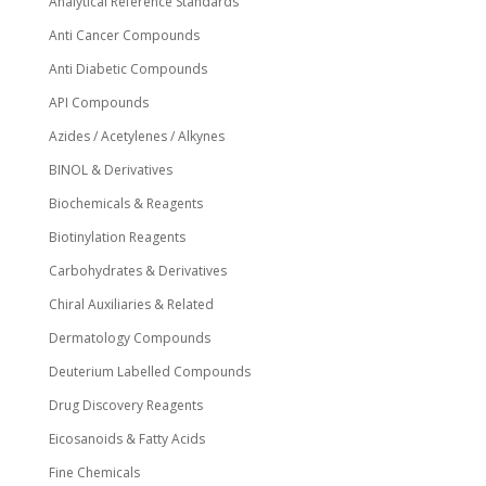
Analytical Reference Standards
Anti Cancer Compounds
Anti Diabetic Compounds
API Compounds
Azides / Acetylenes / Alkynes
BINOL & Derivatives
Biochemicals & Reagents
Biotinylation Reagents
Carbohydrates & Derivatives
Chiral Auxiliaries & Related
Dermatology Compounds
Deuterium Labelled Compounds
Drug Discovery Reagents
Eicosanoids & Fatty Acids
Fine Chemicals