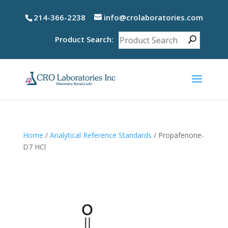
214-366-2238
info@crolaboratories.com
Product Search:
Home
/
Analytical Reference Standards
/ Propafenone-
D7 HCl