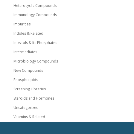
Heterocyclic Compounds
Immunology Compounds
Impurities
Indoles & Related
Inositols & Its Phosphates
Intermediates
Microbiology Compounds
New Compounds
Phospholipids
Screening Libraries
Steroids and Hormones
Uncategorized
Vitamins & Related