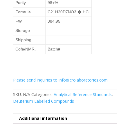
Purity
98+%
Formula
C21H20D7NO3 � HCl
FW
384.95
Storage
Shipping
Cofa/NMR,
Batch#:
Please send inquiries to info@crolaboratories.com
SKU:
N/A
Categories:
Analytical Reference Standards
,
Deuterium Labelled Compounds
Additional information