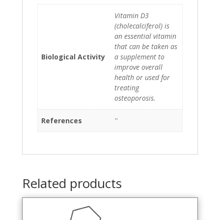
Vitamin D3
(cholecalciferol) is
an essential vitamin
that can be taken as
Biological Activity
a supplement to
improve overall
health or used for
treating
osteoporosis.
References
''
Related products