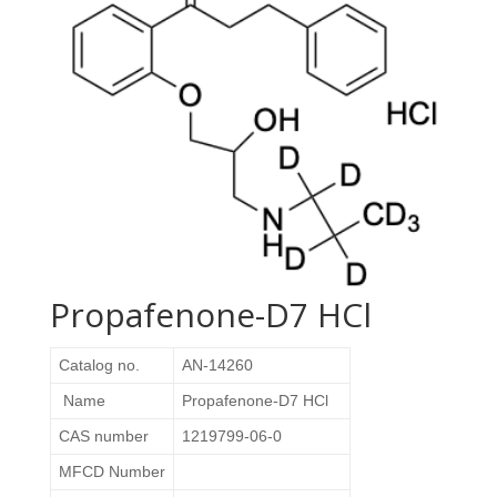
Propafenone-D7 HCl
Catalog no.
AN-14260
Name
Propafenone-D7 HCl
CAS number
1219799-06-0
MFCD Number