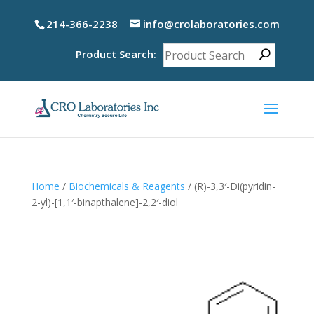
214-366-2238
info@crolaboratories.com
Product Search:
Home
/
Biochemicals & Reagents
/ (R)-3,3′-Di(pyridin-
2-yl)-[1,1′-binapthalene]-2,2′-diol