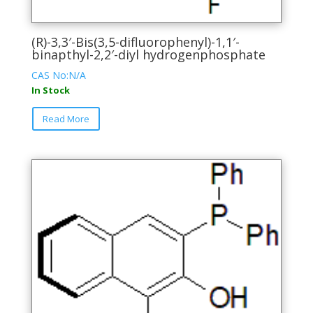
(R)-3,3′-Bis(3,5-difluorophenyl)-1,1′-
binapthyl-2,2′-diyl hydrogenphosphate
CAS No:N/A
In Stock
This
Read More
product
has
multiple
variants.
The
options
may
be
chosen
on
the
product