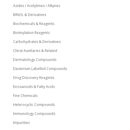
Azides / Acetylenes / Alkynes
BINOL & Derivatives
Biochemicals & Reagents
Biotinylation Reagents
Carbohydrates & Derivatives
Chiral Auxiliaries & Related
Dermatology Compounds
Deuterium Labelled Compounds
Drug Discovery Reagents
Eicosanoids & Fatty Acids
Fine Chemicals
Heterocyclic Compounds
Immunology Compounds
Impurities