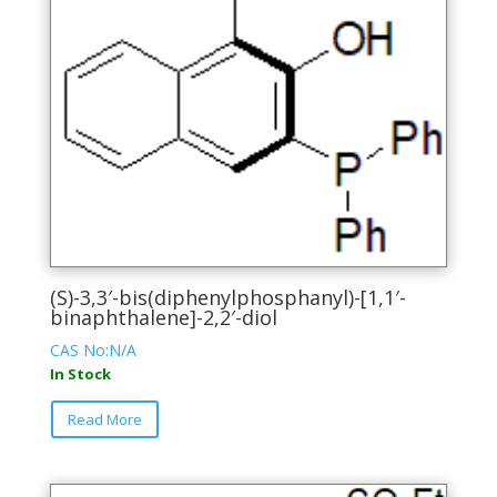
page
(S)-3,3′-bis(diphenylphosphanyl)-[1,1′-
binaphthalene]-2,2′-diol
CAS No:N/A
In Stock
This
Read More
product
has
multiple