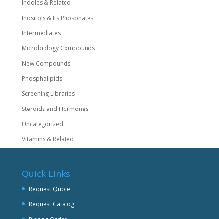
Indoles & Related
Inositols & Its Phosphates
Intermediates
Microbiology Compounds
New Compounds
Phospholipids
Screening Libraries
Steroids and Hormones
Uncategorized
Vitamins & Related
Quick Links
Request Quote
Request Catalog