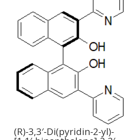
(R)-3,3′-Di(pyridin-2-yl)-