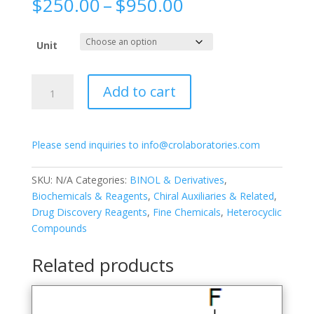
Price
$
250.00
–
$
950.00
range:
$250.00
Unit
through
$950.00
(R)-3,3′-
Add to cart
Di(pyridin-
2-
yl)-
Please send inquiries to info@crolaboratories.com
[1,1′-
binapthalene]-2,2′-
diol
SKU:
N/A
Categories:
BINOL & Derivatives
,
quantity
Biochemicals & Reagents
,
Chiral Auxiliaries & Related
,
Drug Discovery Reagents
,
Fine Chemicals
,
Heterocyclic
Compounds
Related products