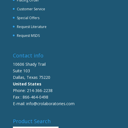
Placing Order
Customer Service
Special Offers
Request Literature
Request MSDS
Contact info
10606 Shady Trail
Suite 103
Dallas, Texas 75220
United States
Phone: 214-366-2238
Fax : 866-464-0498
E-mail: info@crolaboratories.com
Product Search