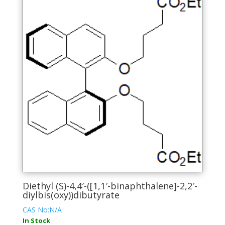
variants.
The
options
may
be
chosen
on
the
product
page
Diethyl (S)-4,4′-([1,1′-binaphthalene]-2,2′-
diylbis(oxy))dibutyrate
CAS No:N/A
In Stock