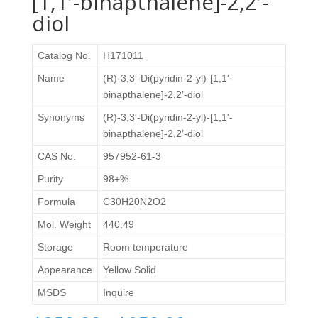
[1,1′-binapthalene]-2,2′-
diol
Catalog No.
H171011
Name
(R)-3,3′-Di(pyridin-2-yl)-[1,1′-
binapthalene]-2,2′-diol
Synonyms
(R)-3,3′-Di(pyridin-2-yl)-[1,1′-
binapthalene]-2,2′-diol
CAS No.
957952-61-3
Purity
98+%
Formula
C30H20N2O2
Mol. Weight
440.49
Storage
Room temperature
Appearance
Yellow Solid
MSDS
Inquire