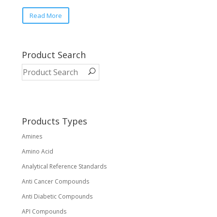
This
Read More
product
has
multiple
variants.
Product Search
The
options
may
be
chosen
on
Products Types
the
Amines
product
page
Amino Acid
Analytical Reference Standards
Anti Cancer Compounds
Anti Diabetic Compounds
API Compounds