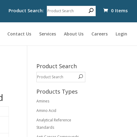
Product Search:
0 Items
Contact Us
Services
About Us
Careers
Login
Product Search
Products Types
d
Amines
Amino Acid
Analytical Reference
Standards
Anti Cancer Compounds