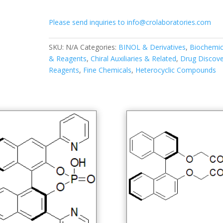
binaphthalene]-2,2'-
diylbis(oxy))dibutyric
Please send inquiries to info@crolaboratories.com
acid
quantity
SKU:
N/A
Categories:
BINOL & Derivatives
,
Biochemic
& Reagents
,
Chiral Auxiliaries & Related
,
Drug Discove
Reagents
,
Fine Chemicals
,
Heterocyclic Compounds