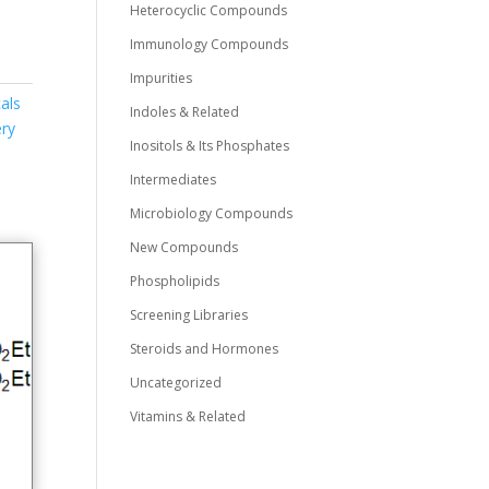
Heterocyclic Compounds
Immunology Compounds
Impurities
als
Indoles & Related
ry
Inositols & Its Phosphates
Intermediates
Microbiology Compounds
New Compounds
Phospholipids
Screening Libraries
Steroids and Hormones
Uncategorized
Vitamins & Related