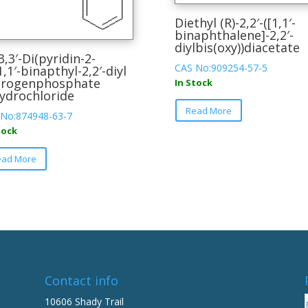
Diethyl (R)-2,2′-([1,1′-
binaphthalene]-2,2′-
diylbis(oxy))diacetate
-3,3′-Di(pyridin-2-
CAS No:909254-57-5
-1,1′-binapthyl-2,2′-diyl
drogenphosphate
In Stock
ydrochloride
This
Read More
product
No:874948-63-7
has
tock
multiple
This
ead More
variants.
product
The
has
options
multiple
may
variants.
be
The
chosen
options
on
may
the
be
Contact info
product
chosen
10606 Shady Trail
page
on