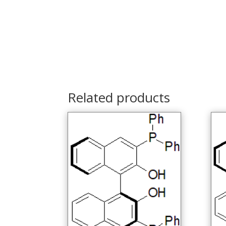
Related products