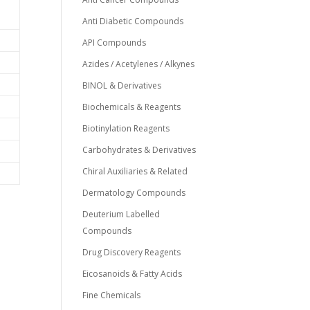
Anti Diabetic Compounds
API Compounds
Azides / Acetylenes / Alkynes
BINOL & Derivatives
Biochemicals & Reagents
Biotinylation Reagents
Carbohydrates & Derivatives
Chiral Auxiliaries & Related
Dermatology Compounds
Deuterium Labelled
Compounds
Drug Discovery Reagents
0
Eicosanoids & Fatty Acids
Fine Chemicals