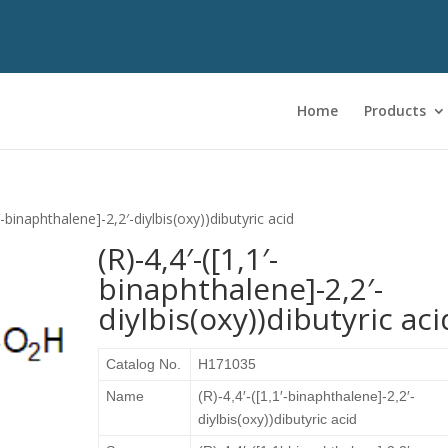
Home
Products
1′-binaphthalene]-2,2′-diylbis(oxy))dibutyric acid
(R)-4,4′-([1,1′-
binaphthalene]-2,2′-
diylbis(oxy))dibutyric aci
Catalog No.
H171035
Name
(R)-4,4′-([1,1′-binaphthalene]-2,2′-
diylbis(oxy))dibutyric acid