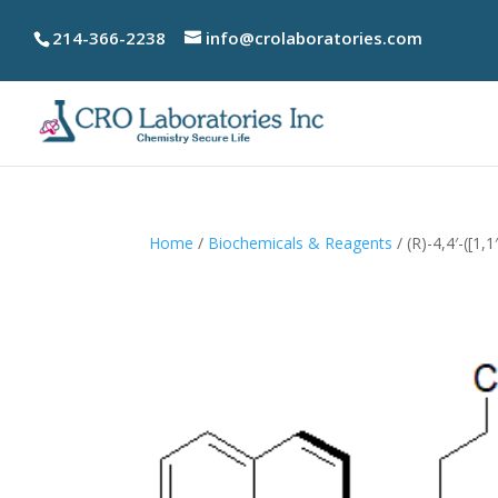
214-366-2238
info@crolaboratories.com
Home
/
Biochemicals & Reagents
/ (R)-4,4′-([1,