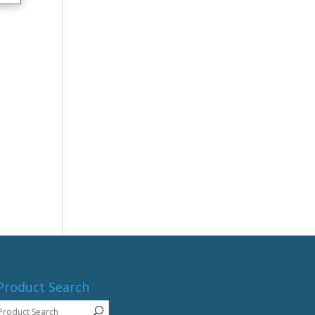
Product Search