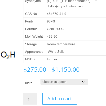
Synonyms
(R)-4,4′-([1,1′-binaphthalene]-2,2′-
diylbis(oxy))dibutyric acid
CAS No.
484670-41-9
Purity
98+%
Formula
C28H26O6
Mol. Weight
458.50
Storage
Room temperature
Appearance
White Solid
MSDS
Inquire
Price
$
275.00
–
$
1,150.00
range:
$275.00
Unit
through
$1,150.0
(R)-4,4'-
Add to cart
([1,1'-