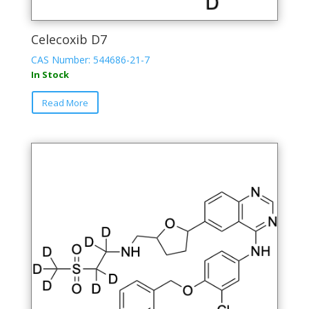
Celecoxib D7
CAS Number: 544686-21-7
In Stock
Read More