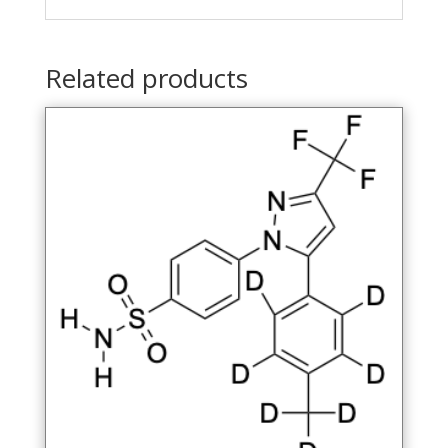
Related products