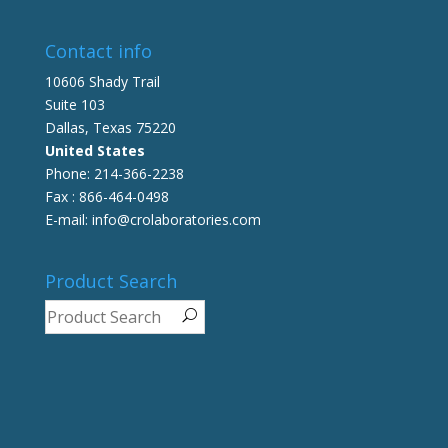
Contact info
10606 Shady Trail
Suite 103
Dallas, Texas 75220
United States
Phone: 214-366-2238
Fax : 866-464-0498
E-mail: info@crolaboratories.com
Product Search