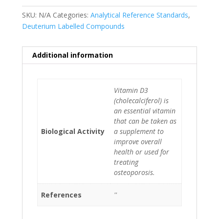
SKU:
N/A
Categories:
Analytical Reference Standards
,
Deuterium Labelled Compounds
Additional information
Vitamin D3
(cholecalciferol) is
an essential vitamin
that can be taken as
Biological Activity
a supplement to
improve overall
health or used for
treating
osteoporosis.
References
''