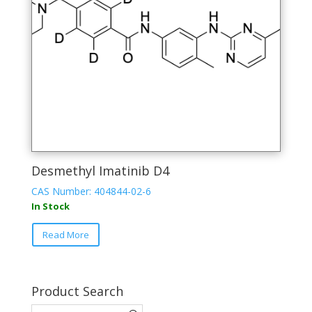
Desmethyl Imatinib D4
CAS Number: 404844-02-6
In Stock
Read More
Product Search