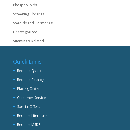
Phospholipids
Screening Libraries
Steroids and Hormones
Uncategorized
Vitamins & Related
Quick Links
Request Quote
Request Catalog
Placing Order
Customer Service
Special Offers
Request Literature
Request MSDS