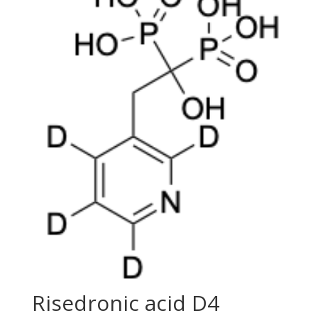
Risedronic acid D4