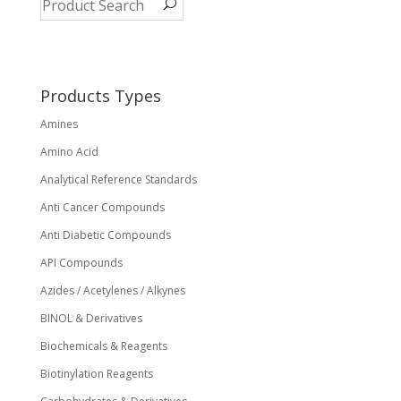
Products Types
Amines
Amino Acid
Analytical Reference Standards
Anti Cancer Compounds
Anti Diabetic Compounds
API Compounds
Azides / Acetylenes / Alkynes
BINOL & Derivatives
Biochemicals & Reagents
Biotinylation Reagents