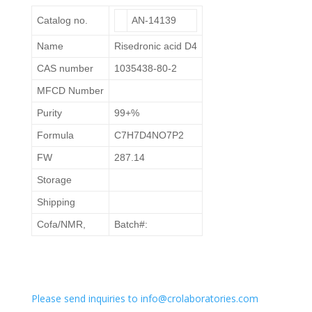
Catalog no.
AN-14139
Name
Risedronic acid D4
CAS number
1035438-80-2
MFCD Number
Purity
99+%
Formula
C7H7D4NO7P2
FW
287.14
Storage
Shipping
Cofa/NMR,
Batch#:
Please send inquiries to info@crolaboratories.com