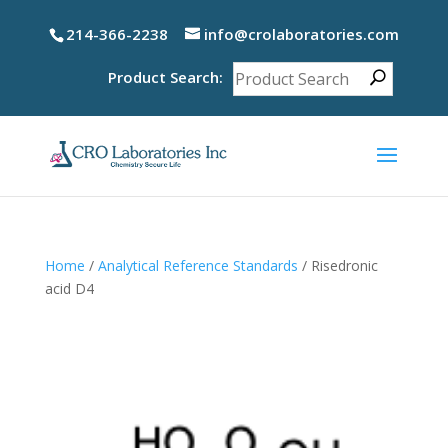
214-366-2238
info@crolaboratories.com
Product Search:
Home
/
Analytical Reference Standards
/ Risedronic
acid D4