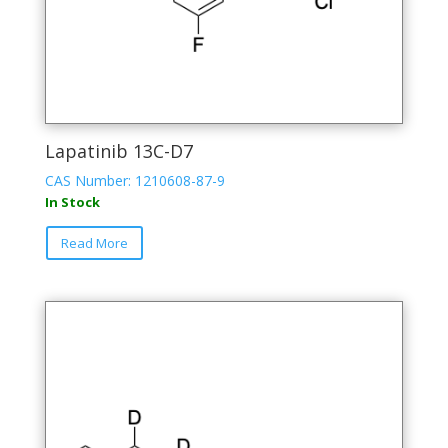
Lapatinib 13C-D7
CAS Number: 1210608-87-9
In Stock
Read More