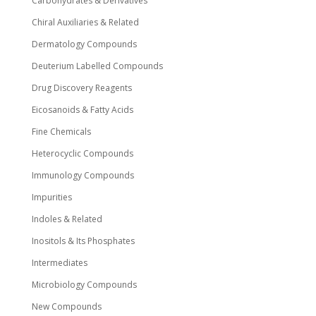
Carbohydrates & Derivatives
Chiral Auxiliaries & Related
Dermatology Compounds
Deuterium Labelled Compounds
Drug Discovery Reagents
Eicosanoids & Fatty Acids
Fine Chemicals
Heterocyclic Compounds
Immunology Compounds
Impurities
Indoles & Related
Inositols & Its Phosphates
Intermediates
Microbiology Compounds
New Compounds