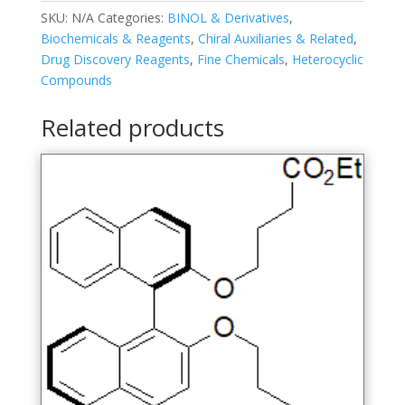
SKU:
N/A
Categories:
BINOL & Derivatives
,
Biochemicals & Reagents
,
Chiral Auxiliaries & Related
,
Drug Discovery Reagents
,
Fine Chemicals
,
Heterocyclic
Compounds
Related products