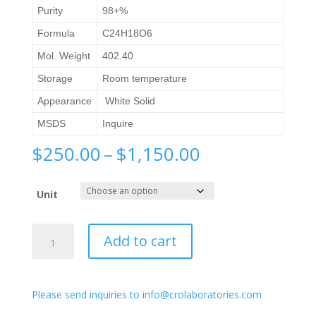
Purity
98+%
Formula
C24H18O6
Mol. Weight
402.40
Storage
Room temperature
Appearance
White Solid
MSDS
Inquire
Price
$
250.00
–
$
1,150.00
range:
$250.00
Unit
through
$1,150.00
(S)-2,2'-
Add to cart
([1,1'-
Binaphthalene]-2,2'-
diylbis(oxy))diacetic
Please send inquiries to info@crolaboratories.com
acid
quantity