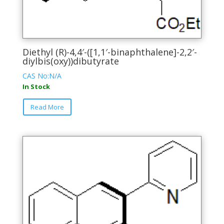
Diethyl (R)-4,4′-([1,1′-binaphthalene]-2,2′-
diylbis(oxy))dibutyrate
CAS No:N/A
In Stock
This
Read More
product
has
multiple
variants.
The
options
may
be
chosen
on
the