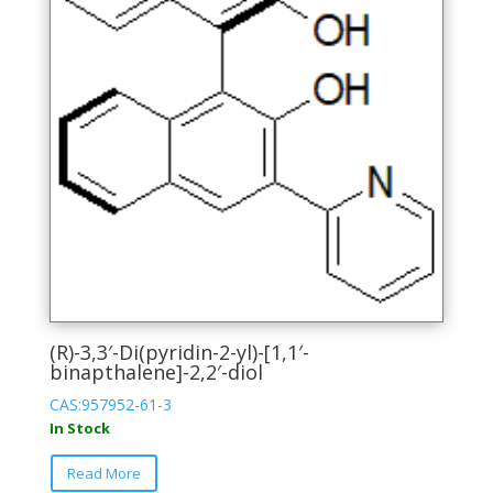
product
page
(R)-3,3′-Di(pyridin-2-yl)-[1,1′-
binapthalene]-2,2′-diol
CAS:957952-61-3
In Stock
This
Read More
product