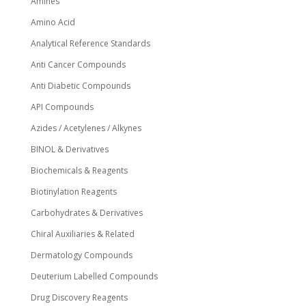
Amines
product
page
Amino Acid
Analytical Reference Standards
Anti Cancer Compounds
Anti Diabetic Compounds
API Compounds
Azides / Acetylenes / Alkynes
BINOL & Derivatives
Biochemicals & Reagents
Biotinylation Reagents
Carbohydrates & Derivatives
Chiral Auxiliaries & Related
Dermatology Compounds
Deuterium Labelled Compounds
Drug Discovery Reagents