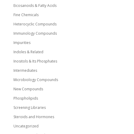
Eicosanoids & Fatty Acids
Fine Chemicals
Heterocyclic Compounds
Immunology Compounds
Impurities
Indoles & Related
Inositols & Its Phosphates
Intermediates
Microbiology Compounds
New Compounds
Phospholipids
Screening Libraries
Steroids and Hormones
Uncategorized