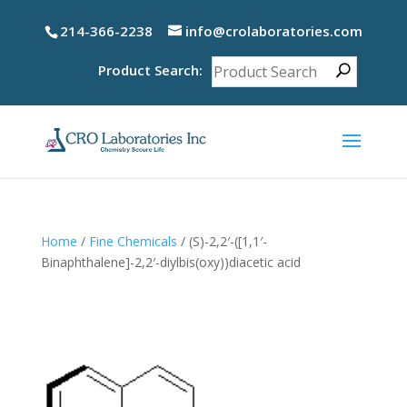
214-366-2238
info@crolaboratories.com
Product Search:
Home
/
Fine Chemicals
/ (S)-2,2′-([1,1′-
Binaphthalene]-2,2′-diylbis(oxy))diacetic acid