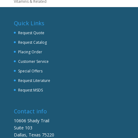
Vitamins & Related
Quick Links
Request Quote
Request Catalog
Placing Order
Customer Service
Special Offers
Request Literature
Request MSDS
Contact info
10606 Shady Trail
Suite 103
Dallas, Texas 75220