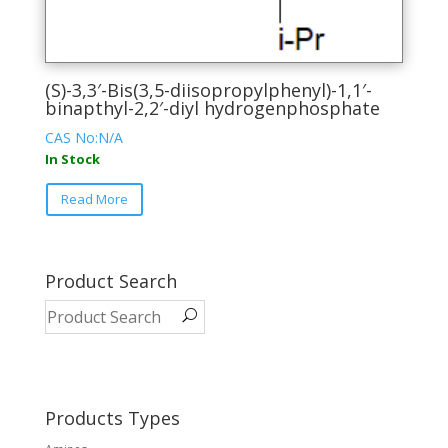
(S)-3,3′-Bis(3,5-diisopropylphenyl)-1,1′-
binapthyl-2,2′-diyl hydrogenphosphate
CAS No:N/A
In Stock
This
Read More
product
has
multiple
variants.
Product Search
The
options
may
be
chosen
on
Products Types
the