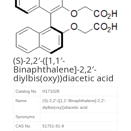
(S)-2,2′-([1,1′-
Binaphthalene]-2,2′-
diylbis(oxy))diacetic acid
Catalog No.
H171028
Name
(S)-2,2′-([1,1′-Binaphthalene]-2,2′-
diylbis(oxy))diacetic acid
Synonyms
CAS No.
51751-91-8