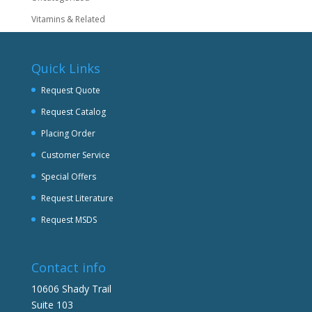
Vitamins & Related
Quick Links
Request Quote
Request Catalog
Placing Order
Customer Service
Special Offers
Request Literature
Request MSDS
Contact info
10606 Shady Trail
Suite 103