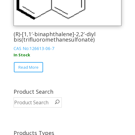
(R)-[1,1′-binaphthalene]-2,2′-diyl
bis(trifluoromethanesulfonate)
CAS No:126613-06-7
In Stock
This
Read More
product
has
multiple
variants.
Product Search
The
options
may
be
chosen
on
Products Types