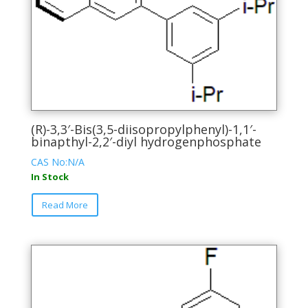
(R)-3,3′-Bis(3,5-diisopropylphenyl)-1,1′-
binapthyl-2,2′-diyl hydrogenphosphate
CAS No:N/A
In Stock
This
Read More
product
has
multiple
variants.
The
options
may