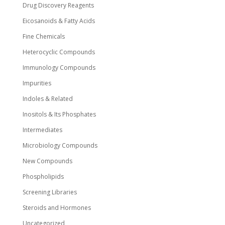
Drug Discovery Reagents
Eicosanoids & Fatty Acids
Fine Chemicals
Heterocyclic Compounds
Immunology Compounds
Impurities
Indoles & Related
Inositols & Its Phosphates
Intermediates
Microbiology Compounds
New Compounds
Phospholipids
Screening Libraries
Steroids and Hormones
Uncategorized