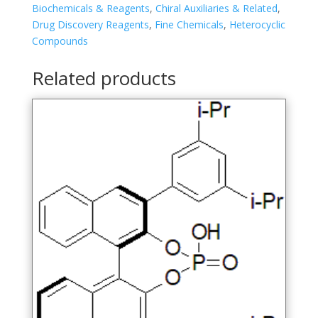
4-
Biochemicals & Reagents
,
Chiral Auxiliaries & Related
,
sulfide
Drug Discovery Reagents
,
Fine Chemicals
,
Heterocyclic
quantity
Compounds
Related products