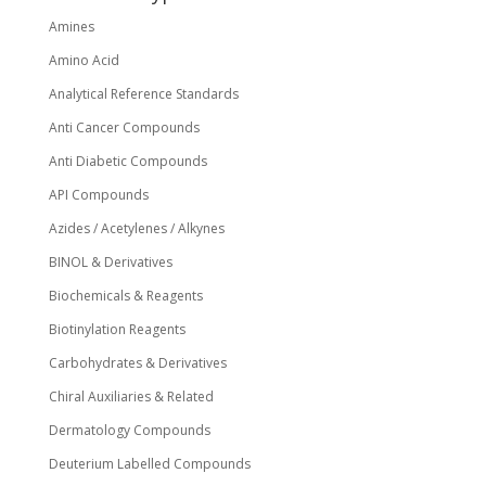
the
Amines
product
page
Amino Acid
Analytical Reference Standards
Anti Cancer Compounds
Anti Diabetic Compounds
API Compounds
Azides / Acetylenes / Alkynes
BINOL & Derivatives
Biochemicals & Reagents
Biotinylation Reagents
Carbohydrates & Derivatives
Chiral Auxiliaries & Related
Dermatology Compounds
Deuterium Labelled Compounds