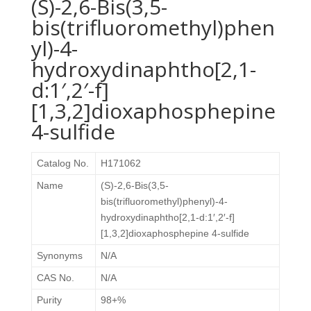
(S)-2,6-Bis(3,5-
bis(trifluoromethyl)phen
yl)-4-
hydroxydinaphtho[2,1-
d:1′,2′-f]
[1,3,2]dioxaphosphepine
4-sulfide
Catalog No.
H171062
Name
(S)-2,6-Bis(3,5-
bis(trifluoromethyl)phenyl)-4-
hydroxydinaphtho[2,1-d:1′,2′-f]
[1,3,2]dioxaphosphepine 4-sulfide
Synonyms
N/A
CAS No.
N/A
Purity
98+%