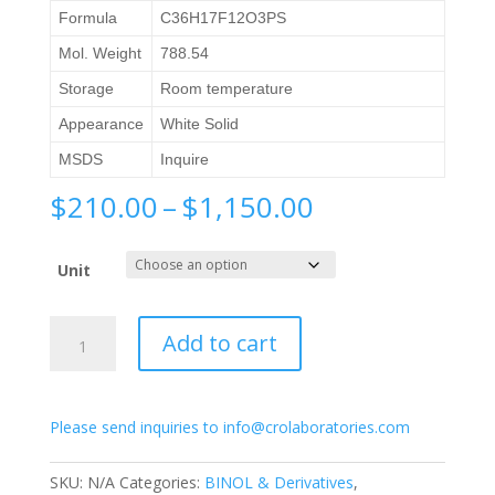
Formula
C36H17F12O3PS
Mol. Weight
788.54
Storage
Room temperature
Appearance
White Solid
MSDS
Inquire
Price
$
210.00
–
$
1,150.00
range:
$210.00
Unit
through
$1,150.00
(S)-2,6-
Add to cart
Bis(3,5-
bis(trifluoromethyl)phenyl)-4-
hydroxydinaphtho[2,1-
Please send inquiries to info@crolaboratories.com
d:1',2'-
f]
[1,3,2]dioxaphosphepine
SKU:
N/A
Categories:
BINOL & Derivatives
,