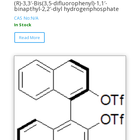
(R)-3,3′-Bis(3,5-difluorophenyl)-1,1′-
binapthyl-2,2′-diyl hydrogenphosphate
CAS No:N/A
In Stock
This
Read More
product
has
multiple
variants.
The
options
may
be
chosen
on
the
product
page