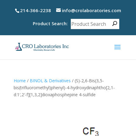
214-366-2238
info@crolaboratories.com
Product Search:
Home
/
BINOL & Derivatives
/ (S)-2,6-Bis(3,5-
bis(trifluoromethyl)phenyl)-4-hydroxydinaphtho[2,1-
d:1′,2′-f][1,3,2]dioxaphosphepine 4-sulfide