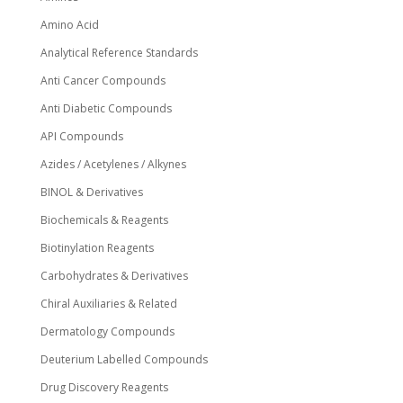
product
page
Amino Acid
Analytical Reference Standards
Anti Cancer Compounds
Anti Diabetic Compounds
API Compounds
Azides / Acetylenes / Alkynes
BINOL & Derivatives
Biochemicals & Reagents
Biotinylation Reagents
Carbohydrates & Derivatives
Chiral Auxiliaries & Related
Dermatology Compounds
Deuterium Labelled Compounds
Drug Discovery Reagents