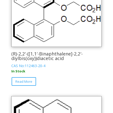
(R)-2,2′-([1,1′-Binaphthalene]-2,2′-
diylbis(oxy))diacetic acid
CAS No:112463-20-4
In Stock
This
Read More
product
has
multiple
variants.
The
options