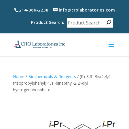
214-366-2238
info@crolaboratories.com
Product Search:
Home
/
Biochemicals & Reagents
/ (R)-3,3′-Bis(2,4,6-
trisopropylphenyl)-1,1′-binapthyl-2,2′-diyl
hydrogenphosphate