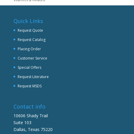
Quick Links
Request Quote
Request Catalog
Placing Order
Customer Service
Special Offers
Request Literature
Request MSDS
Contact info
10606 Shady Trail
Suite 103
Dallas, Texas 75220