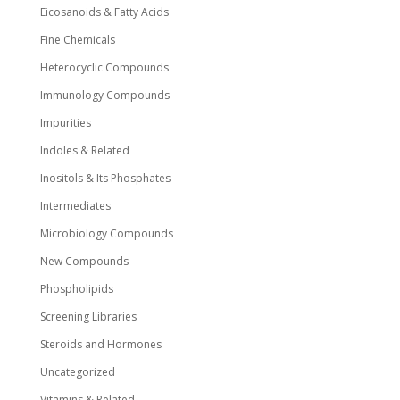
Eicosanoids & Fatty Acids
Fine Chemicals
Heterocyclic Compounds
Immunology Compounds
Impurities
Indoles & Related
Inositols & Its Phosphates
Intermediates
Microbiology Compounds
New Compounds
Phospholipids
Screening Libraries
Steroids and Hormones
Uncategorized
Vitamins & Related