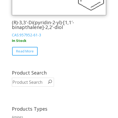
(R)-3,3′-Di(pyridin-2-yl)-[1,1′-
binapthalene]-2,2′-diol
CAS:957952-61-3
In Stock
This
Read More
product
has
multiple
variants.
Product Search
The
options
may
be
chosen
on
Products Types
the
Amines