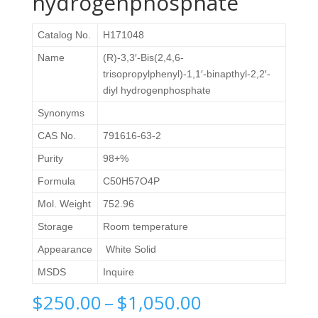
hydrogenphosphate
Catalog No.
H171048
Name
(R)-3,3′-Bis(2,4,6-
trisopropylphenyl)-1,1′-binapthyl-2,2′-
diyl hydrogenphosphate
Synonyms
CAS No.
791616-63-2
Purity
98+%
Formula
C50H57O4P
Mol. Weight
752.96
Storage
Room temperature
Appearance
White Solid
MSDS
Inquire
Price
$
250.00
–
$
1,050.00