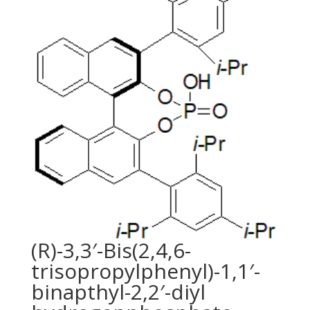
(R)-3,3′-Bis(2,4,6-
trisopropylphenyl)-1,1′-
binapthyl-2,2′-diyl