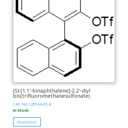
may
be
chosen
on
the
product
page
(S)-[1,1′-binaphthalene]-2,2′-diyl
bis(trifluoromethanesulfonate)
CAS No:128544-05-8
In Stock
This
Read More
product