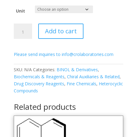
range:
$250.00
Unit
through
$1,050.00
(R)-3,3′-
Add to cart
Bis(2,4,6-
trisopropylphenyl)-1,1′-
binapthyl-
Please send inquiries to info@crolaboratories.com
2,2′-
diyl
hydrogenphosphate
SKU:
N/A
Categories:
BINOL & Derivatives
,
quantity
Biochemicals & Reagents
,
Chiral Auxiliaries & Related
,
Drug Discovery Reagents
,
Fine Chemicals
,
Heterocyclic
Compounds
Related products