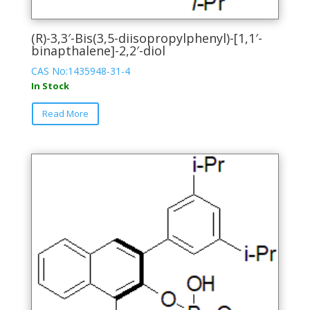
(R)-3,3′-Bis(3,5-diisopropylphenyl)-[1,1′-
binapthalene]-2,2′-diol
CAS No:1435948-31-4
In Stock
This
Read More
product
has
multiple
variants.
The
options
may
be
chosen
on
the
product
page