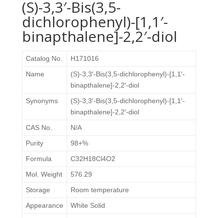
(S)-3,3′-Bis(3,5-
dichlorophenyl)-[1,1′-
binapthalene]-2,2′-diol
Catalog No.
H171016
Name
(S)-3,3′-Bis(3,5-dichlorophenyl)-[1,1′-
binapthalene]-2,2′-diol
Synonyms
(S)-3,3′-Bis(3,5-dichlorophenyl)-[1,1′-
binapthalene]-2,2′-diol
CAS No.
N/A
Purity
98+%
Formula
C32H18Cl4O2
Mol. Weight
576.29
Storage
Room temperature
Appearance
White Solid