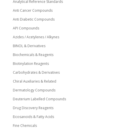
Analytical Reference Standards
Anti Cancer Compounds
Anti Diabetic Compounds
API Compounds
Azides / Acetylenes / Alkynes
BINOL & Derivatives
Biochemicals & Reagents
Biotinylation Reagents
Carbohydrates & Derivatives
Chiral Auxiliaries & Related
Dermatology Compounds
Deuterium Labelled Compounds
Drug Discovery Reagents
Eicosanoids & Fatty Acids
Fine Chemicals