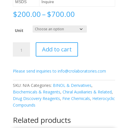
MSDS
Inquire
Price
$
200.00
–
$
700.00
range:
$200.00
Unit
through
$700.00
(S)-3,3′-
Add to cart
Bis(3,5-
dichlorophenyl)-
[1,1′-
Please send inquiries to info@crolaboratories.com
binapthalene]-2,2′-
diol
quantity
SKU:
N/A
Categories:
BINOL & Derivatives
,
Biochemicals & Reagents
,
Chiral Auxiliaries & Related
,
Drug Discovery Reagents
,
Fine Chemicals
,
Heterocyclic
Compounds
Related products