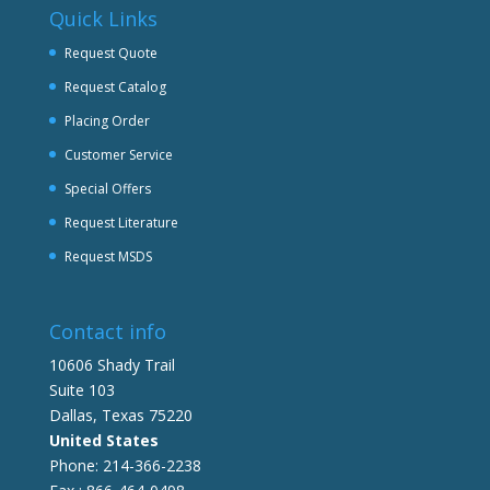
Quick Links
Request Quote
Request Catalog
Placing Order
Customer Service
Special Offers
Request Literature
Request MSDS
Contact info
10606 Shady Trail
Suite 103
Dallas, Texas 75220
United States
Phone: 214-366-2238