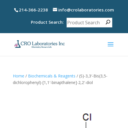
214-366-2238
info@crolaboratories.com
Product Search:
Home
/
Biochemicals & Reagents
/ (S)-3,3′-Bis(3,5-
dichlorophenyl)-[1,1′-binapthalene]-2,2′-diol