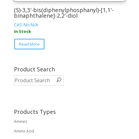
(S)-3,3′-bis(diphenylphosphanyl)-[1,1′-
binaphthalene]-2,2′-diol
CAS No:N/A
In Stock
This
Read More
product
has
multiple
variants.
Product Search
The
options
may
be
chosen
on
Products Types
the
Amines
product
page
Amino Acid