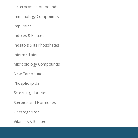
Heterocyclic Compounds
Immunology Compounds
Impurities
Indoles & Related
Inositols & Its Phosphates
Intermediates
Microbiology Compounds
New Compounds
Phospholipids
Screening Libraries
Steroids and Hormones
Uncategorized
Vitamins & Related