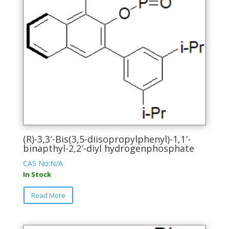
(R)-3,3′-Bis(3,5-diisopropylphenyl)-1,1′-
binapthyl-2,2′-diyl hydrogenphosphate
CAS No:N/A
In Stock
This
Read More
product
has
multiple