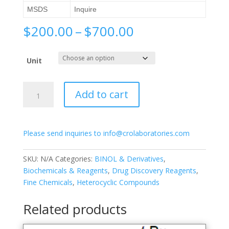
MSDS
Inquire
Price
$
200.00
–
$
700.00
range:
$200.00
Unit
through
$700.00
(S)-3,3′-
Add to cart
Bis(3,5-
difluorophenyl)-
[1,1′-
Please send inquiries to info@crolaboratories.com
binapthalene]-2,2′-
diol
quantity
SKU:
N/A
Categories:
BINOL & Derivatives
,
Biochemicals & Reagents
,
Drug Discovery Reagents
,
Fine Chemicals
,
Heterocyclic Compounds
Related products