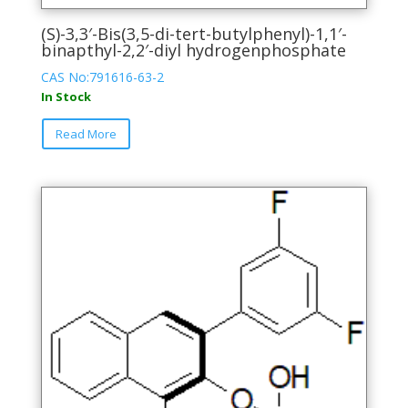
(S)-3,3′-Bis(3,5-di-tert-butylphenyl)-1,1′-
binapthyl-2,2′-diyl hydrogenphosphate
CAS No:791616-63-2
In Stock
This
Read More
product
has
multiple
variants.
The
options
may
be
chosen
on
the
product
page