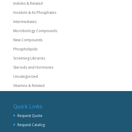
Indoles & Related
Inositols & Its Phosphates
Intermediates
Microbiology Compounds
New Compounds
Phospholipids
Screening Libraries
Steroids and Hormones
Uncategorized
Vitamins & Related
Quick Links
Request Quote
Request Catalog