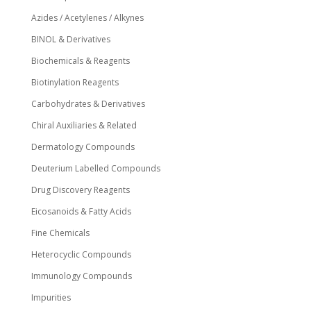
Azides / Acetylenes / Alkynes
BINOL & Derivatives
Biochemicals & Reagents
Biotinylation Reagents
Carbohydrates & Derivatives
Chiral Auxiliaries & Related
Dermatology Compounds
Deuterium Labelled Compounds
Drug Discovery Reagents
Eicosanoids & Fatty Acids
Fine Chemicals
Heterocyclic Compounds
Immunology Compounds
Impurities