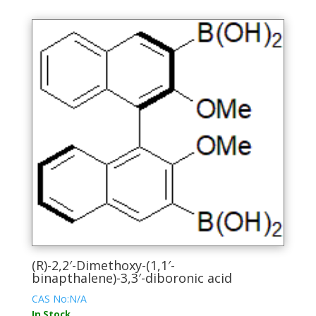
multiple
variants.
The
options
may
be
chosen
on
the
product
page
(R)-2,2′-Dimethoxy-(1,1′-
binapthalene)-3,3′-diboronic acid
CAS No:N/A
In Stock