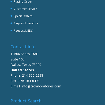
Placing Order
Customer Service
Special Offers
Request Literature
Request MSDS
Contact info
10606 Shady Trail
Suite 103
Dallas, Texas 75220
United States
Phone: 214-366-2238
Fax : 866-464-0498
E-mail: info@crolaboratories.com
Product Search