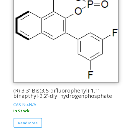
(R)-3,3′-Bis(3,5-difluorophenyl)-1,1′-
binapthyl-2,2′-diyl hydrogenphosphate
CAS No:N/A
In Stock
This
Read More
product
has