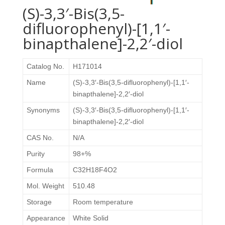
(S)-3,3′-Bis(3,5-
difluorophenyl)-[1,1′-
binapthalene]-2,2′-diol
Catalog No.
H171014
Name
(S)-3,3′-Bis(3,5-difluorophenyl)-[1,1′-
binapthalene]-2,2′-diol
Synonyms
(S)-3,3′-Bis(3,5-difluorophenyl)-[1,1′-
binapthalene]-2,2′-diol
CAS No.
N/A
Purity
98+%
Formula
C32H18F4O2
Mol. Weight
510.48
Storage
Room temperature
Appearance
White Solid