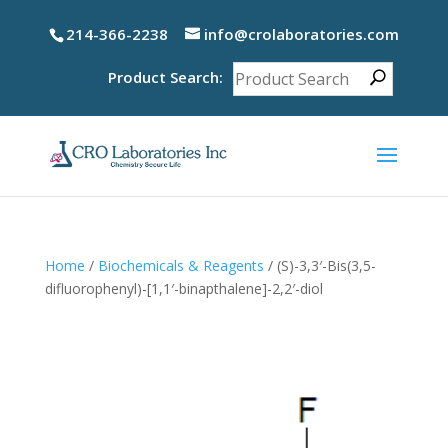
214-366-2238
info@crolaboratories.com
Product Search:
Home
/
Biochemicals & Reagents
/ (S)-3,3′-Bis(3,5-
difluorophenyl)-[1,1′-binapthalene]-2,2′-diol