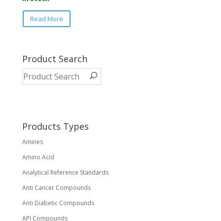
This
Read More
product
has
multiple
variants.
Product Search
The
options
may
be
chosen
on
Products Types
the
Amines
product
page
Amino Acid
Analytical Reference Standards
Anti Cancer Compounds
Anti Diabetic Compounds
API Compounds