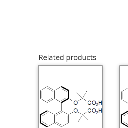
Related products