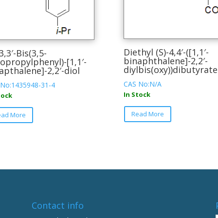
Diethyl (S)-4,4′-([1,1′-
3,3′-Bis(3,5-
binaphthalene]-2,2′-
sopropylphenyl)-[1,1′-
diylbis(oxy))dibutyrate
apthalene]-2,2′-diol
CAS No:N/A
 No:1435948-31-4
In Stock
tock
This
This
Read More
ead More
product
product
has
has
multiple
multiple
variants.
variants.
The
The
options
options
may
may
be
be
Contact info
chosen
chosen
on
on