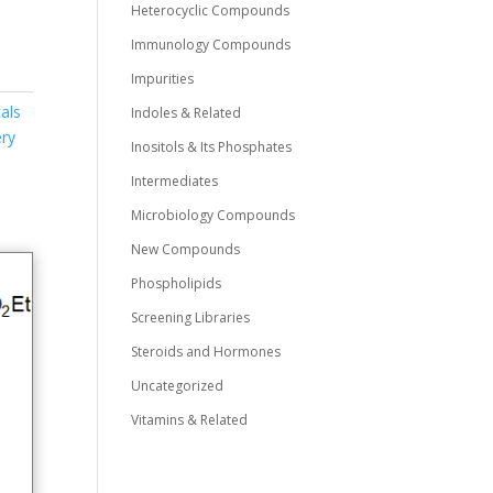
Heterocyclic Compounds
Immunology Compounds
Impurities
als
Indoles & Related
ry
Inositols & Its Phosphates
Intermediates
Microbiology Compounds
New Compounds
Phospholipids
Screening Libraries
Steroids and Hormones
Uncategorized
Vitamins & Related