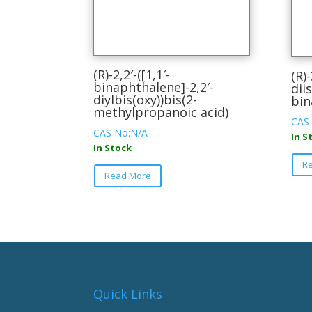
(R)-2,2′-([1,1′-
(R)-
binaphthalene]-2,2′-
dii
diylbis(oxy))bis(2-
bin
methylpropanoic acid)
CAS
CAS No:N/A
In S
In Stock
This
R
Read More
product
has
multiple
variants.
The
options
may
be
Quick Links
chosen