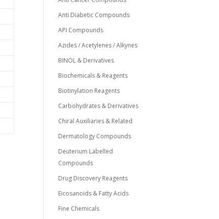
Anti Diabetic Compounds
API Compounds
Azides / Acetylenes / Alkynes
BINOL & Derivatives
Biochemicals & Reagents
Biotinylation Reagents
Carbohydrates & Derivatives
Chiral Auxiliaries & Related
Dermatology Compounds
Deuterium Labelled
Compounds
Drug Discovery Reagents
Eicosanoids & Fatty Acids
Fine Chemicals