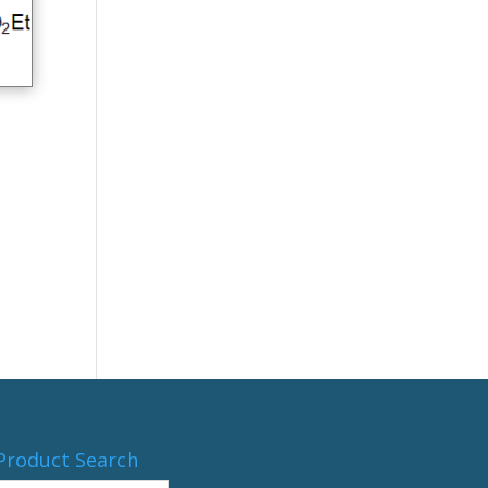
Product Search