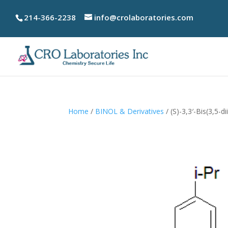
214-366-2238
info@crolaboratories.com
Home
/
BINOL & Derivatives
/ (S)-3,3′-Bis(3,5-