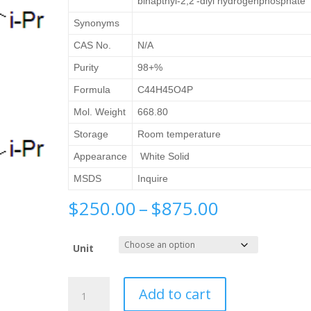
binapthyl-2,2′-diyl hydrogenphosphate
Synonyms
CAS No.
N/A
Purity
98+%
Formula
C44H45O4P
Mol. Weight
668.80
Storage
Room temperature
Appearance
White Solid
MSDS
Inquire
Price
$
250.00
–
$
875.00
range:
$250.00
Unit
through
$875.00
(S)-3,3′-
Add to cart
Bis(3,5-