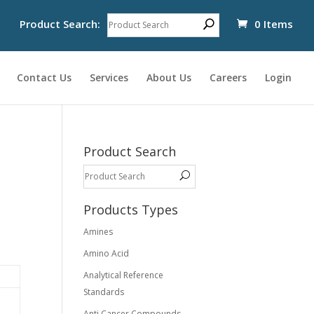
Product Search:
0 Items
Contact Us
Services
About Us
Careers
Login
Product Search
Products Types
Amines
Amino Acid
Analytical Reference
Standards
Anti Cancer Compounds