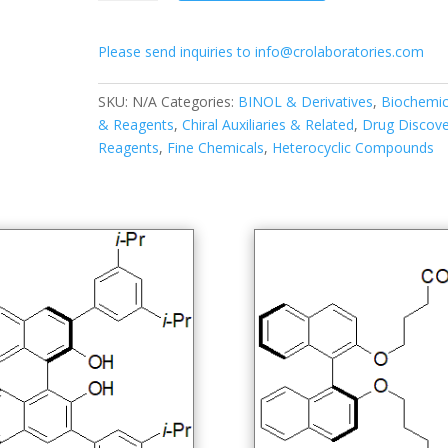
diisopropylphenyl)-1,1′-
binapthyl-
Please send inquiries to info@crolaboratories.com
2,2′-
diyl
hydrogenphosphate
SKU:
N/A
Categories:
BINOL & Derivatives
,
Biochemic
quantity
& Reagents
,
Chiral Auxiliaries & Related
,
Drug Discove
Reagents
,
Fine Chemicals
,
Heterocyclic Compounds