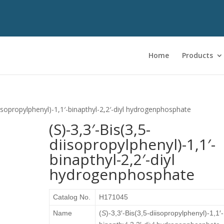
Home
Products
diisopropylphenyl)-1,1′-binapthyl-2,2′-diyl hydrogenphosphate
(S)-3,3′-Bis(3,5-
diisopropylphenyl)-1,1′-
binapthyl-2,2′-diyl
hydrogenphosphate
Catalog No.
H171045
Name
(
S
)-3,3′-Bis(3,5-diisopropylphenyl)-1,1′-