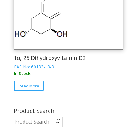
page
1α, 25 Dihydroxyvitamin D2
CAS No: 60133-18-8
In Stock
This
Read More
product
has
multiple
variants.
Product Search
The
options
may
be