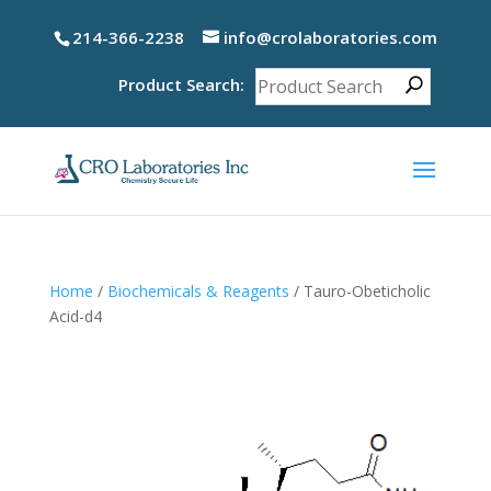
214-366-2238
info@crolaboratories.com
Product Search:
Home
/
Biochemicals & Reagents
/ Tauro-Obeticholic
Acid-d4