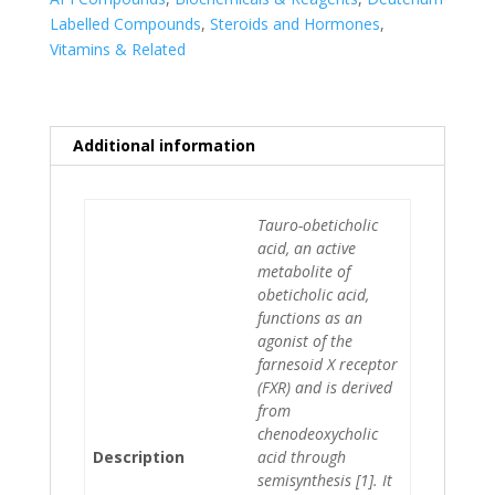
Labelled Compounds
,
Steroids and Hormones
,
Vitamins & Related
Additional information
Tauro-obeticholic
acid, an active
metabolite of
obeticholic acid,
functions as an
agonist of the
farnesoid X receptor
(FXR) and is derived
from
chenodeoxycholic
Description
acid through
semisynthesis [1]. It