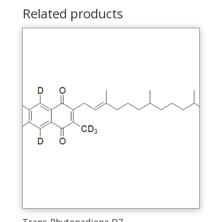
Related products
Trans-Phytonadione D7