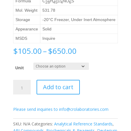
Formula
C
H
D
NO
S
28
45
4
6
Mol. Weight
531.78
Storage
-20°C Freezer, Under Inert Atmosphere
Appearance
Solid
MSDS
Inquire
Price
$
105.00
–
$
650.00
range:
$105.00
Unit
through
$650.00
Tauro-
Add to cart
Obeticholic
Acid-
d4
Please send inquiries to info@crolaboratories.com
quantity
SKU:
N/A
Categories:
Analytical Reference Standards
,
API Compounds
,
Biochemicals & Reagents
,
Deuterium