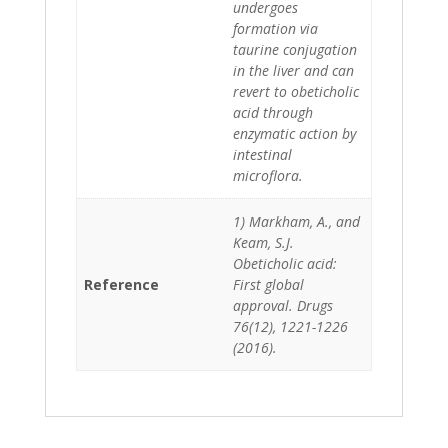
undergoes
formation via
taurine conjugation
in the liver and can
revert to obeticholic
acid through
enzymatic action by
intestinal
microflora.
1) Markham, A., and
Keam, S.J.
Obeticholic acid:
Reference
First global
approval. Drugs
76(12), 1221-1226
(2016).