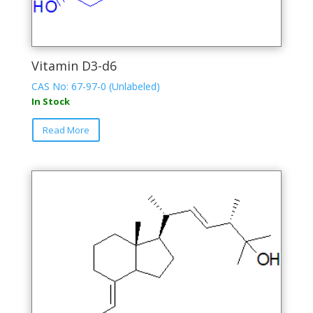
Vitamin D3-d6
CAS No: 67-97-0 (Unlabeled)
In Stock
This
Read More
product
has
multiple
variants.
The
options
may
be
chosen
on
the
product