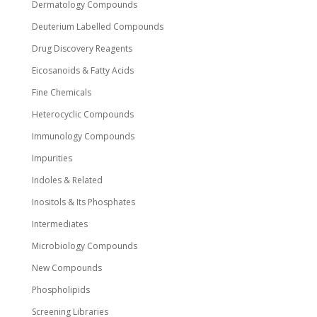
Dermatology Compounds
Deuterium Labelled Compounds
Drug Discovery Reagents
Eicosanoids & Fatty Acids
Fine Chemicals
Heterocyclic Compounds
Immunology Compounds
Impurities
Indoles & Related
Inositols & Its Phosphates
Intermediates
Microbiology Compounds
New Compounds
Phospholipids
Screening Libraries