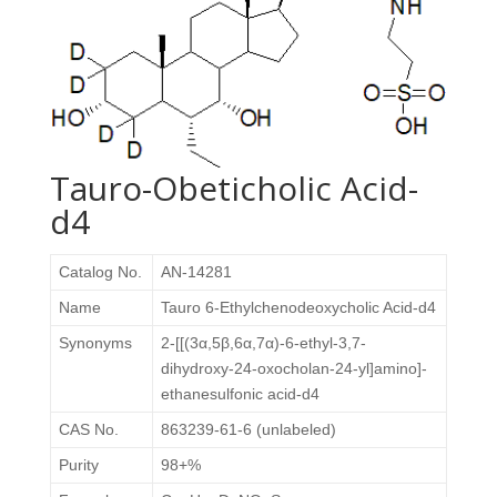
Tauro-Obeticholic Acid-
d4
Catalog No.
AN-14281
Name
Tauro 6-Ethylchenodeoxycholic Acid-d4
Synonyms
2-[[(3α,5β,6α,7α)-6-ethyl-3,7-
dihydroxy-24-oxocholan-24-yl]amino]-
ethanesulfonic acid-d4
CAS No.
863239-61-6 (unlabeled)
Purity
98+%