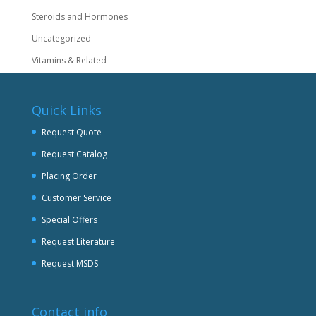
Steroids and Hormones
Uncategorized
Vitamins & Related
Quick Links
Request Quote
Request Catalog
Placing Order
Customer Service
Special Offers
Request Literature
Request MSDS
Contact info