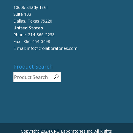
10606 Shady Trail
Suite 103
Dallas, Texas 75220
United States
Phone: 214-366-2238
Fax : 866-464-0498
E-mail: info@crolaboratories.com
Product Search
Copyright 2024 CRO Laboratories Inc. All Rights