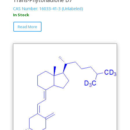
CAS Number: 16033-41-3 (Unlabeled)
In Stock
This
Read More
product
has
multiple
variants.
The
options
may
be
chosen
on
the
product
page