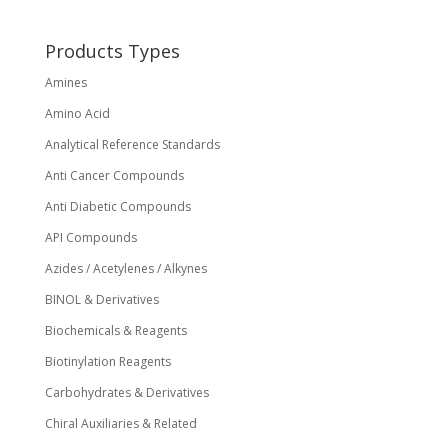
chosen
on
Products Types
the
Amines
product
page
Amino Acid
Analytical Reference Standards
Anti Cancer Compounds
Anti Diabetic Compounds
API Compounds
Azides / Acetylenes / Alkynes
BINOL & Derivatives
Biochemicals & Reagents
Biotinylation Reagents
Carbohydrates & Derivatives
Chiral Auxiliaries & Related