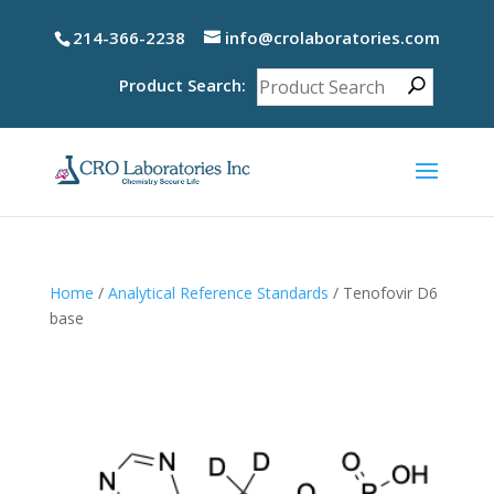
214-366-2238
info@crolaboratories.com
Product Search:
Home
/
Analytical Reference Standards
/ Tenofovir D6
base