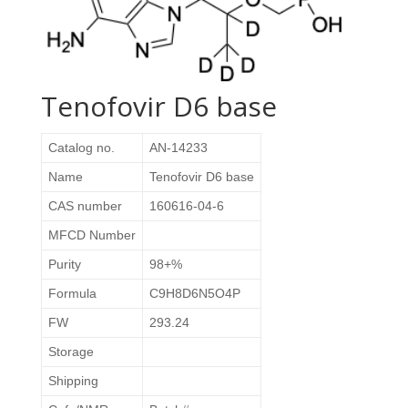
Tenofovir D6 base
Catalog no.
AN-14233
Name
Tenofovir D6 base
CAS number
160616-04-6
MFCD Number
Purity
98+%
Formula
C9H8D6N5O4P
FW
293.24
Storage
Shipping