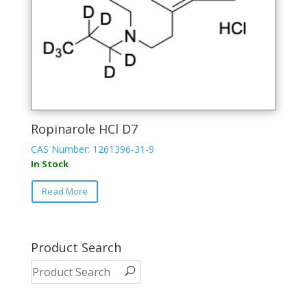
Ropinarole HCl D7
CAS Number: 1261396-31-9
In Stock
Read More
Product Search