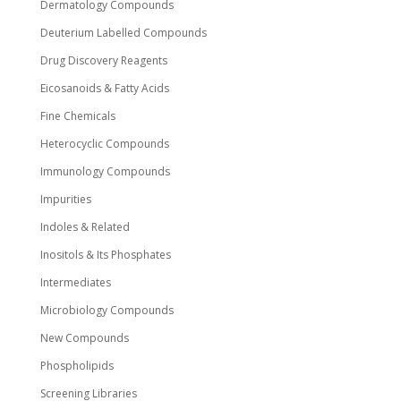
Dermatology Compounds
Deuterium Labelled Compounds
Drug Discovery Reagents
Eicosanoids & Fatty Acids
Fine Chemicals
Heterocyclic Compounds
Immunology Compounds
Impurities
Indoles & Related
Inositols & Its Phosphates
Intermediates
Microbiology Compounds
New Compounds
Phospholipids
Screening Libraries