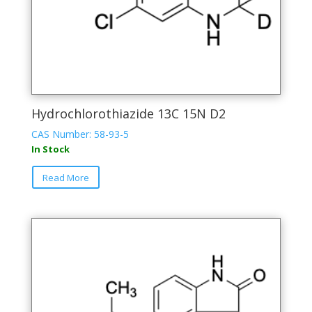
Hydrochlorothiazide 13C 15N D2
CAS Number: 58-93-5
In Stock
Read More