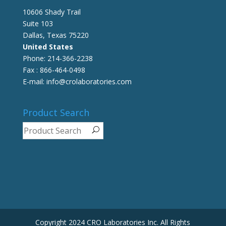
10606 Shady Trail
Suite 103
Dallas, Texas 75220
United States
Phone: 214-366-2238
Fax : 866-464-0498
E-mail: info@crolaboratories.com
Product Search
Copyright 2024 CRO Laboratories Inc. All Rights