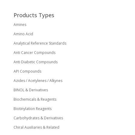
Products Types
Amines
Amino Acid
Analytical Reference Standards
Anti Cancer Compounds
Anti Diabetic Compounds
API Compounds
Azides / Acetylenes / Alkynes
BINOL & Derivatives
Biochemicals & Reagents
Biotinylation Reagents
Carbohydrates & Derivatives
Chiral Auxiliaries & Related