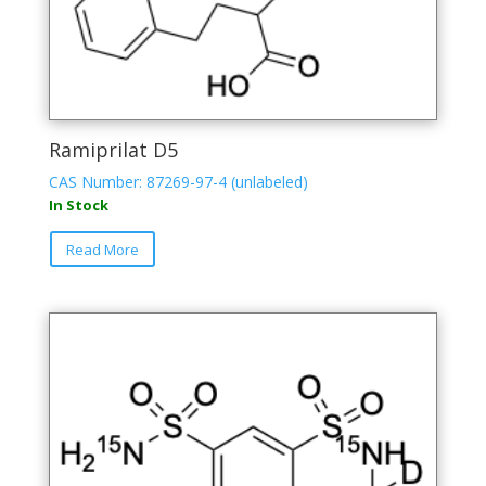
Ramiprilat D5
CAS Number: 87269-97-4 (unlabeled)
In Stock
Read More