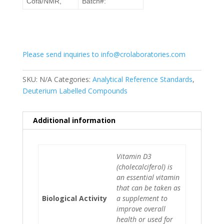
Cofa/NMR,
Batch#:
Please send inquiries to info@crolaboratories.com
SKU:
N/A
Categories:
Analytical Reference Standards
,
Deuterium Labelled Compounds
Additional information
Vitamin D3
(cholecalciferol) is
an essential vitamin
that can be taken as
Biological Activity
a supplement to
improve overall
health or used for