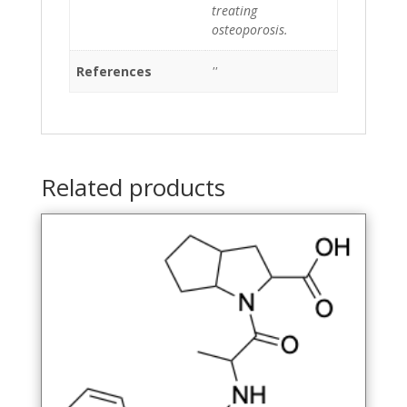
treating
osteoporosis.
References
''
Related products