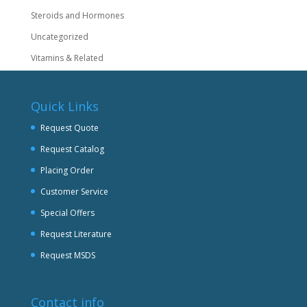
Steroids and Hormones
Uncategorized
Vitamins & Related
Quick Links
Request Quote
Request Catalog
Placing Order
Customer Service
Special Offers
Request Literature
Request MSDS
Contact info