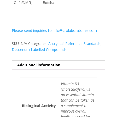
Cofa/NMR,
Batch#:
Please send inquiries to info@crolaboratories.com
SKU:
N/A
Categories:
Analytical Reference Standards
,
Deuterium Labelled Compounds
Additional information
Vitamin D3
(cholecalciferol) is
an essential vitamin
that can be taken as
Biological Activity
a supplement to
improve overall
health or used for