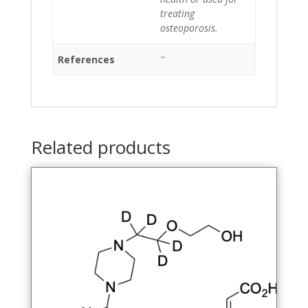
treating
osteoporosis.
References
''
Related products