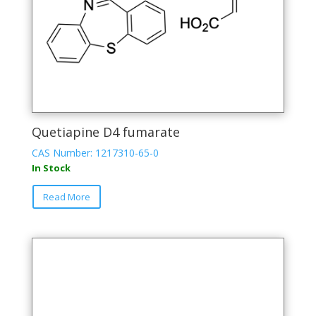
Quetiapine D4 fumarate
CAS Number: 1217310-65-0
In Stock
Read More