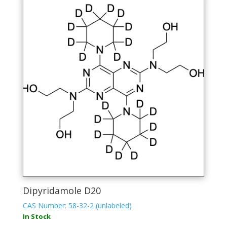
Dipyridamole D20
CAS Number: 58-32-2 (unlabeled)
In Stock