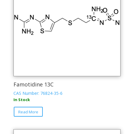
Famotidine 13C
CAS Number: 76824-35-6
In Stock
Read More