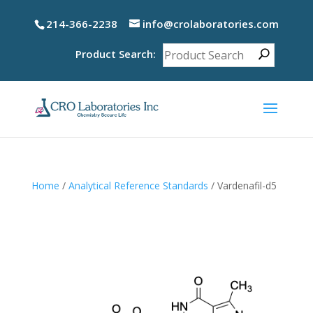
214-366-2238
info@crolaboratories.com
Product Search:
Home
/
Analytical Reference Standards
/ Vardenafil-d5