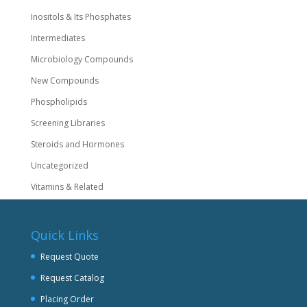
Inositols & Its Phosphates
Intermediates
Microbiology Compounds
New Compounds
Phospholipids
Screening Libraries
Steroids and Hormones
Uncategorized
Vitamins & Related
Quick Links
Request Quote
Request Catalog
Placing Order