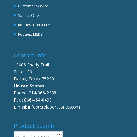
Customer Service
Special Offers
Request Literature
Request MSDS
Contact info
10606 Shady Trail
Suite 103
Dallas, Texas 75220
United States
Phone: 214-366-2238
Fax : 866-464-0498
E-mail: info@crolaboratories.com
Product Search