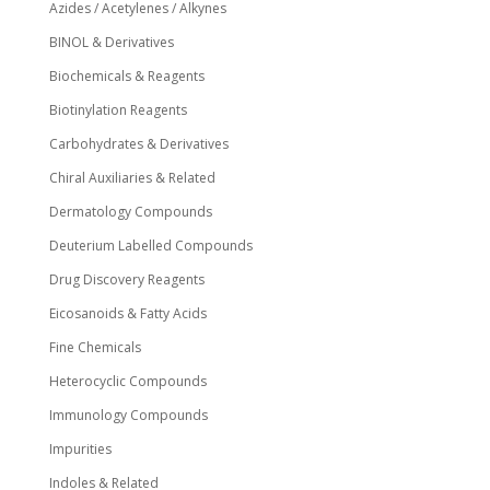
Azides / Acetylenes / Alkynes
BINOL & Derivatives
Biochemicals & Reagents
Biotinylation Reagents
Carbohydrates & Derivatives
Chiral Auxiliaries & Related
Dermatology Compounds
Deuterium Labelled Compounds
Drug Discovery Reagents
Eicosanoids & Fatty Acids
Fine Chemicals
Heterocyclic Compounds
Immunology Compounds
Impurities
Indoles & Related