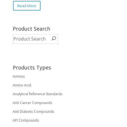
Read More
Product Search
Products Types
Amines
Amino Acid
Analytical Reference Standards
Anti Cancer Compounds
Anti Diabetic Compounds
API Compounds