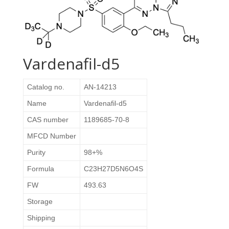
Vardenafil-d5
Catalog no.
AN-14213
Name
Vardenafil-d5
CAS number
1189685-70-8
MFCD Number
Purity
98+%
Formula
C23H27D5N6O4S
FW
493.63
Storage
Shipping